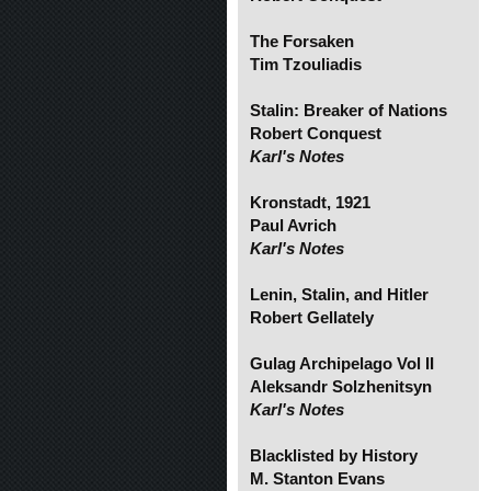
The Forsaken
Tim Tzouliadis
Stalin: Breaker of Nations
Robert Conquest
Karl's Notes
Kronstadt, 1921
Paul Avrich
Karl's Notes
Lenin, Stalin, and Hitler
Robert Gellately
Gulag Archipelago Vol II
Aleksandr Solzhenitsyn
Karl's Notes
Blacklisted by History
M. Stanton Evans