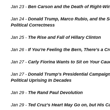
Jan 23 -
Ben Carson and the Death of Right-Wi
Jan 24 -
Donald Trump, Marco Rubio, and the So
Political Correctness
Jan 25 -
The Rise and Fall of Hillary Clinton
Jan 26 -
If You’re Feeling the Bern, There’s a C
Jan 27 -
Carly Fiorina Wants to Sit on Your Ca
Jan 27 -
Donald Trump’s Presidential Campaign
Political Uprising In Decades
Jan 29 -
The Rand Paul Devolution
Jan 29 -
Ted Cruz’s Heart May Go on, but His 