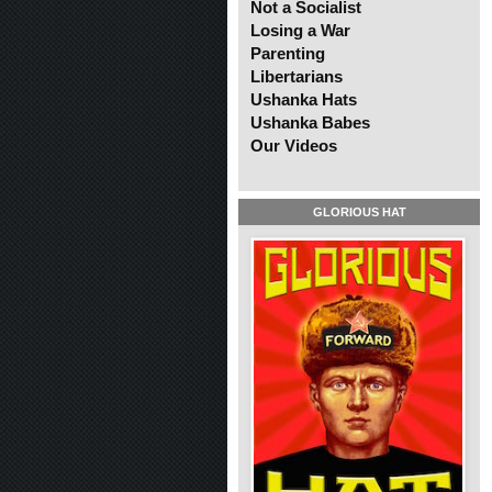
Not a Socialist
Losing a War
Parenting
Libertarians
Ushanka Hats
Ushanka Babes
Our Videos
GLORIOUS HAT