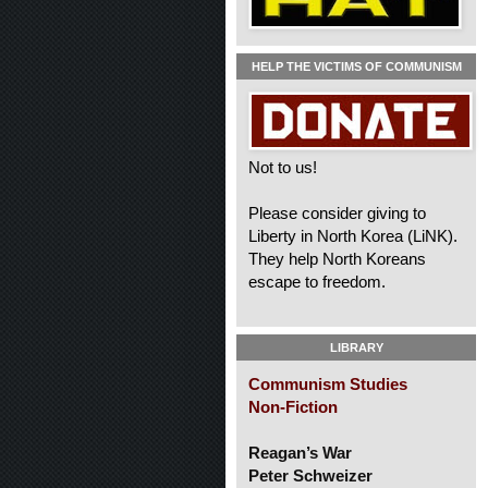
HELP THE VICTIMS OF COMMUNISM
Not to us!
Please consider giving to
Liberty in North Korea (LiNK).
They help North Koreans
escape to freedom.
LIBRARY
Communism Studies
Non-Fiction
Reagan’s War
Peter Schweizer