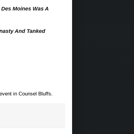
n Des Moines Was A
nasty And Tanked
vent in Counsel Bluffs.