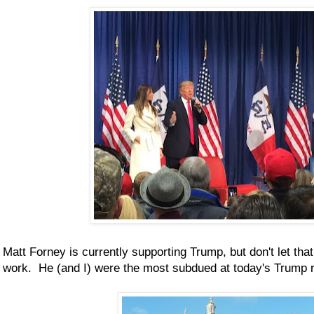
Matt Forney is currently supporting Trump, but don't let tha
work. He (and I) were the most subdued at today's Trump r