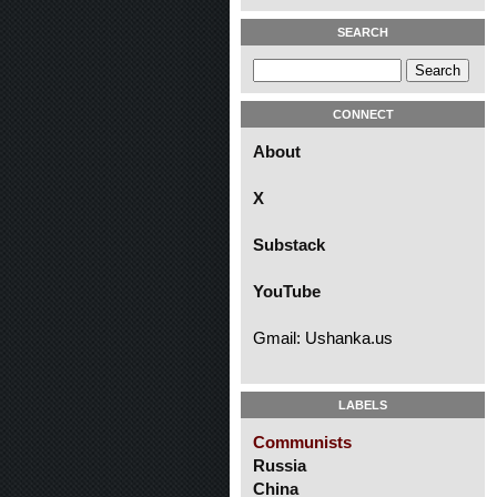
SEARCH
CONNECT
About
X
Substack
YouTube
Gmail: Ushanka.us
LABELS
Communists
Russia
China