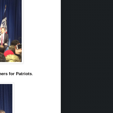
ners for Patriots
.