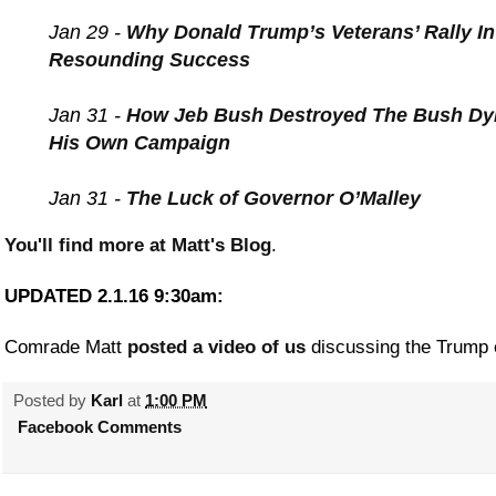
Jan 29 -
Why Donald Trump’s Veterans’ Rally I
Resounding Success
Jan 31 -
How Jeb Bush Destroyed The Bush Dy
His Own Campaign
Jan 31 -
The Luck of Governor O’Malley
You'll find more at Matt's Blog
.
UPDATED 2.1.16 9:30am:
Comrade Matt
posted a video of us
discussing the Trump e
Posted by
Karl
at
1:00 PM
Facebook Comments