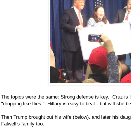
The topics were the same: Strong defense is key. Cruz is 
"dropping like flies." Hillary is easy to beat - but will she 
Then Trump brought out his wife (below), and later his dau
Falwell's family too.