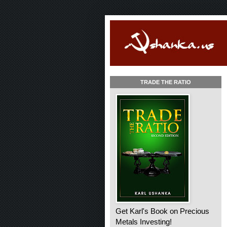
TRADE THE RATIO
Get Karl's Book on Precious
Metals Investing!