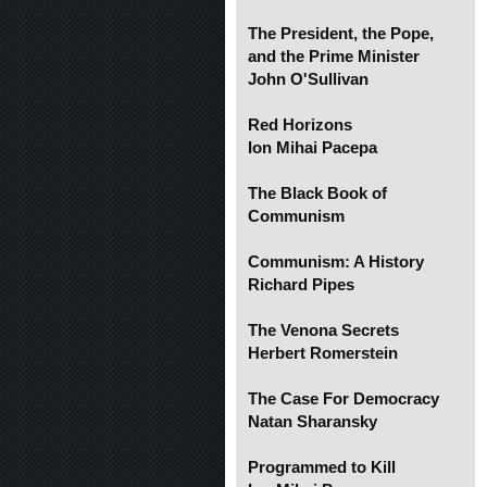
The President, the Pope,
and the Prime Minister
John O'Sullivan
Red Horizons
Ion Mihai Pacepa
The Black Book of
Communism
Communism: A History
Richard Pipes
The Venona Secrets
Herbert Romerstein
The Case For Democracy
Natan Sharansky
Programmed to Kill