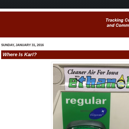
SUNDAY, JANUARY 31, 2016
Where Is Karl?