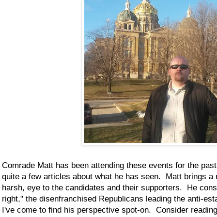
Comrade Matt has been attending these events for the pas
quite a few articles about what he has seen. Matt brings a 
harsh, eye to the candidates and their supporters. He consid
right," the disenfranchised Republicans leading the anti-e
I've come to find his perspective spot-on. Consider readin