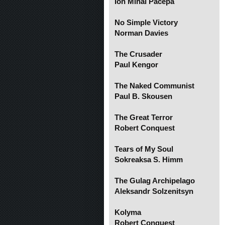
Ion Mihai Pacepa
No Simple Victory
Norman Davies
The Crusader
Paul Kengor
The Naked Communist
Paul B. Skousen
The Great Terror
Robert Conquest
Tears of My Soul
Sokreaksa S. Himm
The Gulag Archipelago
Aleksandr Solzenitsyn
Kolyma
Robert Conquest