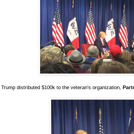
Trump distributed $100k to the veteran's organization,
Part