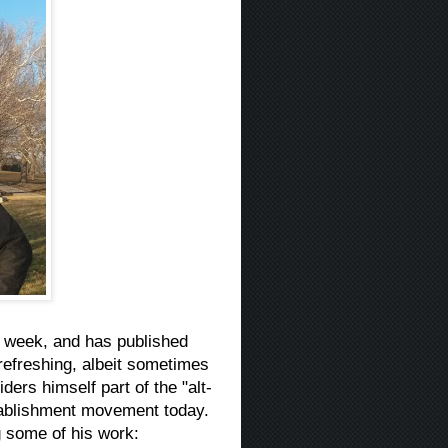
t week, and has published
refreshing, albeit sometimes
ers himself part of the "alt-
stablishment movement today.
g some of his work: