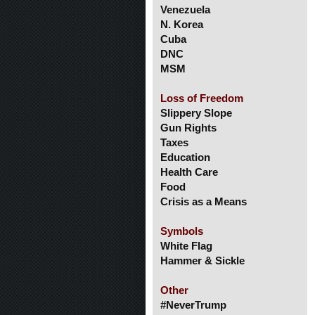
Venezuela
N. Korea
Cuba
DNC
MSM
Loss of Freedom
Slippery Slope
Gun Rights
Taxes
Education
Health Care
Food
Crisis as a Means
Symbols
White Flag
Hammer & Sickle
Other
#NeverTrump