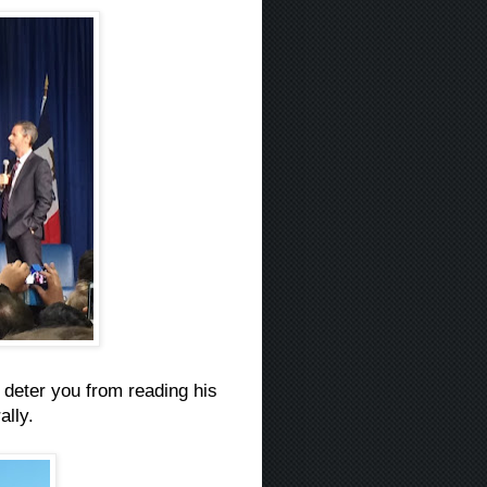
t deter you from reading his
ally.