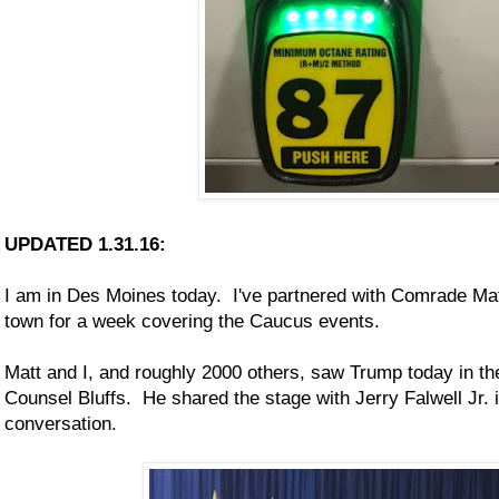
UPDATED 1.31.16:
I am in Des Moines today. I've partnered with Comrade Ma
town for a week covering the Caucus events.
Matt and I, and roughly 2000 others, saw Trump today in the
Counsel Bluffs. He shared the stage with Jerry Falwell Jr. 
conversation.