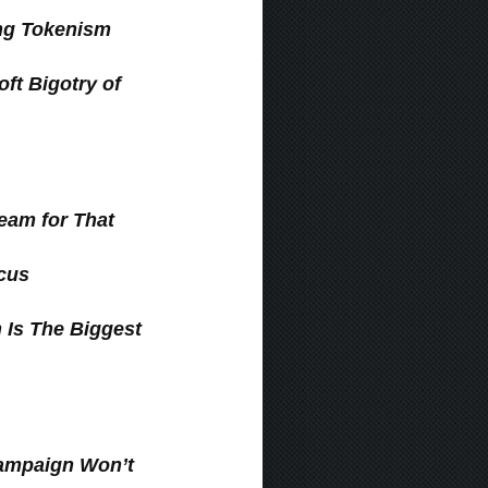
ng Tokenism
ft Bigotry of
ream for That
ucus
 Is The Biggest
Campaign Won’t