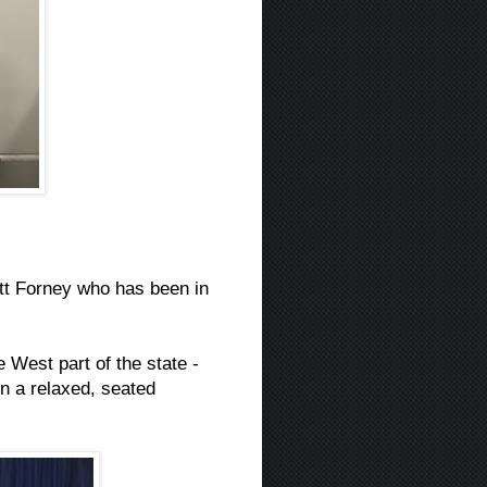
tt Forney who has been in
 West part of the state -
in a relaxed, seated