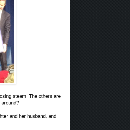
losing steam The others are
be around?
ghter and her husband, and