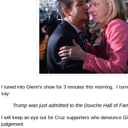
I tuned into Glenn's show for 3 minutes this morning. I turn
say:
Trump was just admitted to the Douche Hall of Fa
I will keep an eye out for Cruz supporters who denounce Gle
judgement.