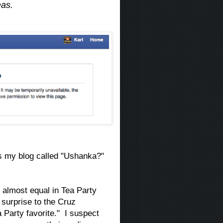
eas.
is my blog called "Ushanka?"
almost equal in Tea Party
surprise to the Cruz
 Party favorite." I suspect