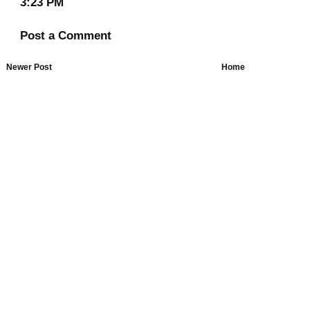
3:23 PM
Post a Comment
Newer Post
Home