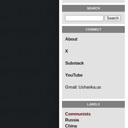
SEARCH
CONNECT
About
X
Substack
YouTube
Gmail: Ushanka.us
LABELS
Communists
Russia
China