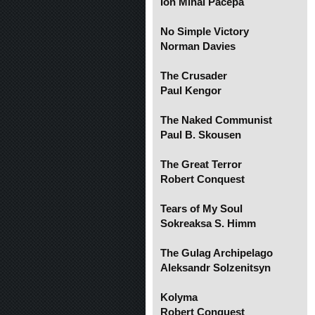
Ion Mihai Pacepa
No Simple Victory
Norman Davies
The Crusader
Paul Kengor
The Naked Communist
Paul B. Skousen
The Great Terror
Robert Conquest
Tears of My Soul
Sokreaksa S. Himm
The Gulag Archipelago
Aleksandr Solzenitsyn
Kolyma
Robert Conquest