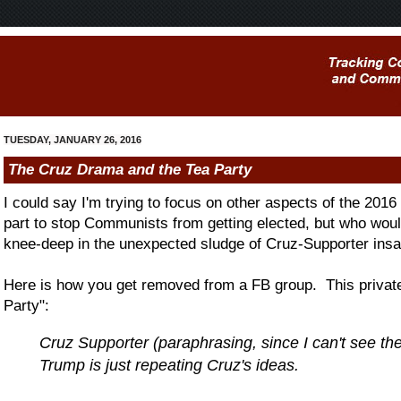
TUESDAY, JANUARY 26, 2016
The Cruz Drama and the Tea Party
I could say I'm trying to focus on other aspects of the 2016 
part to stop Communists from getting elected, but who wou
knee-deep in the unexpected sludge of Cruz-Supporter insa
Here is how you get removed from a FB group. This privat
Party":
Cruz Supporter (paraphrasing, since I can't see 
Trump is just repeating Cruz's ideas.