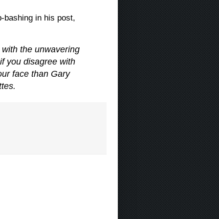
bashing in his post,
 with the unwavering
if you disagree with
ur face than Gary
tes.