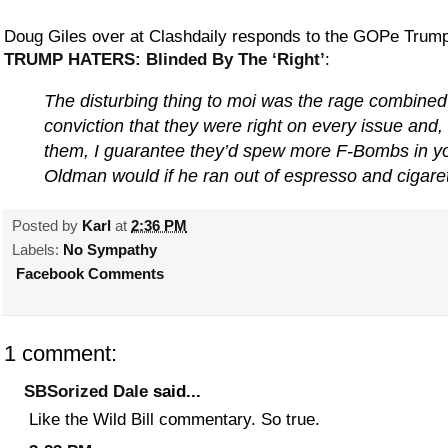
Doug Giles over at Clashdaily responds to the GOPe Trump-
TRUMP HATERS: Blinded By The ‘Right’
:
The disturbing thing to moi was the rage combined
conviction that they were right on every issue and, 
them, I guarantee they’d spew more F-Bombs in yo
Oldman would if he ran out of espresso and cigaret
Posted by
Karl
at
2:36 PM
Labels:
No Sympathy
Facebook Comments
1 comment:
SBSorized Dale
said...
Like the Wild Bill commentary. So true.