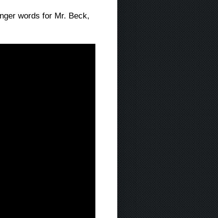
nger words for Mr. Beck,