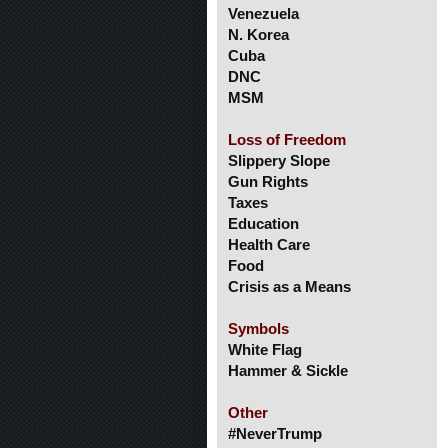
Venezuela
N. Korea
Cuba
DNC
MSM
Loss of Freedom
Slippery Slope
Gun Rights
Taxes
Education
Health Care
Food
Crisis as a Means
Symbols
White Flag
Hammer & Sickle
Other
#NeverTrump