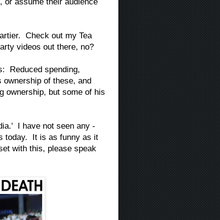
, or assume their audience
Partier. Check out my Tea
arty videos out there, no?
les: Reduced spending,
s ownership of these, and
g ownership, but some of his
dia.' I have not seen any -
today. It is as funny as it
et with this, please speak