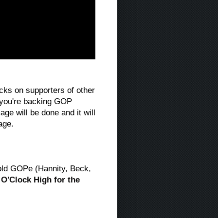
acks on supporters of other
y you're backing GOP
e will be done and it will
age.
old GOPe (Hannity, Beck,
2 O'Clock High for the