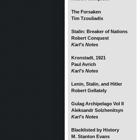
The Forsaken
Tim Tzouliadis
Stalin: Breaker of Nations
Robert Conquest
Karl's Notes
Kronstadt, 1921
Paul Avrich
Karl's Notes
Lenin, Stalin, and Hitler
Robert Gellately
Gulag Archipelago Vol II
Aleksandr Solzhenitsyn
Karl's Notes
Blacklisted by History
M. Stanton Evans