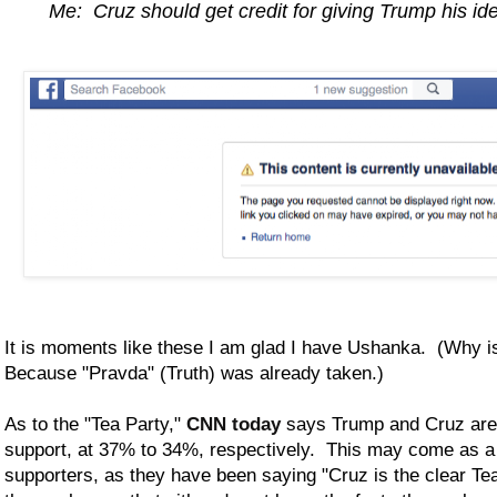
Me: Cruz should get credit for giving Trump his id
It is moments like these I am glad I have Ushanka. (Why 
Because "Pravda" (Truth) was already taken.)
As to the "Tea Party,"
CNN today
says Trump and Cruz are 
support, at 37% to 34%, respectively. This may come as a 
supporters, as they have been saying "Cruz is the clear Tea