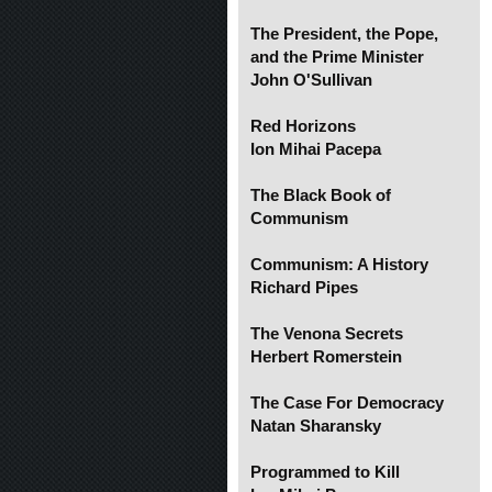
The President, the Pope,
and the Prime Minister
John O'Sullivan
Red Horizons
Ion Mihai Pacepa
The Black Book of
Communism
Communism: A History
Richard Pipes
The Venona Secrets
Herbert Romerstein
The Case For Democracy
Natan Sharansky
Programmed to Kill