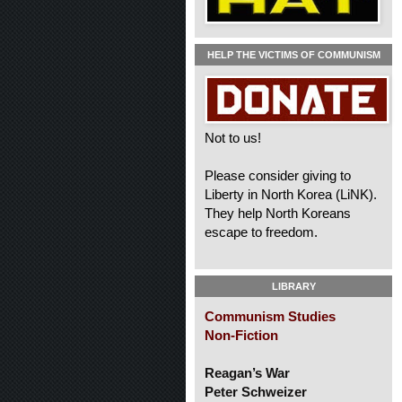
HELP THE VICTIMS OF COMMUNISM
Not to us!
Please consider giving to
Liberty in North Korea (LiNK).
They help North Koreans
escape to freedom.
LIBRARY
Communism Studies
Non-Fiction
Reagan’s War
Peter Schweizer