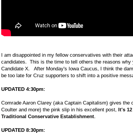
I am disappointed in my fellow conservatives with their att
candidates. This is the time to tell others the reasons wh
Candidate X. After Monday's Iowa Caucus, I think the damag
be too late for Cruz supporters to shift into a positive mess
UPDATED 4:30pm:
Comrade Aaron Clarey (aka Captain Capitalism) gives the 
Coulter and more) the pink slip in his excellent post,
It's 1
Traditional Conservative Establishment
.
UPDATED 8:30pm: