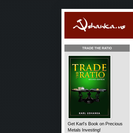
TRADE THE RATIO
Get Karl's Book on Precious
Metals Investing!