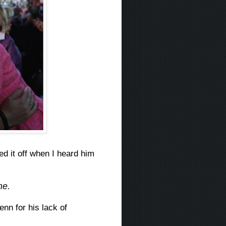
ed it off when I heard him
me.
nn for his lack of