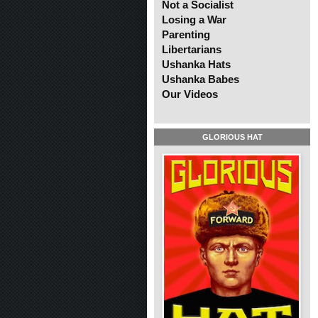
Not a Socialist
Losing a War
Parenting
Libertarians
Ushanka Hats
Ushanka Babes
Our Videos
GLORIOUS HAT