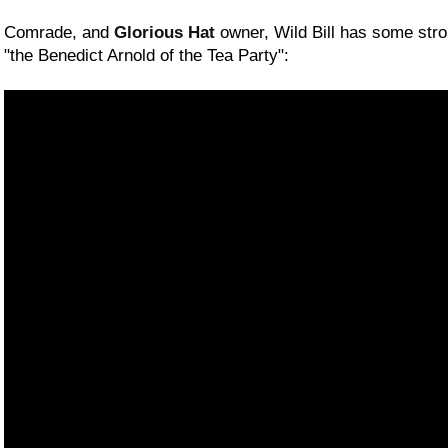
Comrade, and
Glorious Hat
owner, Wild Bill has some stro
"the Benedict Arnold of the Tea Party":