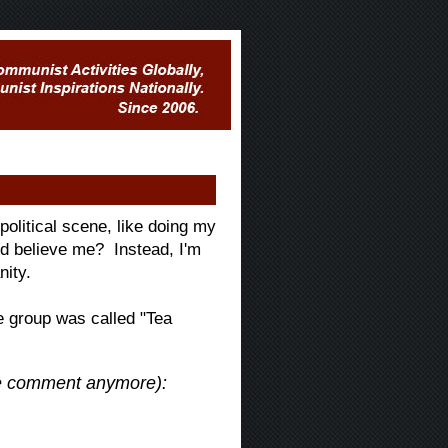
political scene, like doing my
ld believe me? Instead, I'm
nity.
e group was called "Tea
the comment anymore):