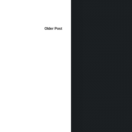
Older Post