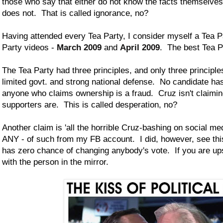
those who say that either do not know the facts themselves
does not. That is called ignorance, no?
Having attended every Tea Party, I consider myself a Tea 
Party videos -
March 2009
and
April 2009
. The best Tea P
The Tea Party had three principles, and only three princip
limited govt. and strong national defense. No candidate ha
anyone who claims ownership is a fraud. Cruz isn't claimin
supporters are. This is called desperation, no?
Another claim is 'all the horrible Cruz-bashing on social me
ANY - of such from my FB account. I did, however, see this 
has zero chance of changing anybody's vote. If you are ups
with the person in the mirror.