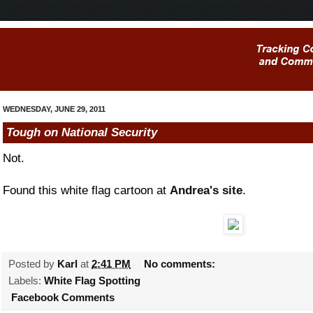
WEDNESDAY, JUNE 29, 2011
Tough on National Security
Not.
Found this white flag cartoon at
Andrea's site
.
Posted by
Karl
at
2:41 PM
No comments:
Labels:
White Flag Spotting
Facebook Comments