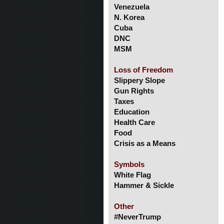
Venezuela
N. Korea
Cuba
DNC
MSM
Loss of Freedom
Slippery Slope
Gun Rights
Taxes
Education
Health Care
Food
Crisis as a Means
Symbols
White Flag
Hammer & Sickle
Other
#NeverTrump