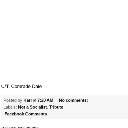
U/T: Comrade Dale
Posted by
Karl
at
7:20 AM
No comments:
Labels:
Not a Socialist
,
Tribute
Facebook Comments
TUESDAY, JUNE 28, 2011