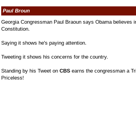
Paul Broun
Georgia Congressman Paul Braoun says Obama believes in 
Constitution.
Saying it shows he's paying attention.
Tweeting it shows his concerns for the country.
Standing by his Tweet on
CBS
earns the congressman a Tri
Priceless!