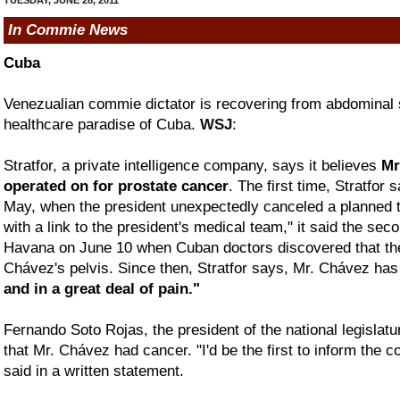
In Commie News
Cuba
Venezualian commie dictator is recovering from abdominal s
healthcare paradise of Cuba.
WSJ
:
Stratfor, a private intelligence company, says it believes
Mr
operated on for prostate cancer
. The first time, Stratfor
May, when the president unexpectedly canceled a planned tri
with a link to the president's medical team," it said the sec
Havana on June 10 when Cuban doctors discovered that the
Chávez's pelvis. Since then, Stratfor says, Mr. Chávez ha
and in a great deal of pain."
Fernando Soto Rojas, the president of the national legislat
that Mr. Chávez had cancer. "I'd be the first to inform the co
said in a written statement.