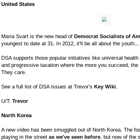
United States
Maria Svart is the new head of
Democrat Socialists of Am
youngest to date at 31. In 2012, it'll be all about the youth...
DSA supports those popular initiatives like universal health
and progressive taxation where the more you succeed, the
They care.
See a full list of DSA issues at Trevor's
Key Wiki
.
U/T:
Trevor
North Korea
A new video has been smuggled out of North Korea. The foot
playing in the street
as we've seen before
, but now of the 