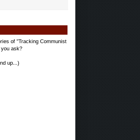
ories of "Tracking Communist
" you ask?
nd up...)