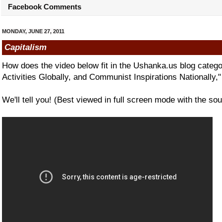
Facebook Comments
MONDAY, JUNE 27, 2011
Capitalism
How does the video below fit in the Ushanka.us blog categ
Activities Globally, and Communist Inspirations Nationally,
We'll tell you! (Best viewed in full screen mode with the sou