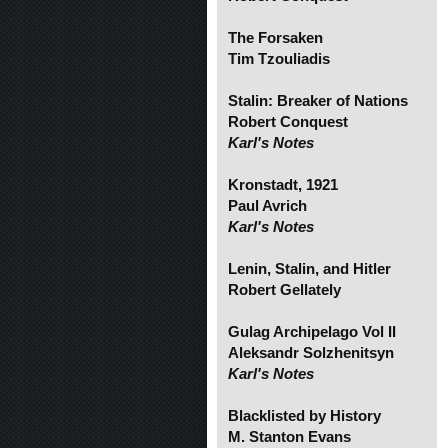
The Forsaken
Tim Tzouliadis
Stalin: Breaker of Nations
Robert Conquest
Karl's Notes
Kronstadt, 1921
Paul Avrich
Karl's Notes
Lenin, Stalin, and Hitler
Robert Gellately
Gulag Archipelago Vol II
Aleksandr Solzhenitsyn
Karl's Notes
Blacklisted by History
M. Stanton Evans