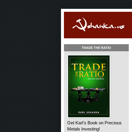
TRADE THE RATIO
Get Karl's Book on Precious
Metals Investing!