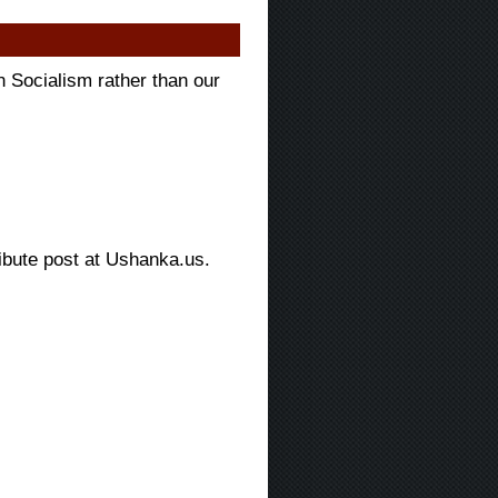
Socialism rather than our
bute post at Ushanka.us.