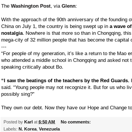
The
Washington Post
, via
Glenn
:
With the approach of the 90th anniversary of the founding 
China on July 1, the country is being swept up in
a wave of
nostalgia
. Nowhere is that more so than in Chongqing, thi
mega-city of 32 million people that has become the capital of
---
“For people of my generation, it’s like a return to the Mao e
who attended a middle school in Chongqing and asked not 
speaking critically about Bo.
“I saw the beatings of the teachers by the Red Guards.
I
said. “Young people may not recognize it. But for us who li
possibly sing?”
They own our debt. Now they have our Hope and Change to
Posted by
Karl
at
6:50 AM
No comments:
Labels:
N. Korea
,
Venezuela