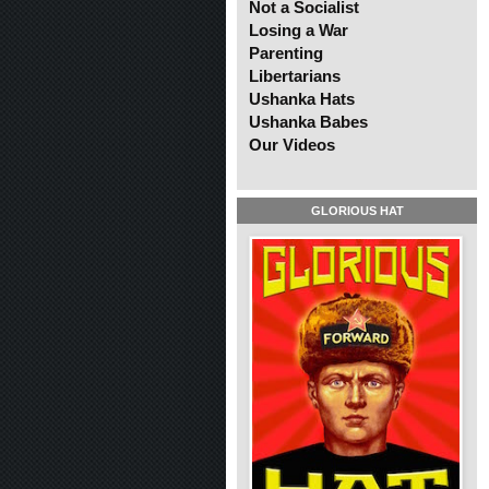
Not a Socialist
Losing a War
Parenting
Libertarians
Ushanka Hats
Ushanka Babes
Our Videos
GLORIOUS HAT