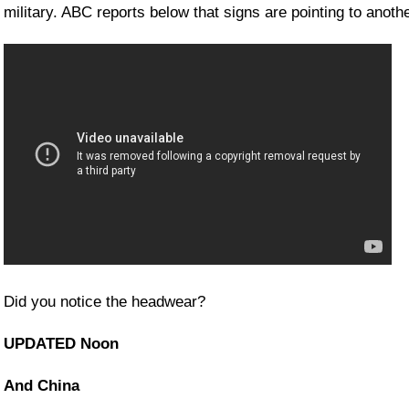
military. ABC reports below that signs are pointing to anoth
Did you notice the headwear?
UPDATED Noon
And China