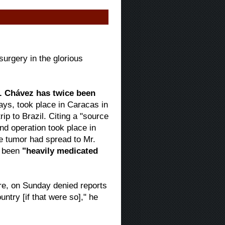
urgery in the glorious
. Chávez has twice been
 says, took place in Caracas in
p to Brazil. Citing a "source
ond operation took place in
 tumor had spread to Mr.
s been
"heavily medicated
ure, on Sunday denied reports
untry [if that were so]," he