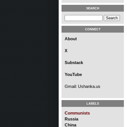
SEARCH
CONNECT
About
X
Substack
YouTube
Gmail: Ushanka.us
LABELS
Communists
Russia
China