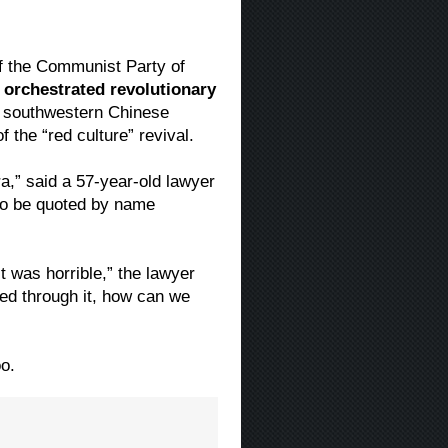
of the Communist Party of
 orchestrated revolutionary
s southwestern Chinese
 the “red culture” revival.
ra,” said a 57-year-old lawyer
to be quoted by name
t was horrible,” the lawyer
ved through it, how can we
o.