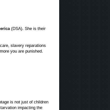
erica
(DSA). She is their
 care, slavery reparations
 more you are punished.
age is not just of children
starvation impacting the