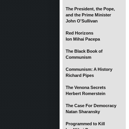
The President, the Pope,
and the Prime Minister
John O'Sullivan
Red Horizons
Ion Mihai Pacepa
The Black Book of
Communism
Communism: A History
Richard Pipes
The Venona Secrets
Herbert Romerstein
The Case For Democracy
Natan Sharansky
Programmed to Kill