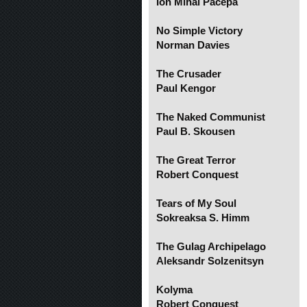
Ion Mihai Pacepa
No Simple Victory
Norman Davies
The Crusader
Paul Kengor
The Naked Communist
Paul B. Skousen
The Great Terror
Robert Conquest
Tears of My Soul
Sokreaksa S. Himm
The Gulag Archipelago
Aleksandr Solzenitsyn
Kolyma
Robert Conquest