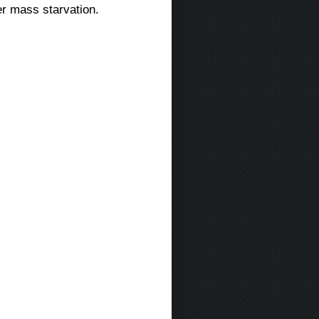
er mass starvation.