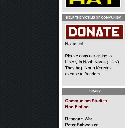
HELP THE VICTIMS OF COMMUNISM
Not to us!
Please consider giving to
Liberty in North Korea (LiNK).
They help North Koreans
escape to freedom.
LIBRARY
Communism Studies
Non-Fiction
Reagan’s War
Peter Schweizer