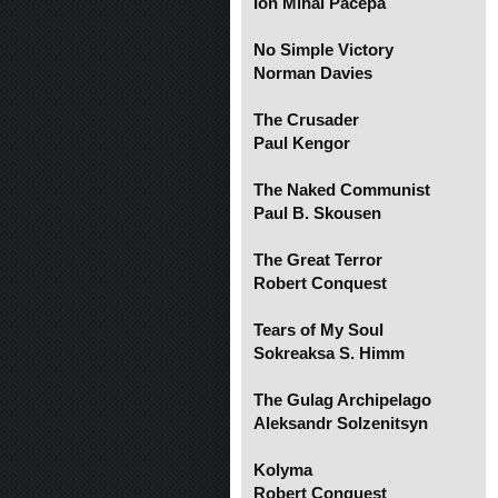
Ion Mihai Pacepa
No Simple Victory
Norman Davies
The Crusader
Paul Kengor
The Naked Communist
Paul B. Skousen
The Great Terror
Robert Conquest
Tears of My Soul
Sokreaksa S. Himm
The Gulag Archipelago
Aleksandr Solzenitsyn
Kolyma
Robert Conquest