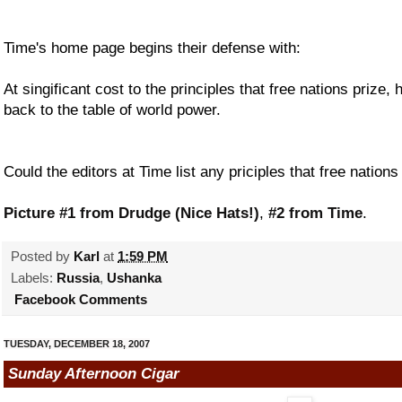
Time's home page begins their defense with:
At singificant cost to the principles that free nations prize,
back to the table of world power.
Could the editors at Time list any priciples that free natio
Picture #1 from Drudge (Nice Hats!)
,
#2 from Time
.
Posted by
Karl
at
1:59 PM
Labels:
Russia
,
Ushanka
Facebook Comments
TUESDAY, DECEMBER 18, 2007
Sunday Afternoon Cigar