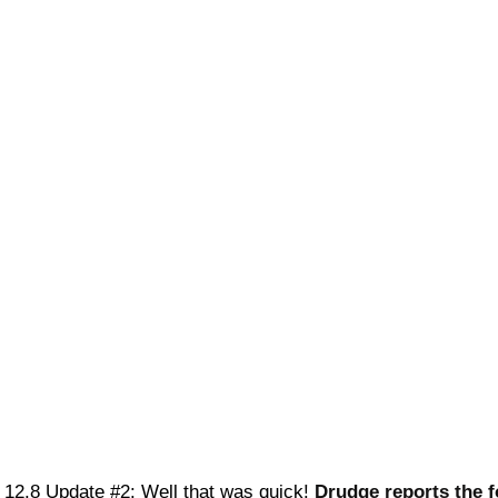
12.8 Update #2: Well that was quick!
Drudge reports the f