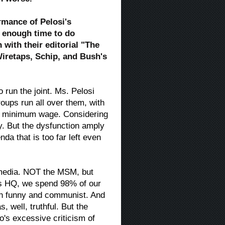
ormance of Pelosi's
n enough time to do
with their editorial "The
iretaps, Schip, and Bush's
run the joint. Ms. Pelosi
groups run all over them, with
her minimum wage. Considering
try. But the dysfunction amply
a that is too far left even
 media. NOT the MSM, but
us HQ, we spend 98% of our
oth funny and communist. And
 well, truthful. But the
s excessive criticism of