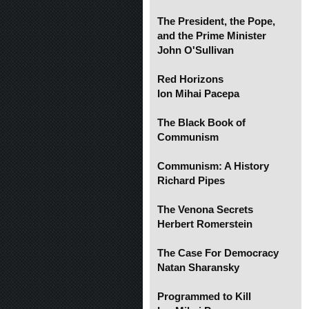
The President, the Pope,
and the Prime Minister
John O'Sullivan
Red Horizons
Ion Mihai Pacepa
The Black Book of
Communism
Communism: A History
Richard Pipes
The Venona Secrets
Herbert Romerstein
The Case For Democracy
Natan Sharansky
Programmed to Kill