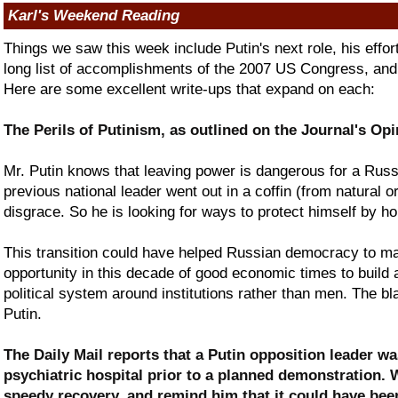
Karl's Weekend Reading
Things we saw this week include Putin's next role, his effo
long list of accomplishments of the 2007 US Congress, and 
Here are some excellent write-ups that expand on each:
The Perils of Putinism, as outlined on the Journal's Op
Mr. Putin knows that leaving power is dangerous for a Russi
previous national leader went out in a coffin (from natural o
disgrace. So he is looking for ways to protect himself by hol
This transition could have helped Russian democracy to ma
opportunity in this decade of good economic times to build 
political system around institutions rather than men. The bl
Putin.
The Daily Mail reports that a Putin opposition leader wa
psychiatric hospital prior to a planned demonstration.
speedy recovery, and remind him that it could have bee