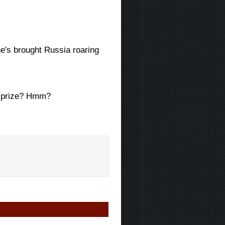
 he's brought Russia roaring
ns prize? Hmm?