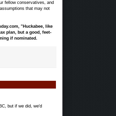
our fellow conservatives, and
t assumptions that may not
sday.com, "Huckabee, like
ax plan, but a good, feet-
ning if nominated.
C, but if we did, we'd