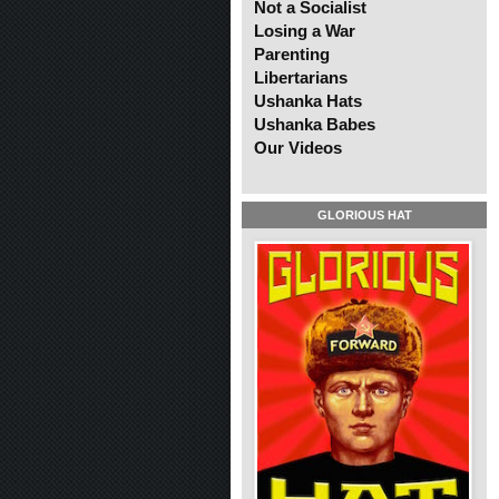
Not a Socialist
Losing a War
Parenting
Libertarians
Ushanka Hats
Ushanka Babes
Our Videos
GLORIOUS HAT