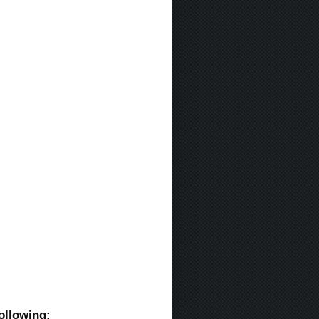
ollowing: