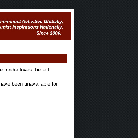
e media loves the left...
have been unavailable for