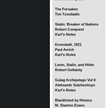
The Forsaken
Tim Tzouliadis
Stalin: Breaker of Nations
Robert Conquest
Karl's Notes
Kronstadt, 1921
Paul Avrich
Karl's Notes
Lenin, Stalin, and Hitler
Robert Gellately
Gulag Archipelago Vol II
Aleksandr Solzhenitsyn
Karl's Notes
Blacklisted by History
M. Stanton Evans