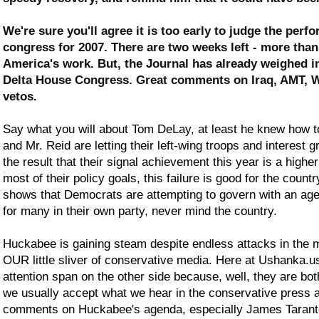
We're sure you'll agree it is too early to judge the perf
congress for 2007. There are two weeks left - more tha
America's work. But, the Journal has already weighed in 
Delta House Congress. Great comments on Iraq, AMT, W
vetos.
Say what you will about Tom DeLay, at least he knew how to 
and Mr. Reid are letting their left-wing troops and interest 
the result that their signal achievement this year is a hig
most of their policy goals, this failure is good for the coun
shows that Democrats are attempting to govern with an agend
for many in their own party, never mind the country.
Huckabee is gaining steam despite endless attacks in the
OUR little sliver of conservative media. Here at Ushanka.
attention span on the other side because, well, they are b
we usually accept what we hear in the conservative press as,
comments on Huckabee's agenda, especially James Taranto'