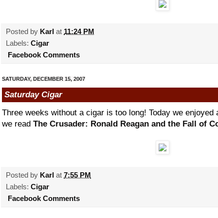
Posted by
Karl
at
11:24 PM
Labels:
Cigar
Facebook Comments
SATURDAY, DECEMBER 15, 2007
Saturday Cigar
Three weeks without a cigar is too long! Today we enjoye
we read
The Crusader: Ronald Reagan and the Fall of
Posted by
Karl
at
7:55 PM
Labels:
Cigar
Facebook Comments