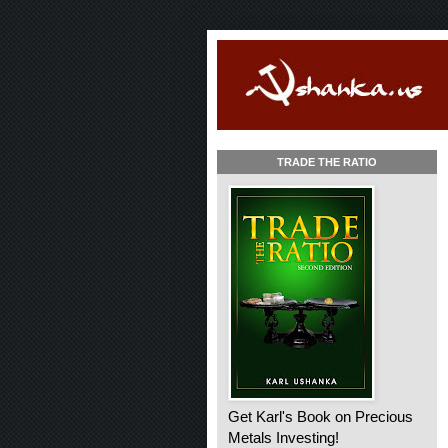
TRADE THE RATIO
Get Karl's Book on Precious
Metals Investing!