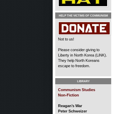
HELP THE VICTIMS OF COMMUNISM
Not to us!
Please consider giving to
Liberty in North Korea (LiNK).
They help North Koreans
escape to freedom.
LIBRARY
Communism Studies
Non-Fiction
Reagan’s War
Peter Schweizer