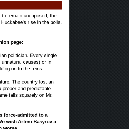
rt to remain unopposed, the
Huckabee's rise in the polls.
inion page:
an politician. Every single
r unnatural causes) or in
ding on to the reins.
ture. The country lost an
a proper and predictable
ame falls squarely on Mr.
s force-admitted to a
 We wish Artem Basyrov a
n worse.