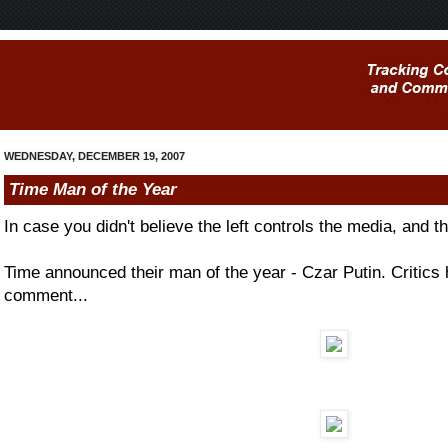
WEDNESDAY, DECEMBER 19, 2007
Time Man of the Year
In case you didn't believe the left controls the media, and th
Time announced their man of the year - Czar Putin. Critics 
comment...