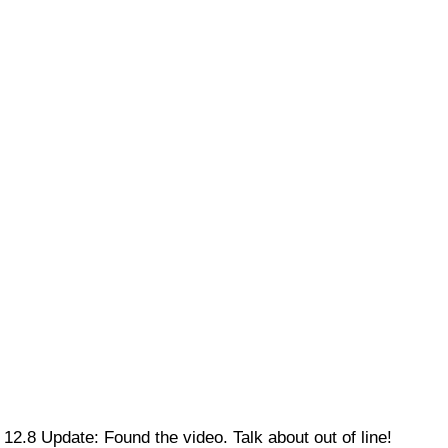
12.8 Update: Found the video. Talk about out of line!