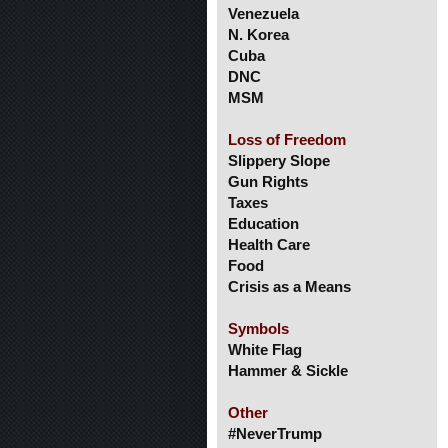
Venezuela
N. Korea
Cuba
DNC
MSM
Loss of Freedom
Slippery Slope
Gun Rights
Taxes
Education
Health Care
Food
Crisis as a Means
Symbols
White Flag
Hammer & Sickle
Other
#NeverTrump