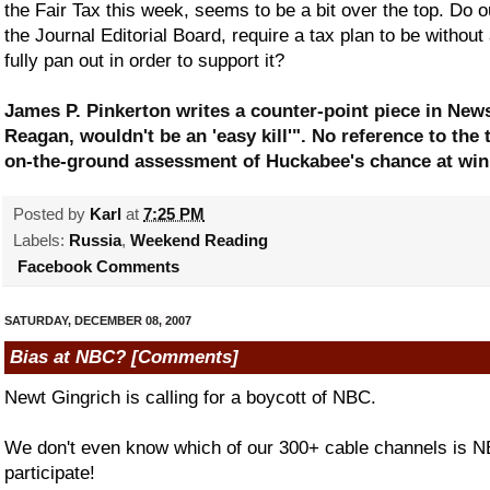
the Fair Tax this week, seems to be a bit over the top. Do 
the Journal Editorial Board, require a tax plan to be withou
fully pan out in order to support it?
James P. Pinkerton writes a counter-point piece in New
Reagan, wouldn't be an 'easy kill'". No reference to the t
on-the-ground assessment of Huckabee's chance at win
Posted by
Karl
at
7:25 PM
Labels:
Russia
,
Weekend Reading
Facebook Comments
SATURDAY, DECEMBER 08, 2007
Bias at NBC? [Comments]
Newt Gingrich is calling for a boycott of NBC.
We don't even know which of our 300+ cable channels is NB
participate!