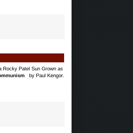
d a Rocky Patel Sun Grown as
 Communism
by Paul Kengor.