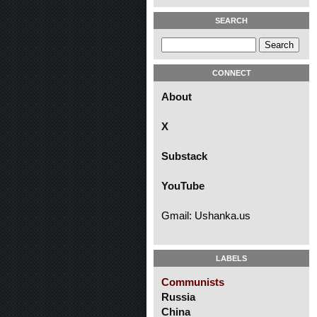
SEARCH
CONNECT
About
X
Substack
YouTube
Gmail: Ushanka.us
LABELS
Communists
Russia
China