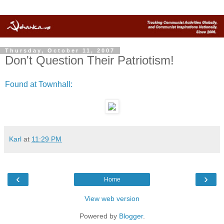
Thursday, October 11, 2007
Don't Question Their Patriotism!
Found at Townhall:
Karl
at
11:29 PM
‹
›
Home
View web version
Powered by
Blogger
.