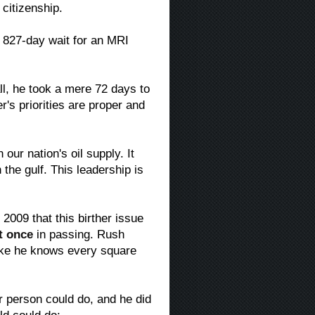
 citizenship.
 827-day wait for an MRI
all, he took a mere 72 days to
's priorities are proper and
 our nation's oil supply. It
 the gulf. This leadership is
009 that this birther issue
t once
in passing. Rush
ke he knows every square
 person could do, and he did