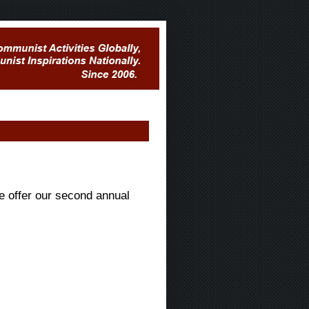
e offer our second annual