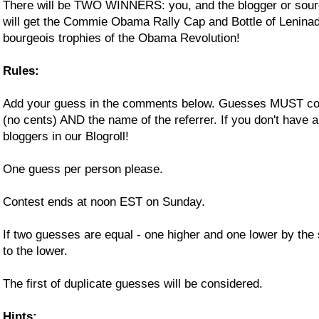
There will be TWO WINNERS: you, and the blogger or sour
will get the Commie Obama Rally Cap and Bottle of Lenina
bourgeois trophies of the Obama Revolution!
Rules:
Add your guess in the comments below. Guesses MUST cons
(no cents) AND the name of the referrer. If you don't have a 
bloggers in our Blogroll!
One guess per person please.
Contest ends at noon EST on Sunday.
If two guesses are equal - one higher and one lower by the
to the lower.
The first of duplicate guesses will be considered.
Hints: