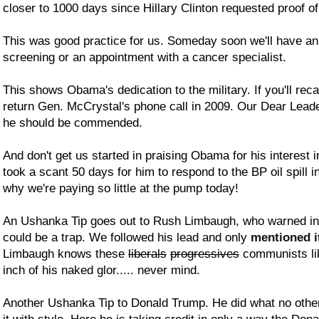
closer to 1000 days since Hillary Clinton requested proof of
This was good practice for us. Someday soon we'll have an
screening or an appointment with a cancer specialist.
This shows Obama's dedication to the military. If you'll rec
return Gen. McCrystal's phone call in 2009. Our Dear Leader
he should be commended.
And don't get us started in praising Obama for his interest in
took a scant 50 days for him to respond to the BP oil spill in
why we're paying so little at the pump today!
An Ushanka Tip goes out to Rush Limbaugh, who warned in 2
could be a trap. We followed his lead and only
mentioned i
Limbaugh knows these
liberals
progressives
communists li
inch of his naked glor..... never mind.
Another Ushanka Tip to Donald Trump. He did what no other