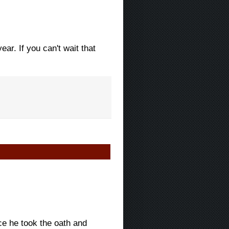
ar. If you can't wait that
ce he took the oath and