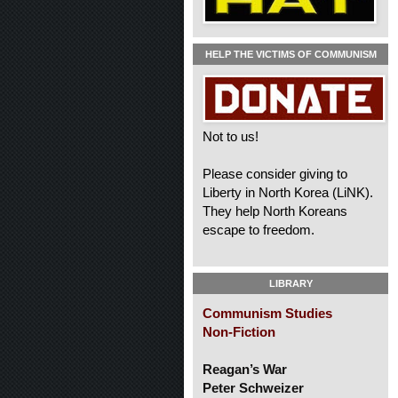
HELP THE VICTIMS OF COMMUNISM
Not to us!
Please consider giving to
Liberty in North Korea (LiNK).
They help North Koreans
escape to freedom.
LIBRARY
Communism Studies
Non-Fiction
Reagan’s War
Peter Schweizer