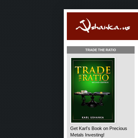
TRADE THE RATIO
Get Karl's Book on Precious
Metals Investing!