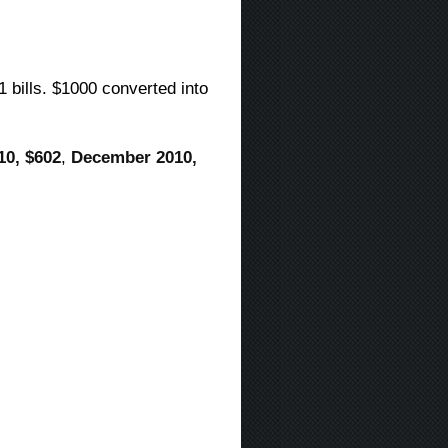
1 bills. $1000 converted into
10, $602
,
December 2010,