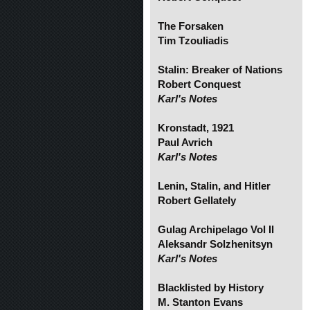
The Forsaken
Tim Tzouliadis
Stalin: Breaker of Nations
Robert Conquest
Karl's Notes
Kronstadt, 1921
Paul Avrich
Karl's Notes
Lenin, Stalin, and Hitler
Robert Gellately
Gulag Archipelago Vol II
Aleksandr Solzhenitsyn
Karl's Notes
Blacklisted by History
M. Stanton Evans