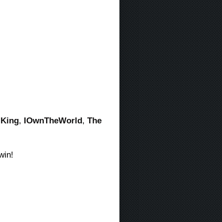
-King
,
IOwnTheWorld
,
The
win!