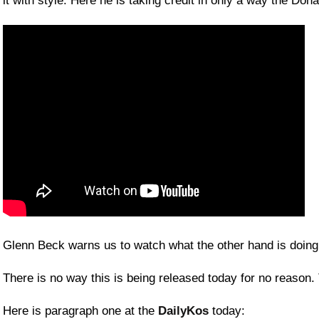
it with style. Here he is taking credit in only a way the Don
Glenn Beck warns us to watch what the other hand is doin
There is no way this is being released today for no reason.
Here is paragraph one at the
DailyKos
today: