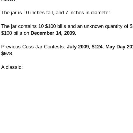
The jar is 10 inches tall, and 7 inches in diameter.
The jar contains 10 $100 bills and an unknown quantity of $
$100 bills on
December 14, 2009
.
Previous Cuss Jar Contests:
July 2009, $124
,
May Day 20
$978
.
A classic: