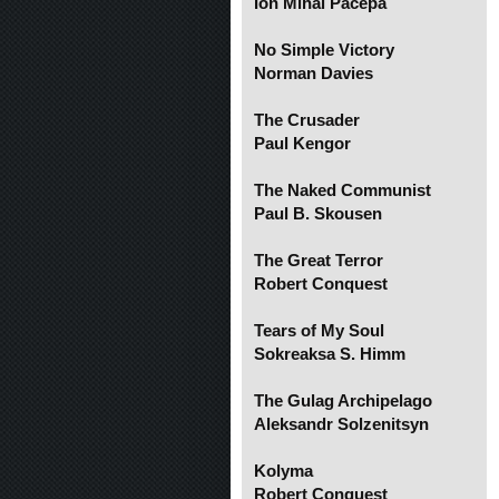
Ion Mihai Pacepa
No Simple Victory
Norman Davies
The Crusader
Paul Kengor
The Naked Communist
Paul B. Skousen
The Great Terror
Robert Conquest
Tears of My Soul
Sokreaksa S. Himm
The Gulag Archipelago
Aleksandr Solzenitsyn
Kolyma
Robert Conquest