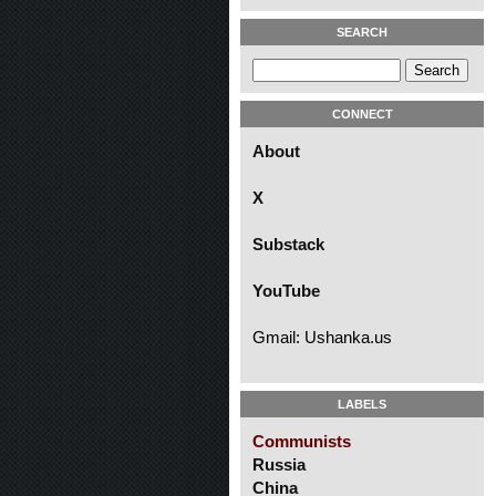
SEARCH
CONNECT
About
X
Substack
YouTube
Gmail: Ushanka.us
LABELS
Communists
Russia
China