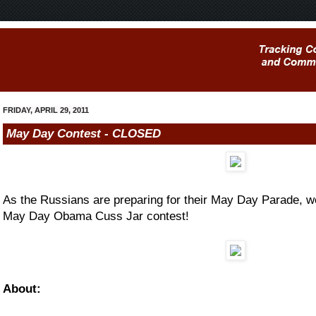
FRIDAY, APRIL 29, 2011
May Day Contest - CLOSED
As the Russians are preparing for their May Day Parade, w
May Day Obama Cuss Jar contest!
About: