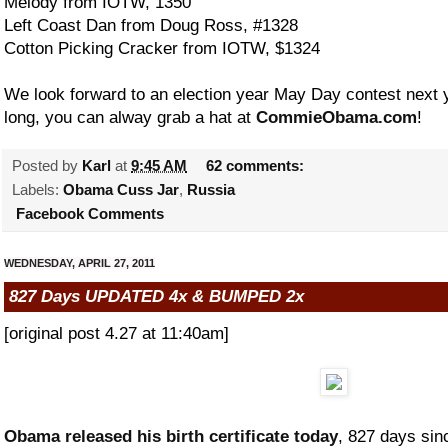
Melody from IOTW, 1350
Left Coast Dan from Doug Ross, #1328
Cotton Picking Cracker from IOTW, $1324
We look forward to an election year May Day contest next ye
long, you can alway grab a hat at
CommieObama.com
!
Posted by
Karl
at
9:45 AM
62 comments:
Labels:
Obama Cuss Jar
,
Russia
Facebook Comments
WEDNESDAY, APRIL 27, 2011
827 Days UPDATED 4x & BUMPED 2x
[original post 4.27 at 11:40am]
Obama released his birth certificate today
, 827 days sin