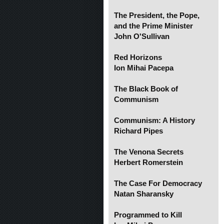
The President, the Pope,
and the Prime Minister
John O'Sullivan
Red Horizons
Ion Mihai Pacepa
The Black Book of
Communism
Communism: A History
Richard Pipes
The Venona Secrets
Herbert Romerstein
The Case For Democracy
Natan Sharansky
Programmed to Kill