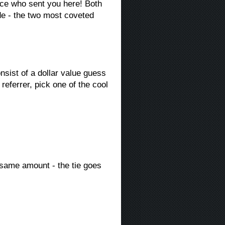
ce who sent you here! Both
de - the two most coveted
ist of a dollar value guess
referrer, pick one of the cool
 same amount - the tie goes