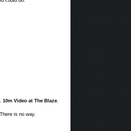
ald could do:
g.
10m Video at The Blaze
.
 There is no way.