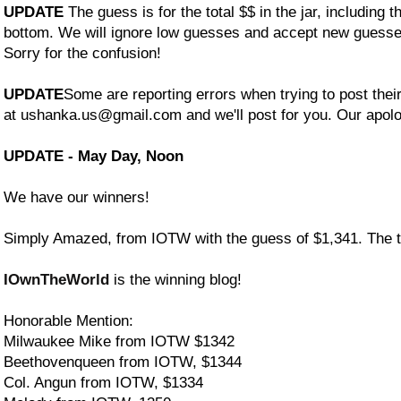
UPDATE
The guess is for the total $$ in the jar, including t
bottom. We will ignore low guesses and accept new guess
Sorry for the confusion!
UPDATE
Some are reporting errors when trying to post the
at ushanka.us@gmail.com and we'll post for you. Our apolo
UPDATE - May Day, Noon
We have our winners!
Simply Amazed, from IOTW with the guess of $1,341. The tot
IOwnTheWorld
is the winning blog!
Honorable Mention:
Milwaukee Mike from IOTW $1342
Beethovenqueen from IOTW, $1344
Col. Angun from IOTW, $1334