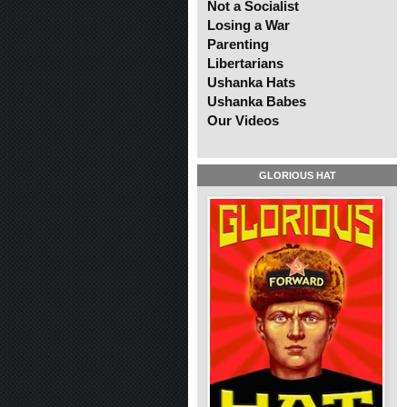
Not a Socialist
Losing a War
Parenting
Libertarians
Ushanka Hats
Ushanka Babes
Our Videos
GLORIOUS HAT