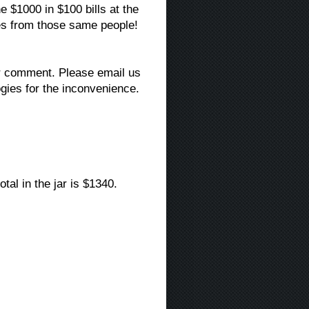
he $1000 in $100 bills at the
es from those same people!
ir comment. Please email us
gies for the inconvenience.
al in the jar is $1340.