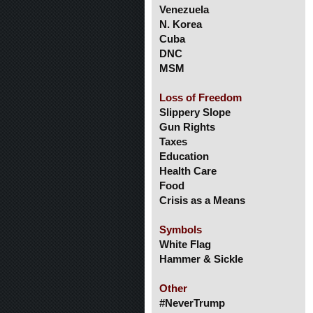
Venezuela
N. Korea
Cuba
DNC
MSM
Loss of Freedom
Slippery Slope
Gun Rights
Taxes
Education
Health Care
Food
Crisis as a Means
Symbols
White Flag
Hammer & Sickle
Other
#NeverTrump