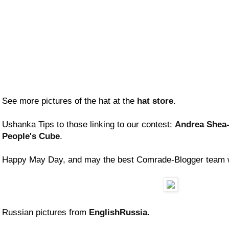
See more pictures of the hat at the
hat store
.
Ushanka Tips to those linking to our contest:
Andrea Shea
People's Cube
.
Happy May Day, and may the best Comrade-Blogger team 
Russian pictures from
EnglishRussia
.