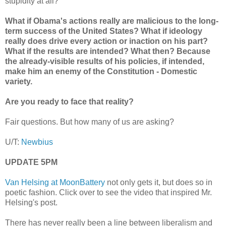
stupidity at all?
What if Obama's actions really are malicious to the long-
term success of the United States? What if ideology
really does drive every action or inaction on his part?
What if the results are intended? What then? Because
the already-visible results of his policies, if intended,
make him an enemy of the Constitution - Domestic
variety.
Are you ready to face that reality?
Fair questions. But how many of us are asking?
U/T:
Newbius
UPDATE 5PM
Van Helsing at MoonBattery
not only gets it, but does so in
poetic fashion. Click over to see the video that inspired Mr.
Helsing's post.
There has never really been a line between liberalism and