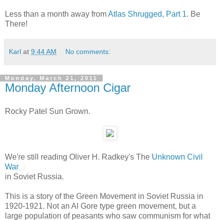
Less than a month away from
Atlas Shrugged, Part 1
. Be
There!
Karl
at
9:44 AM
No comments:
Monday, March 21, 2011
Monday Afternoon Cigar
Rocky Patel Sun Grown.
We're still reading Oliver H. Radkey's The
Unknown Civil
War
in Soviet Russia.
This is a story of the Green Movement in Soviet Russia in
1920-1921. Not an Al Gore type green movement, but a
large population of peasants who saw communism for what