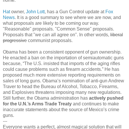
home.
Hat
owner,
John Lott
, has a Gun Control update at
Fox
News
. It is a good summary to see where we are now, and
what proposals are likely to be coming our way.
"Reasonable" proposals. "Common Sense" proposals.
Proposals that "we can all agree on". In other words,
liberal
progressive
communist proposals.
Obama has been a consistent opponent of gun ownership.
He enacted a ban on the importation of semiautomatic guns
because, “The U.S. insisted that imports of the aging rifles
could cause problems such as firearm accidents.” He has
proposed much more extensive reporting requirements on
sales of long guns. Obama’s nomination of anti-gun Andrew
Traver to head the Bureau of Alcohol, Tobacco, Firearms,
and Explosives threatens imposing many new regulations.
Still further, the Obama administration has
actively pushed
for the U.N.’s Arms Trade Treaty
and continues to make
inaccurate statements about the source of Mexico’s crime
guns.
---
Everyone wants a perfect, almost magical solution that will