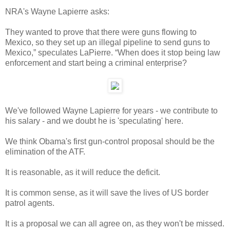
NRA's Wayne Lapierre asks:
They wanted to prove that there were guns flowing to
Mexico, so they set up an illegal pipeline to send guns to
Mexico,” speculates LaPierre. “When does it stop being law
enforcement and start being a criminal enterprise?
We've followed Wayne Lapierre for years - we contribute to
his salary - and we doubt he is 'speculating' here.
We think Obama's first gun-control proposal should be the
elimination of the ATF.
It is reasonable, as it will reduce the deficit.
It is common sense, as it will save the lives of US border
patrol agents.
It is a proposal we can all agree on, as they won't be missed.