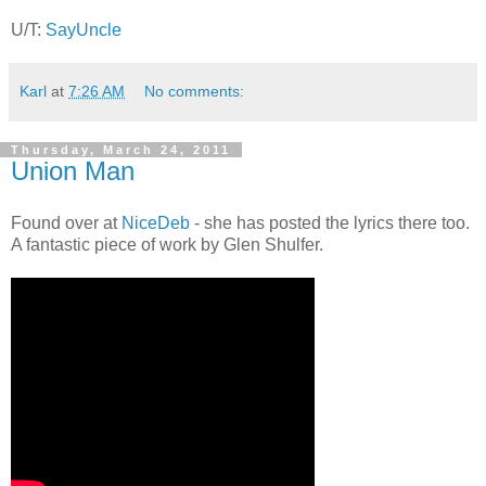
U/T:
SayUncle
Karl
at
7:26 AM
No comments:
Thursday, March 24, 2011
Union Man
Found over at
NiceDeb
- she has posted the lyrics there too.
A fantastic piece of work by Glen Shulfer.