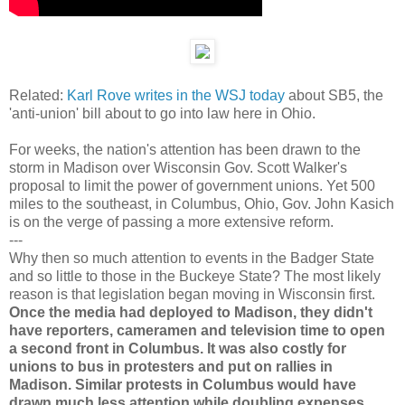
Related:
Karl Rove writes in the WSJ today
about SB5, the
'anti-union' bill about to go into law here in Ohio.
For weeks, the nation's attention has been drawn to the
storm in Madison over Wisconsin Gov. Scott Walker's
proposal to limit the power of government unions. Yet 500
miles to the southeast, in Columbus, Ohio, Gov. John Kasich
is on the verge of passing a more extensive reform.
---
Why then so much attention to events in the Badger State
and so little to those in the Buckeye State? The most likely
reason is that legislation began moving in Wisconsin first.
Once the media had deployed to Madison, they didn't
have reporters, cameramen and television time to open
a second front in Columbus. It was also costly for
unions to bus in protesters and put on rallies in
Madison. Similar protests in Columbus would have
drawn much less attention while doubling expenses.