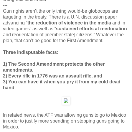
---
Gun rights aren’t the only thing would-be globocops are
targeting in the treaty. There is a U.N. discussion paper
advancing “
the reduction of violence in the media
and in
video games” as well as “
sustained efforts at reeducation
and reorientation of [member state] citizens.” Whatever the
plan, that can’t be good for the First Amendment.
Three indisputable facts:
1) The Second Amendment protects the other
amendments,
2) Every rifle in 1776 was an assault rifle, and
3) You can have it when you pry it from my cold dead
hand.
In related news, the ATF was allowing guns to go to Mexico
in order to justify more spending on stopping guns going to
Mexico.