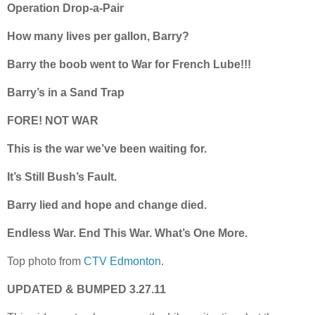
Operation Drop-a-Pair
How many lives per gallon, Barry?
Barry the boob went to War for French Lube!!!
Barry’s in a Sand Trap
FORE! NOT WAR
This is the war we’ve been waiting for.
It’s Still Bush’s Fault.
Barry lied and hope and change died.
Endless War. End This War. What’s One More.
Top photo from
CTV Edmonton
.
UPDATED & BUMPED 3.27.11