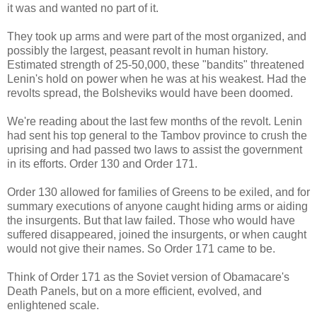
it was and wanted no part of it.
They took up arms and were part of the most organized, and
possibly the largest, peasant revolt in human history.
Estimated strength of 25-50,000, these "bandits" threatened
Lenin's hold on power when he was at his weakest. Had the
revolts spread, the Bolsheviks would have been doomed.
We're reading about the last few months of the revolt. Lenin
had sent his top general to the Tambov province to crush the
uprising and had passed two laws to assist the government
in its efforts. Order 130 and Order 171.
Order 130 allowed for families of Greens to be exiled, and for
summary executions of anyone caught hiding arms or aiding
the insurgents. But that law failed. Those who would have
suffered disappeared, joined the insurgents, or when caught
would not give their names. So Order 171 came to be.
Think of Order 171 as the Soviet version of Obamacare's
Death Panels, but on a more efficient, evolved, and
enlightened scale.