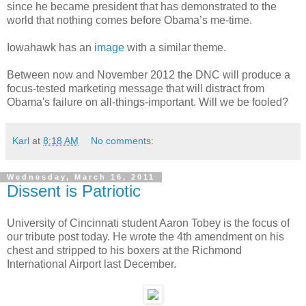
since he became president that has demonstrated to the
world that nothing comes before Obama’s me-time.
Iowahawk has an
image
with a similar theme.
Between now and November 2012 the DNC will produce a
focus-tested marketing message that will distract from
Obama's failure on all-things-important. Will we be fooled?
Karl
at
8:18 AM
No comments:
Wednesday, March 16, 2011
Dissent is Patriotic
University of Cincinnati student Aaron Tobey is the focus of
our tribute post today. He wrote the 4th amendment on his
chest and stripped to his boxers at the Richmond
International Airport last December.