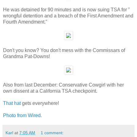
He was detained for 90 minutes and is now suing TSA for "
wrongful detention and a breach of the First Amendment and
Fourth Amendment."
Don't you know? You don't mess with the Commissars of
Grandma Pat-Downs!
Also from last December: Conservative Cowgirl with her
own dissent at a California TSA checkpoint.
That hat
gets everywhere!
Photo from Wired.
Karl
at
7:05 AM
1 comment: