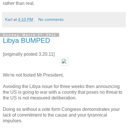
rather than real.
Karl
at
4:10 PM
No comments:
Sunday, March 27, 2011
Libya BUMPED
[originally posted 3.20.11]
We're not fooled Mr President.
Avoiding the Libya issue for three weeks then announcing
the US is going to war with a country that poses no threat to
the US is not measured deliberation.
Doing so without a vote form Congress demonstrates your
lack of commitment to the cause and your tyrannical
impulses.