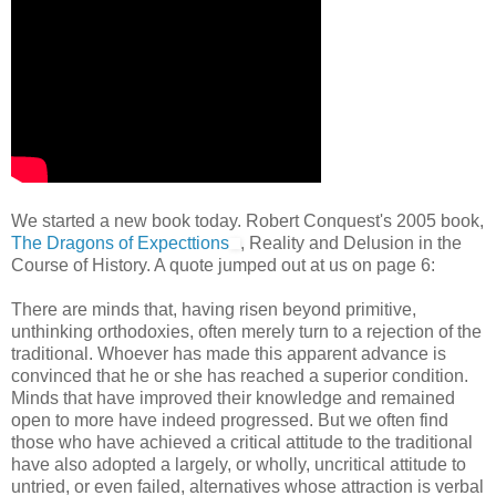
We started a new book today. Robert Conquest's 2005 book,
The Dragons of Expecttions
, Reality and Delusion in the
Course of History. A quote jumped out at us on page 6:
There are minds that, having risen beyond primitive,
unthinking orthodoxies, often merely turn to a rejection of the
traditional. Whoever has made this apparent advance is
convinced that he or she has reached a superior condition.
Minds that have improved their knowledge and remained
open to more have indeed progressed. But we often find
those who have achieved a critical attitude to the traditional
have also adopted a largely, or wholly, uncritical attitude to
untried, or even failed, alternatives whose attraction is verbal