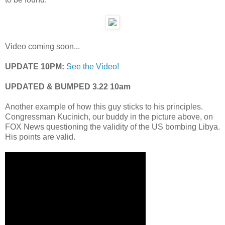
Video coming soon...
UPDATE 10PM:
See the Video!
UPDATED & BUMPED 3.22 10am
Another example of how this guy sticks to his principles.
Congressman Kucinich, our buddy in the picture above, on
FOX News questioning the validity of the US bombing Libya.
His points are valid.