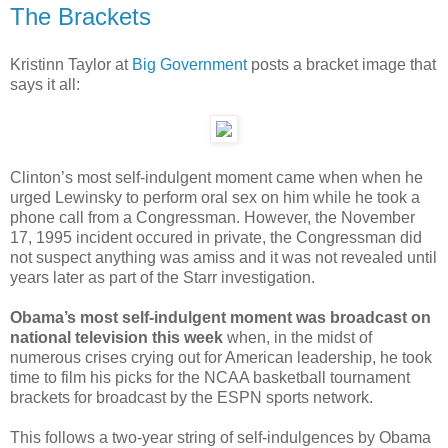
The Brackets
Kristinn Taylor at
Big Government
posts a bracket image that
says it all:
Clinton’s most self-indulgent moment came when when he
urged Lewinsky to perform oral sex on him while he took a
phone call from a Congressman. However, the November
17, 1995 incident occured in private, the Congressman did
not suspect anything was amiss and it was not revealed until
years later as part of the Starr investigation.
Obama’s most self-indulgent moment was broadcast on
national television this week
when, in the midst of
numerous crises crying out for American leadership, he took
time to film his picks for the NCAA basketball tournament
brackets for broadcast by the ESPN sports network.
This follows a two-year string of self-indulgences by Obama