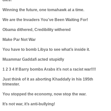
Winning the future, one tomahawk at a time.
We are the Invaders You’ve Been Waiting For!
Obama dithered, Credibility withered
Make Par Not War
You have to bomb Libya to see what’s inside it.
Muammar Gaddafi acted stupidly
1 2 3 4 If Barry bombs Arabs it’s not a racist war!!!!
Just think of it as aborting Khaddafy in his 195th
trimester.
You stopped the economy, now stop the war.
It’s not war, it’s anti-bullying!