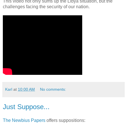
This video not only sums up the Libya situation, but the
challenges facing the security of our nation.
Karl
at
10:00 AM
No comments:
Just Suppose...
The Newbius Papers
offers suppositions: