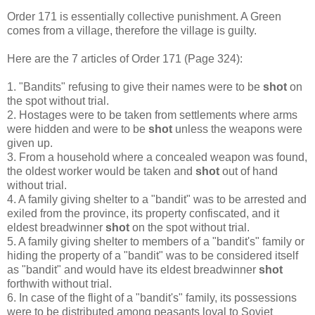
Order 171 is essentially collective punishment. A Green
comes from a village, therefore the village is guilty.
Here are the 7 articles of Order 171 (Page 324):
1. "Bandits" refusing to give their names were to be
shot
on
the spot without trial.
2. Hostages were to be taken from settlements where arms
were hidden and were to be
shot
unless the weapons were
given up.
3. From a household where a concealed weapon was found,
the oldest worker would be taken and
shot
out of hand
without trial.
4. A family giving shelter to a "bandit" was to be arrested and
exiled from the province, its property confiscated, and it
eldest breadwinner
shot
on the spot without trial.
5. A family giving shelter to members of a "bandit's" family or
hiding the property of a "bandit" was to be considered itself
as "bandit" and would have its eldest breadwinner
shot
forthwith without trial.
6. In case of the flight of a "bandit's" family, its possessions
were to be distributed among peasants loyal to Soviet