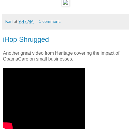
Karl
at
9:47 AM
1 comment:
iHop Shrugged
Another great video from Heritage covering the impact of
ObamaCare on small businesses.