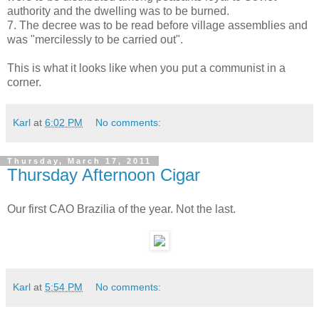
authority and the dwelling was to be burned.
7. The decree was to be read before village assemblies and
was "mercilessly to be carried out".
This is what it looks like when you put a communist in a
corner.
Karl
at
6:02 PM
No comments:
Thursday, March 17, 2011
Thursday Afternoon Cigar
Our first CAO Brazilia of the year. Not the last.
Karl
at
5:54 PM
No comments: