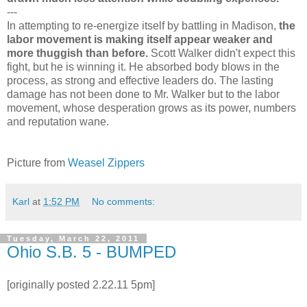
---
In attempting to re-energize itself by battling in Madison,
the
labor movement is making itself appear weaker and
more thuggish than before.
Scott Walker didn't expect this
fight, but he is winning it. He absorbed body blows in the
process, as strong and effective leaders do. The lasting
damage has not been done to Mr. Walker but to the labor
movement, whose desperation grows as its power, numbers
and reputation wane.
Picture from
Weasel Zippers
Karl
at
1:52 PM
No comments:
Tuesday, March 22, 2011
Ohio S.B. 5 - BUMPED
[originally posted 2.22.11 5pm]