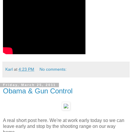
Karl
at
4:23 PM
No comments:
Friday, March 25, 2011
Obama & Gun Control
A real short post here. We're at work early today so we can
leave early and stop by the shooting range on our way