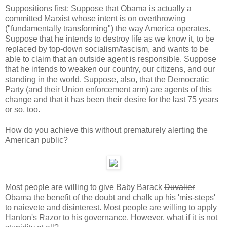
Suppositions first: Suppose that Obama is actually a
committed Marxist whose intent is on overthrowing
("fundamentally transforming") the way America operates.
Suppose that he intends to destroy life as we know it, to be
replaced by top-down socialism/fascism, and wants to be
able to claim that an outside agent is responsible. Suppose
that he intends to weaken our country, our citizens, and our
standing in the world. Suppose, also, that the Democratic
Party (and their Union enforcement arm) are agents of this
change and that it has been their desire for the last 75 years
or so, too.
How do you achieve this without prematurely alerting the
American public?
Most people are willing to give Baby Barack
Duvalier
Obama the benefit of the doubt and chalk up his 'mis-steps'
to naievete and disinterest. Most people are willing to apply
Hanlon's Razor to his governance. However, what if it is not