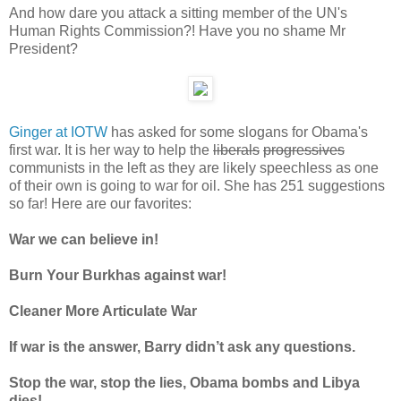
And how dare you attack a sitting member of the UN's
Human Rights Commission?! Have you no shame Mr
President?
Ginger at IOTW
has asked for some slogans for Obama's
first war. It is her way to help the
liberals
progressives
communists in the left as they are likely speechless as one
of their own is going to war for oil. She has 251 suggestions
so far! Here are our favorites:
War we can believe in!
Burn Your Burkhas against war!
Cleaner More Articulate War
If war is the answer, Barry didn’t ask any questions.
Stop the war, stop the lies, Obama bombs and Libya
dies!