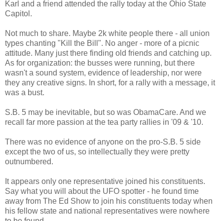
Karl and a friend attended the rally today at the Ohio State
Capitol.
Not much to share. Maybe 2k white people there - all union
types chanting "Kill the Bill". No anger - more of a picnic
attitude. Many just there finding old friends and catching up.
As for organization: the busses were running, but there
wasn't a sound system, evidence of leadership, nor were
they any creative signs. In short, for a rally with a message, it
was a bust.
S.B. 5 may be inevitable, but so was ObamaCare. And we
recall far more passion at the tea party rallies in '09 & '10.
There was no evidence of anyone on the pro-S.B. 5 side
except the two of us, so intellectually they were pretty
outnumbered.
It appears only one representative joined his constituents.
Say what you will about the UFO spotter - he found time
away from The Ed Show to join his constituents today when
his fellow state and national representatives were nowhere
to be found.