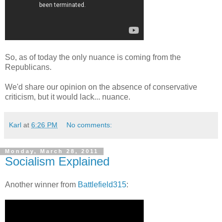
So, as of today the only nuance is coming from the
Republicans.
We'd share our opinion on the absence of conservative
criticism, but it would lack... nuance.
Karl
at
6:26 PM
No comments:
Monday, March 28, 2011
Socialism Explained
Another winner from
Battlefield315
: