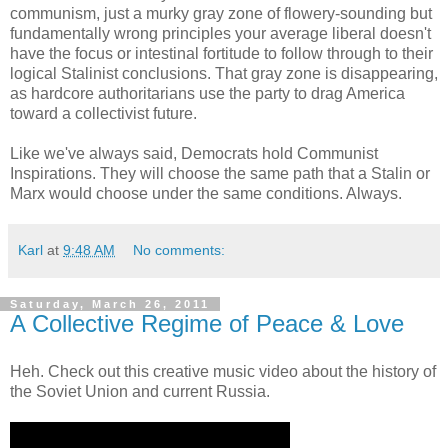
communism, just a murky gray zone of flowery-sounding but
fundamentally wrong principles your average liberal doesn't
have the focus or intestinal fortitude to follow through to their
logical Stalinist conclusions. That gray zone is disappearing,
as hardcore authoritarians use the party to drag America
toward a collectivist future.
Like we've always said, Democrats hold Communist
Inspirations. They will choose the same path that a Stalin or
Marx would choose under the same conditions. Always.
Karl
at
9:48 AM
No comments:
Saturday, March 26, 2011
A Collective Regime of Peace & Love
Heh. Check out this creative music video about the history of
the Soviet Union and current Russia.