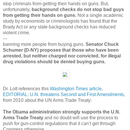
stop criminals from getting their hands on guns. But,
unfortunately,
background checks do not stop bad guys
from getting their hands on guns.
Not a single academic
study by economists or criminologists has found that the
Brady Act or any state background checks has reduced
violent crime.
---
banning more people from buying guns.
Senator Chuck
Schumer (D-NY) proposes that those who have been
arrested, but neither charged nor convicted, for illegal
drug violations should be denied buying guns.
Dr. Lott references this
Washington Times article,
EDITORIAL: U.N. threatens Second and First Amendments,
from 2010 about the UN Arms Trade Treaty:
The Obama administration strongly supports the U.N.
Arms Trade Treaty
and no doubt will use the process to
push for gun-control regulations that it can’t get through
Congress otherwise.