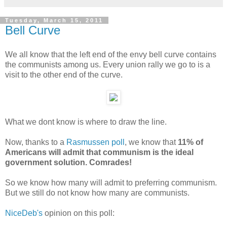
Tuesday, March 15, 2011
Bell Curve
We all know that the left end of the envy bell curve contains
the communists among us. Every union rally we go to is a
visit to the other end of the curve.
What we dont know is where to draw the line.
Now, thanks to a
Rasmussen poll
, we know that
11% of
Americans will admit that communism is the ideal
government solution. Comrades!
So we know how many will admit to preferring communism.
But we still do not know how many are communists.
NiceDeb's
opinion on this poll: