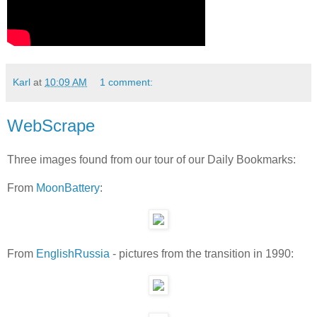
Karl
at
10:09 AM
1 comment:
WebScrape
Three images found from our tour of our Daily Bookmarks:
From
MoonBattery
:
From
EnglishRussia
- pictures from the transition in 1990: