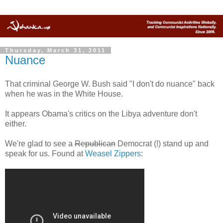
Thursday, March 31, 2011
Nuance
That criminal George W. Bush said "I don't do nuance" back
when he was in the White House.
It appears Obama's critics on the Libya adventure don't
either.
We're glad to see a
Republican
Democrat (!) stand up and
speak for us. Found at
Weasel Zippers
: