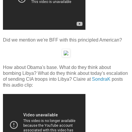
Did we mention we're BFF with this principled American?
How about Obama's base. What do they think about
bombing Libya? What do they think about today's escalation
of sending CIA troops into Libya? Claire at
SondraK
posts
this audio clip: