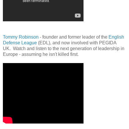
Tommy Robinson
- founder and former leader of the
English
Defense League
(EDL), and now involved with PEGIDA
UK. Watch and listen to the next generation of leadership in
Europe - assuming he isn't killed first.