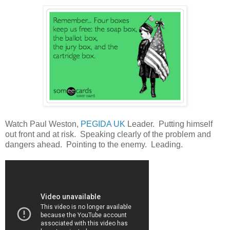
Watch Paul Weston,
PEGIDA UK
Leader. Putting himself
out front and at risk. Speaking clearly of the problem and
dangers ahead. Pointing to the enemy. Leading.