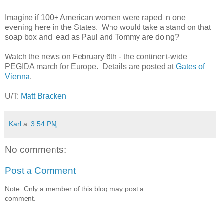
Imagine if 100+ American women were raped in one
evening here in the States. Who would take a stand on that
soap box and lead as Paul and Tommy are doing?
Watch the news on February 6th - the continent-wide
PEGIDA march for Europe. Details are posted at
Gates of
Vienna
.
U/T:
Matt Bracken
Karl
at
3:54 PM
No comments:
Post a Comment
Note: Only a member of this blog may post a
comment.