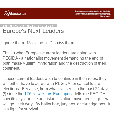
Sunday, January 24, 2016
Europe's Next Leaders
Ignore them. Mock them. Dismiss them.
That is what Europe's current leaders are doing with
PEGIDA - a nationalist movement demanding the end of
both mass-Muslim immigration and the destruction of their
continent.
If these current leaders wish to continue in their roles, they
will either have to agree with PEGIDA, or cancel future
elections. Because, from what I've seen in the past 24 days
(!) since the
126 New Years Eve rapes
- tells me PEGIDA
specifically, and the anti-islamicization movement in general,
will get their way. By ballot box, jury box, or cartridge box. It
is a fight for survival.