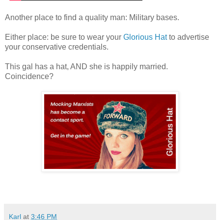
Another place to find a quality man: Military bases.
Either place: be sure to wear your
Glorious Hat
to advertise
your conservative credentials.
This gal has a hat, AND she is happily married.
Coincidence?
Karl
at
3:46 PM