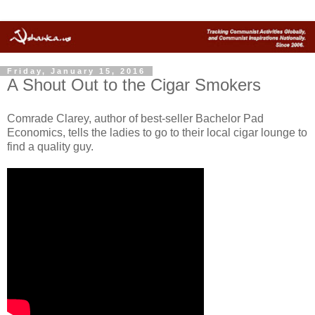
Friday, January 15, 2016
A Shout Out to the Cigar Smokers
Comrade Clarey, author of best-seller Bachelor Pad
Economics, tells the ladies to go to their local cigar lounge to
find a quality guy.