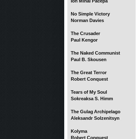
Ion Mihai Pacepa
No Simple Victory
Norman Davies
The Crusader
Paul Kengor
The Naked Communist
Paul B. Skousen
The Great Terror
Robert Conquest
Tears of My Soul
Sokreaksa S. Himm
The Gulag Archipelago
Aleksandr Solzenitsyn
Kolyma
Robert Conquest