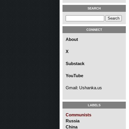
SEARCH
CONNECT
About
X
Substack
YouTube
Gmail: Ushanka.us
LABELS
Communists
Russia
China