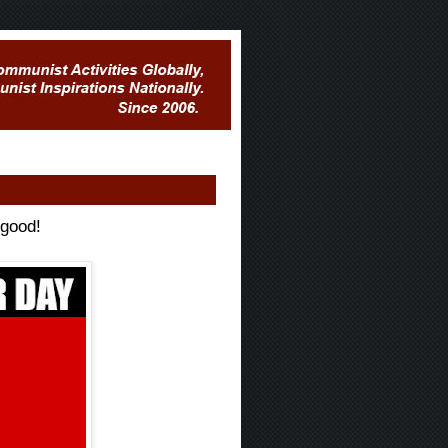
 good!