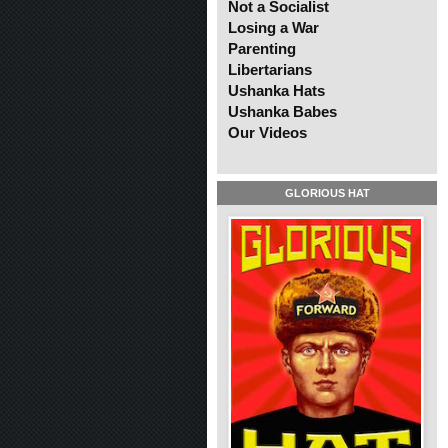
Not a Socialist
Losing a War
Parenting
Libertarians
Ushanka Hats
Ushanka Babes
Our Videos
GLORIOUS HAT