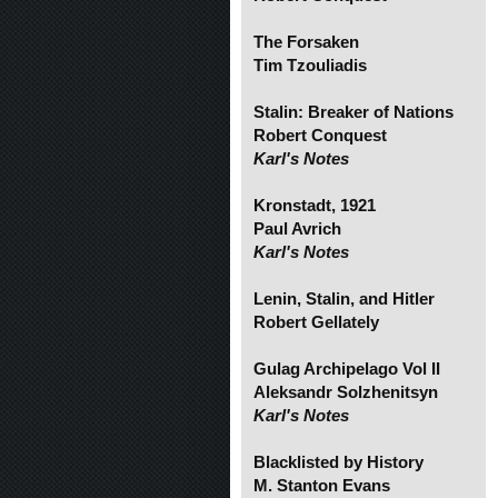
The Forsaken
Tim Tzouliadis
Stalin: Breaker of Nations
Robert Conquest
Karl's Notes
Kronstadt, 1921
Paul Avrich
Karl's Notes
Lenin, Stalin, and Hitler
Robert Gellately
Gulag Archipelago Vol II
Aleksandr Solzhenitsyn
Karl's Notes
Blacklisted by History
M. Stanton Evans