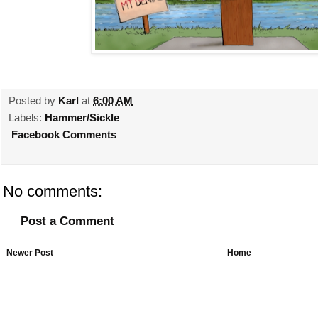
Posted by
Karl
at
6:00 AM
Labels:
Hammer/Sickle
Facebook Comments
No comments:
Post a Comment
Newer Post
Home