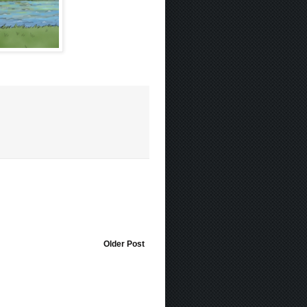
Older Post