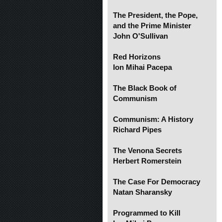
The President, the Pope,
and the Prime Minister
John O'Sullivan
Red Horizons
Ion Mihai Pacepa
The Black Book of
Communism
Communism: A History
Richard Pipes
The Venona Secrets
Herbert Romerstein
The Case For Democracy
Natan Sharansky
Programmed to Kill