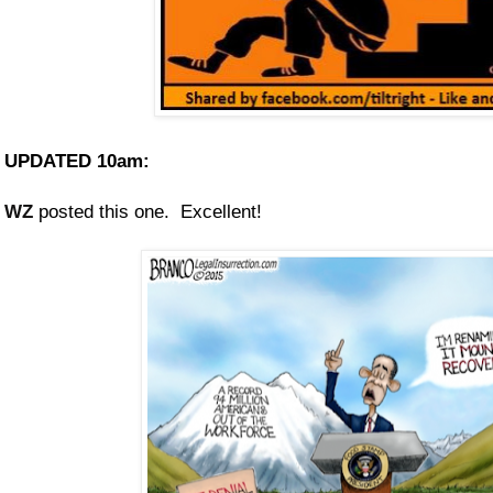
UPDATED 10am:
WZ
posted this one. Excellent!