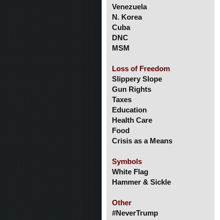
Venezuela
N. Korea
Cuba
DNC
MSM
Loss of Freedom
Slippery Slope
Gun Rights
Taxes
Education
Health Care
Food
Crisis as a Means
Symbols
White Flag
Hammer & Sickle
Other
#NeverTrump