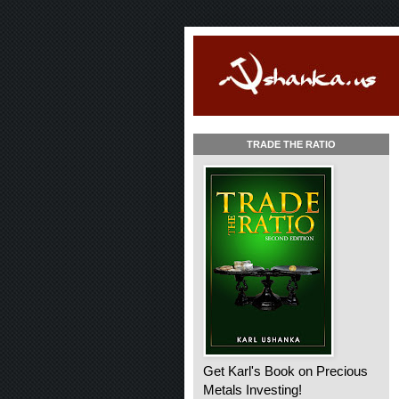
TRADE THE RATIO
Get Karl's Book on Precious
Metals Investing!