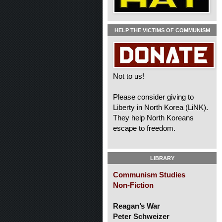
HELP THE VICTIMS OF COMMUNISM
Not to us!
Please consider giving to
Liberty in North Korea (LiNK).
They help North Koreans
escape to freedom.
LIBRARY
Communism Studies
Non-Fiction
Reagan’s War
Peter Schweizer