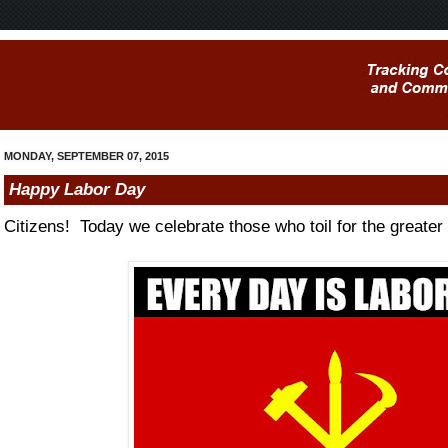
MONDAY, SEPTEMBER 07, 2015
Happy Labor Day
Citizens! Today we celebrate those who toil for the greater