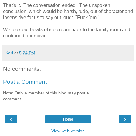
That's it. The conversation ended. The unspoken
conclusion, which would be harsh, rude, out of character and
insensitive for us to say out loud: "Fuck 'em."
We took our bowls of ice cream back to the family room and
continued our movie.
Karl
at
5:24 PM
No comments:
Post a Comment
Note: Only a member of this blog may post a
comment.
‹
›
Home
View web version