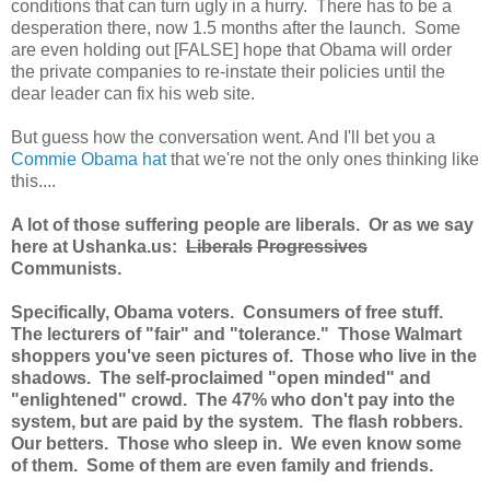
conditions that can turn ugly in a hurry. There has to be a
desperation there, now 1.5 months after the launch. Some
are even holding out [FALSE] hope that Obama will order
the private companies to re-instate their policies until the
dear leader can fix his web site.
But guess how the conversation went. And I'll bet you a
Commie Obama hat
that we're not the only ones thinking like
this....
A lot of those suffering people are liberals. Or as we say
here at Ushanka.us:
Liberals
Progressives
Communists.
Specifically, Obama voters. Consumers of free stuff.
The lecturers of "fair" and "tolerance." Those Walmart
shoppers you've seen pictures of. Those who live in the
shadows. The self-proclaimed "open minded" and
"enlightened" crowd. The 47% who don't pay into the
system, but are paid by the system. The flash robbers.
Our betters. Those who sleep in. We even know some
of them. Some of them are even family and friends.