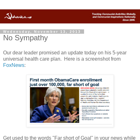
Wednesday, November 13, 2013
No Sympathy
Our dear leader promised an update today on his 5-year
universal health care plan. Here is a screenshot from
FoxNews
:
Get used to the words "Far short of Goal" in your news while