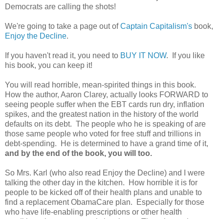
Democrats are calling the shots!
We're going to take a page out of
Captain Capitalism's
book,
Enjoy the Decline
.
If you haven't read it, you need to
BUY IT NOW
. If you like
his book, you can keep it!
You will read horrible, mean-spirited things in this book.
How the author, Aaron Clarey, actually looks FORWARD to
seeing people suffer when the EBT cards run dry, inflation
spikes, and the greatest nation in the history of the world
defaults on its debt. The people who he is speaking of are
those same people who voted for free stuff and trillions in
debt-spending. He is determined to have a grand time of it,
and by the end of the book, you will too.
So Mrs. Karl (who also read Enjoy the Decline) and I were
talking the other day in the kitchen. How horrible it is for
people to be kicked off of their health plans and unable to
find a replacement ObamaCare plan. Especially for those
who have life-enabling prescriptions or other health