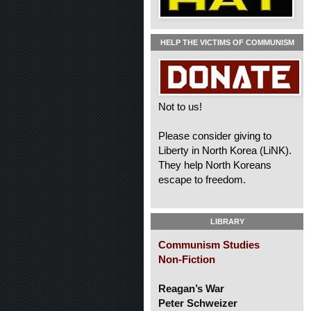
HELP THE VICTIMS OF COMMUNISM
Not to us!
Please consider giving to
Liberty in North Korea (LiNK).
They help North Koreans
escape to freedom.
LIBRARY
Communism Studies
Non-Fiction
Reagan’s War
Peter Schweizer