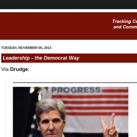
TUESDAY, NOVEMBER 05, 2013
Leadership - the Democrat Way
Via
Drudge
: