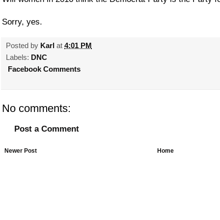
Sorry, yes.
Posted by
Karl
at
4:01 PM
Labels:
DNC
Facebook Comments
No comments:
Post a Comment
Newer Post
Home