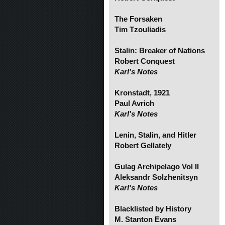
The Forsaken
Tim Tzouliadis
Stalin: Breaker of Nations
Robert Conquest
Karl's Notes
Kronstadt, 1921
Paul Avrich
Karl's Notes
Lenin, Stalin, and Hitler
Robert Gellately
Gulag Archipelago Vol II
Aleksandr Solzhenitsyn
Karl's Notes
Blacklisted by History
M. Stanton Evans