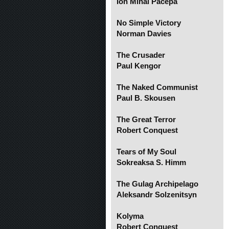
Ion Mihai Pacepa
No Simple Victory
Norman Davies
The Crusader
Paul Kengor
The Naked Communist
Paul B. Skousen
The Great Terror
Robert Conquest
Tears of My Soul
Sokreaksa S. Himm
The Gulag Archipelago
Aleksandr Solzenitsyn
Kolyma
Robert Conquest