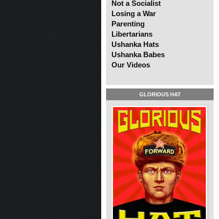
Not a Socialist
Losing a War
Parenting
Libertarians
Ushanka Hats
Ushanka Babes
Our Videos
GLORIOUS HAT