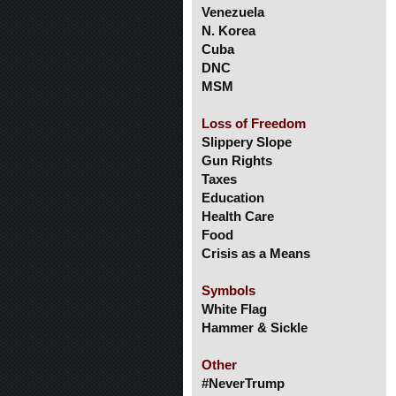
Venezuela
N. Korea
Cuba
DNC
MSM
Loss of Freedom
Slippery Slope
Gun Rights
Taxes
Education
Health Care
Food
Crisis as a Means
Symbols
White Flag
Hammer & Sickle
Other
#NeverTrump