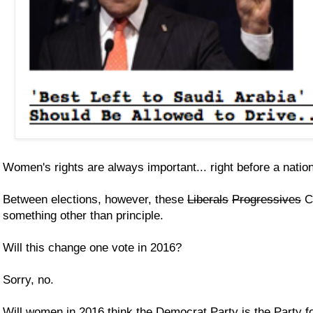
Women's rights are always important... right before a nation
Between elections, however, these
Liberals
Progressives
C
something other than principle.
Will this change one vote in 2016?
Sorry, no.
Will women in 2016 think the Democrat Party is the Party f