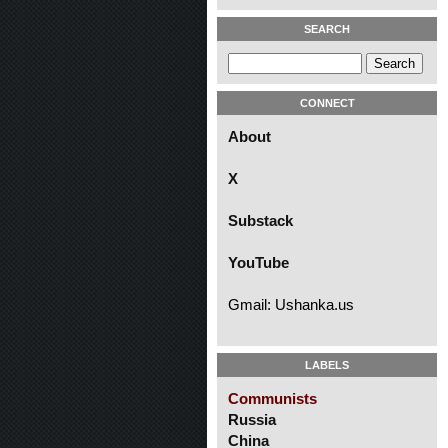
SEARCH
CONNECT
About
X
Substack
YouTube
Gmail: Ushanka.us
LABELS
Communists
Russia
China