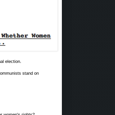
al election.
ommunists stand on
or women's rights?