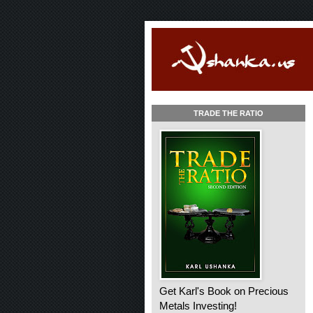
TRADE THE RATIO
Get Karl's Book on Precious
Metals Investing!