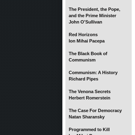
The President, the Pope,
and the Prime Minister
John O'Sullivan
Red Horizons
Ion Mihai Pacepa
The Black Book of
Communism
Communism: A History
Richard Pipes
The Venona Secrets
Herbert Romerstein
The Case For Democracy
Natan Sharansky
Programmed to Kill