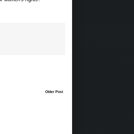
Older Post