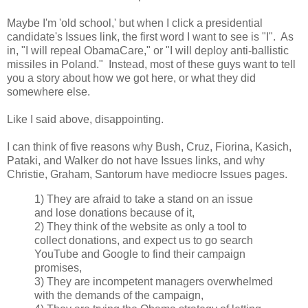
Maybe I'm 'old school,' but when I click a presidential
candidate's Issues link, the first word I want to see is "I". As
in, "I will repeal ObamaCare," or "I will deploy anti-ballistic
missiles in Poland." Instead, most of these guys want to tell
you a story about how we got here, or what they did
somewhere else.
Like I said above, disappointing.
I can think of five reasons why Bush, Cruz, Fiorina, Kasich,
Pataki, and Walker do not have Issues links, and why
Christie, Graham, Santorum have mediocre Issues pages.
1) They are afraid to take a stand on an issue
and lose donations because of it,
2) They think of the website as only a tool to
collect donations, and expect us to go search
YouTube and Google to find their campaign
promises,
3) They are incompetent managers overwhelmed
with the demands of the campaign,