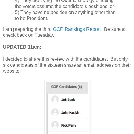
4) They are trying the Obama strategy of letting
the voters assume the candidate’s positions, or
5) They have no position on anything other than
to be President.
I am preparing the third
GOP Rankings Report
. Be sure to
check back on Tuesday.
UPDATED 11am:
I decided to share this review with the candidates. But only
six candidates of the sixteen share an email address on their
website: