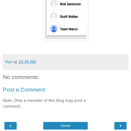
Karl
at
10:49 AM
No comments:
Post a Comment
Note: Only a member of this blog may post a
comment.
‹
›
Home