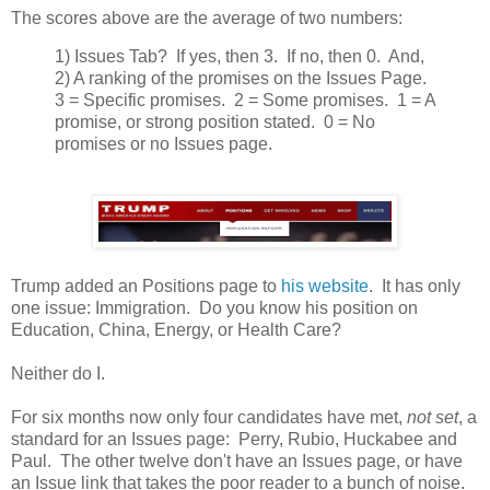
The scores above are the average of two numbers:
1) Issues Tab? If yes, then 3. If no, then 0. And,
2) A ranking of the promises on the Issues Page.
3 = Specific promises. 2 = Some promises. 1 = A
promise, or strong position stated. 0 = No
promises or no Issues page.
Trump added an Positions page to
his website
. It has only
one issue: Immigration. Do you know his position on
Education, China, Energy, or Health Care?
Neither do I.
For six months now only four candidates have met,
not set
, a
standard for an Issues page: Perry, Rubio, Huckabee and
Paul. The other twelve don't have an Issues page, or have
an Issue link that takes the poor reader to a bunch of noise.