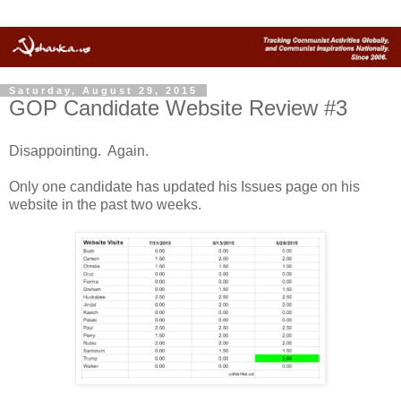
Saturday, August 29, 2015
GOP Candidate Website Review #3
Disappointing. Again.
Only one candidate has updated his Issues page on his
website in the past two weeks.