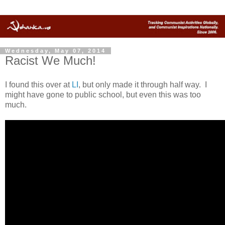
Wednesday, May 07, 2014
Racist We Much!
I found this over at
LI
, but only made it through half way. I
might have gone to public school, but even this was too
much.