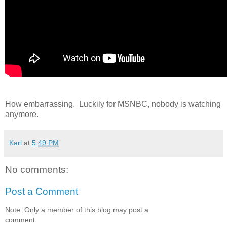
How embarrassing. Luckily for MSNBC, nobody is watching
anymore.
Karl
at
5:49 PM
No comments:
Post a Comment
Note: Only a member of this blog may post a
comment.