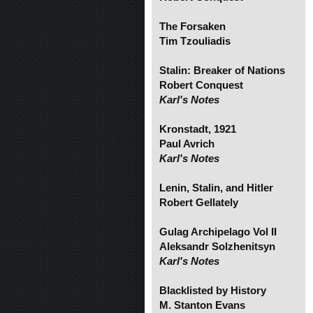
The Forsaken
Tim Tzouliadis
Stalin: Breaker of Nations
Robert Conquest
Karl's Notes
Kronstadt, 1921
Paul Avrich
Karl's Notes
Lenin, Stalin, and Hitler
Robert Gellately
Gulag Archipelago Vol II
Aleksandr Solzhenitsyn
Karl's Notes
Blacklisted by History
M. Stanton Evans