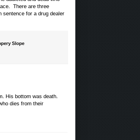
place. There are three
n sentence for a drug dealer
ppery Slope
tom. His bottom was death.
who dies from their