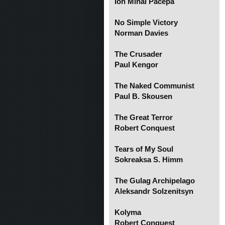
Ion Mihai Pacepa
No Simple Victory
Norman Davies
The Crusader
Paul Kengor
The Naked Communist
Paul B. Skousen
The Great Terror
Robert Conquest
Tears of My Soul
Sokreaksa S. Himm
The Gulag Archipelago
Aleksandr Solzenitsyn
Kolyma
Robert Conquest