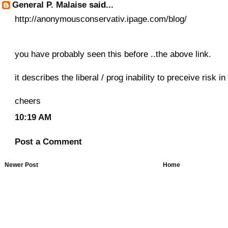
General P. Malaise
said...
http://anonymousconservativ.ipage.com/blog/
you have probably seen this before ..the above link.
it describes the liberal / prog inability to preceive risk 
cheers
10:19 AM
Post a Comment
Newer Post
Home