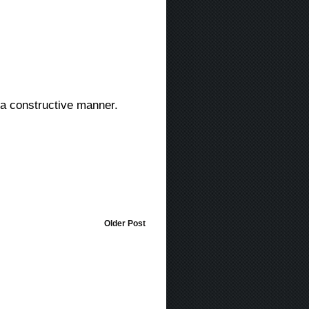
in a constructive manner.
Older Post