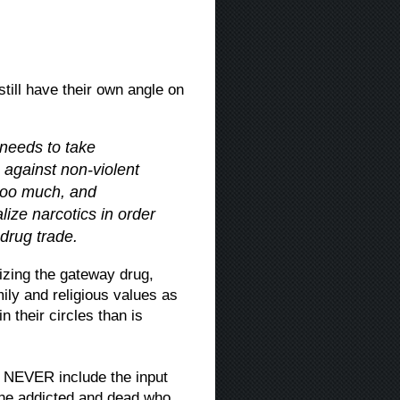
till have their own angle on
 needs to take
s against non-violent
 too much, and
lize narcotics in order
 drug trade.
lizing the gateway drug,
mily and religious values as
n their circles than is
g NEVER include the input
 the addicted and dead who