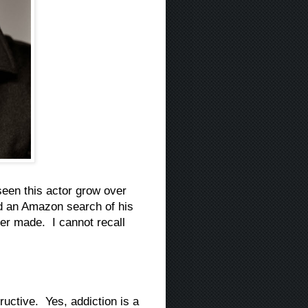
een this actor grow over
id an Amazon search of his
er made. I cannot recall
uctive. Yes, addiction is a