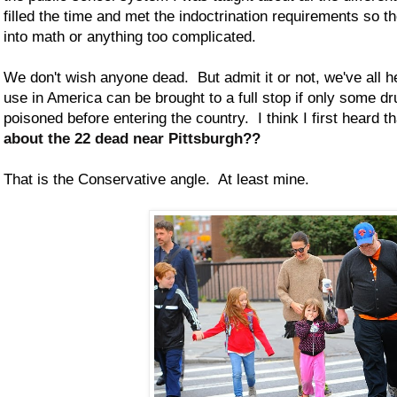
filled the time and met the indoctrination requirements so t
into math or anything too complicated.
We don't wish anyone dead. But admit it or not, we've all he
use in America can be brought to a full stop if only some d
poisoned before entering the country. I think I first heard t
about the 22 dead near Pittsburgh??
That is the Conservative angle. At least mine.