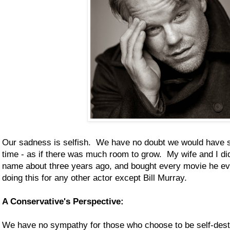
Our sadness is selfish. We have no doubt we would have s
time - as if there was much room to grow. My wife and I d
name about three years ago, and bought every movie he ev
doing this for any other actor except Bill Murray.
A Conservative's Perspective:
We have no sympathy for those who choose to be self-destr