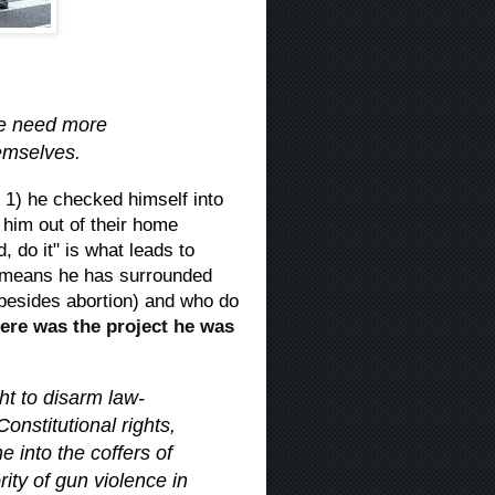
We need more
hemselves.
 1) he checked himself into
 him out of their home
, do it" is what leads to
h means he has surrounded
besides abortion) and who do
ere was the project he was
t to disarm law-
onstitutional rights,
e into the coffers of
ity of gun violence in