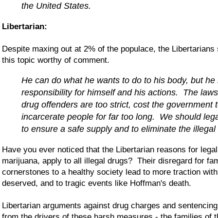
the United States.
Libertarian:
Despite maxing out at 2% of the populace, the Libertarians s
this topic worthy of comment.
He can do what he wants to do to his body, but he
responsibility for himself and his actions. The law
drug offenders are too strict, cost the government
incarcerate people for far too long. We should lega
to ensure a safe supply and to eliminate the illegal
Have you ever noticed that the Libertarian reasons for lega
marijuana, apply to all illegal drugs? Their disregard for fa
cornerstones to a healthy society lead to more traction withi
deserved, and to tragic events like Hoffman's death.
Libertarian arguments against drug charges and sentencin
from the drivers of these harsh measures - the families of