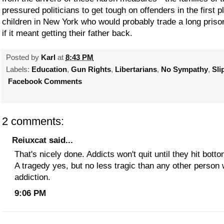
pressured politicians to get tough on offenders in the first 
children in New York who would probably trade a long priso
if it meant getting their father back.
Posted by
Karl
at
8:43 PM
Labels:
Education
,
Gun Rights
,
Libertarians
,
No Sympathy
,
Sli
Facebook Comments
2 comments:
Reiuxcat
said...
That's nicely done. Addicts won't quit until they hit bot
A tragedy yes, but no less tragic than any other person 
addiction.
9:06 PM