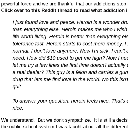
powerful force and we are thankful that our addictions stop
C
lick over to this Reddit thread to read what addiction i
I just found love and peace. Heroin is a wonder dru
than everything else. Heroin makes me who I wish
life worth living. Heroin is better than everything e
tolerance fast. Heroin starts to cost more money. I 
normal. I don't love anymore. Now I'm sick. I can't a
need. How did $10 used to get me high? Now I nee
let me try a few lines the first time doesn't actually
a real dealer? This guy is a felon and carries a gu
drug that lets me find love in the world. No this isn'
quit.
To answer your question, heroin feels nice. That's all
nice.
We understand. But we don't sympathize. It is still a decisi
the public school system I was taught about all the different