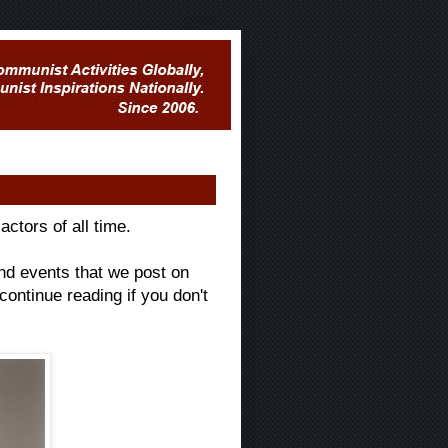
ctors of all time.
and events that we post on
 continue reading if you don't