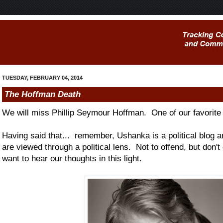
TUESDAY, FEBRUARY 04, 2014
The Hoffman Death
We will miss Phillip Seymour Hoffman. One of our favorite a
Having said that... remember, Ushanka is a political blog 
are viewed through a political lens. Not to offend, but don't
want to hear our thoughts in this light.