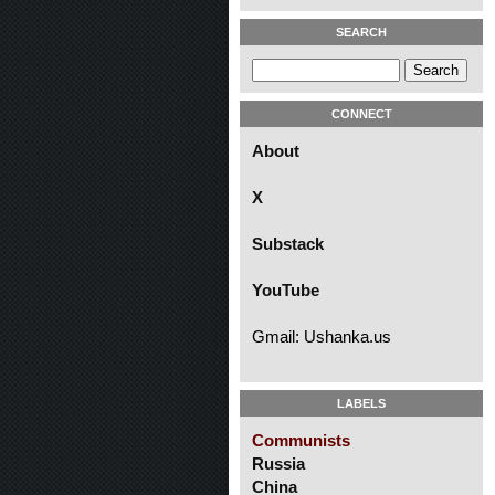
SEARCH
CONNECT
About
X
Substack
YouTube
Gmail: Ushanka.us
LABELS
Communists
Russia
China