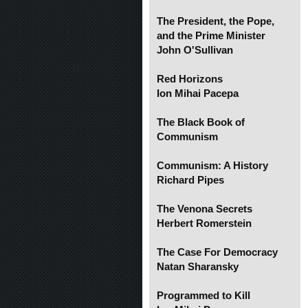
The President, the Pope,
and the Prime Minister
John O'Sullivan
Red Horizons
Ion Mihai Pacepa
The Black Book of
Communism
Communism: A History
Richard Pipes
The Venona Secrets
Herbert Romerstein
The Case For Democracy
Natan Sharansky
Programmed to Kill