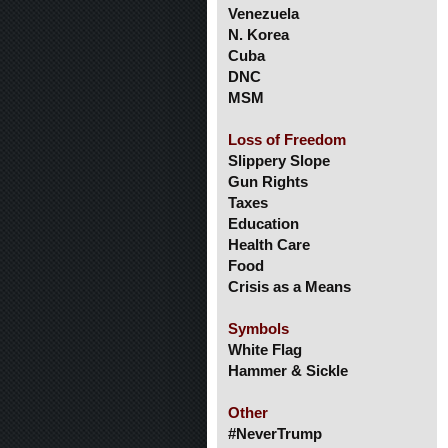
Venezuela
N. Korea
Cuba
DNC
MSM
Loss of Freedom
Slippery Slope
Gun Rights
Taxes
Education
Health Care
Food
Crisis as a Means
Symbols
White Flag
Hammer & Sickle
Other
#NeverTrump