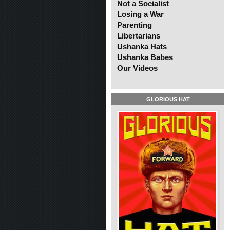
Not a Socialist
Losing a War
Parenting
Libertarians
Ushanka Hats
Ushanka Babes
Our Videos
GLORIOUS HAT