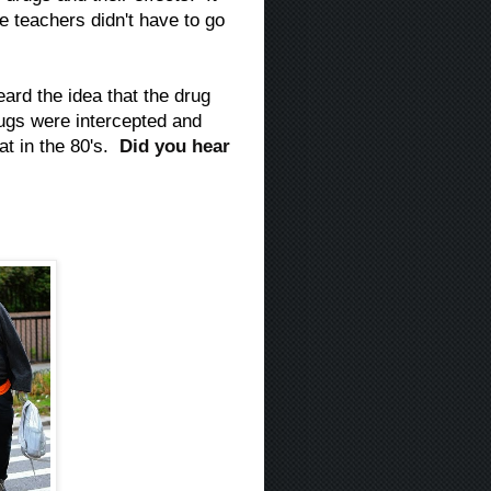
he teachers didn't have to go
ard the idea that the drug
rugs were intercepted and
hat in the 80's.
Did you hear