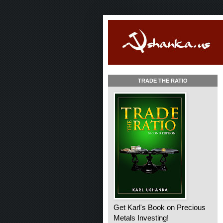
TRADE THE RATIO
Get Karl's Book on Precious
Metals Investing!