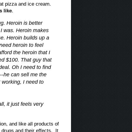
 at pizza and ice cream.
s like
.
g. Heroin is better
 I was. Heroin makes
lse. Heroin builds up a
need heroin to feel
fford the heroin that I
d $100. That guy that
 deal. Oh I need to find
n--he can sell me the
t working, I need to
, it just feels very
on, and like all products of
 drugs and their effects. It