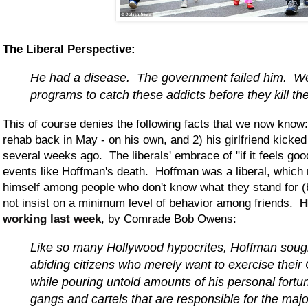
The Liberal Perspective:
He had a disease. The government failed him. 
programs to catch these addicts before they kill t
This of course denies the following facts that we now know:
rehab back in May - on his own, and 2) his girlfriend kicked
several weeks ago. The liberals' embrace of "if it feels good
events like Hoffman's death. Hoffman was a liberal, whic
himself among people who don't know what they stand for (
not insist on a minimum level of behavior among friends.
H
working last week
, by Comrade Bob Owens:
Like so many Hollywood hypocrites, Hoffman sough
abiding citizens who merely want to exercise their C
while pouring untold amounts of his personal fortun
gangs and cartels that are responsible for the major