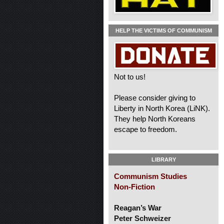
HELP THE VICTIMS OF COMMUNISM
Not to us!
Please consider giving to
Liberty in North Korea (LiNK).
They help North Koreans
escape to freedom.
LIBRARY
Communism Studies
Non-Fiction
Reagan’s War
Peter Schweizer