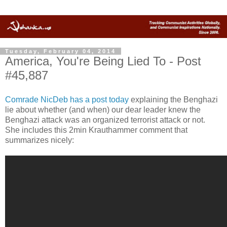
Tuesday, February 04, 2014
America, You're Being Lied To - Post
#45,887
Comrade NicDeb has a post today
explaining the Benghazi
lie about whether (and when) our dear leader knew the
Benghazi attack was an organized terrorist attack or not.
She includes this 2min Krauthammer comment that
summarizes nicely: