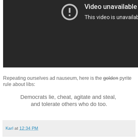
Repeating ourselves ad nauseum, here is the
golden
pyrite
rule about libs:
Democrats lie, cheat, agitate and steal,
and tolerate others who do too.
Karl
at
12:34 PM