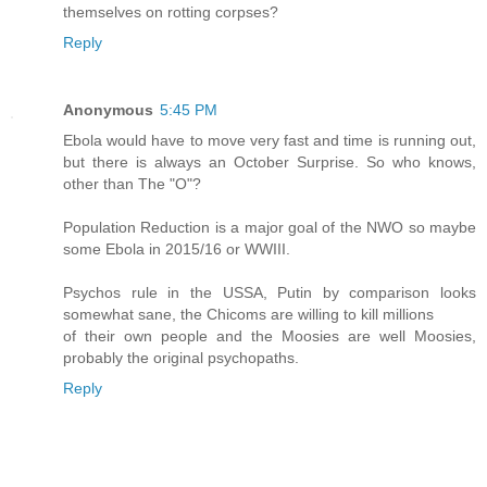
themselves on rotting corpses?
Reply
Anonymous
5:45 PM
Ebola would have to move very fast and time is running out,
but there is always an October Surprise. So who knows,
other than The "O"?
Population Reduction is a major goal of the NWO so maybe
some Ebola in 2015/16 or WWIII.
Psychos rule in the USSA, Putin by comparison looks
somewhat sane, the Chicoms are willing to kill millions
of their own people and the Moosies are well Moosies,
probably the original psychopaths.
Reply