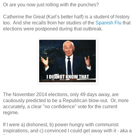
Or are you now just rolling with the punches?
Catherine the Great (Karl's better half) is a student of history
too. And she recalls from her studies of the
Spanish Flu
that
elections were postponed during that outbreak.
The November 2014 elections, only 49 days away, are
cautiously predicted to be a Republican blow-out. Or, more
accurately, a clear "no confidence" vote for the current
regime.
If I were a) dishonest, b) power hungry with communist
inspirations, and c) convinced I could get away with it - aka a