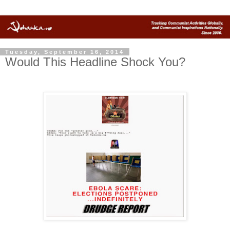
Tuesday, September 16, 2014
Would This Headline Shock You?