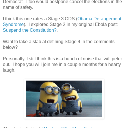
Democrat - I too would
postpone
cancel the elections in the
name of safety.
I think this one rates a Stage 3 ODS (
Obama Derangement
Syndrome
). I explored Stage 2 in my original Ebola post:
Suspend the Constitution?
.
Want to take a stab at defining Stage 4 in the comments
below?
Personally, I still think this is a bunch of noise that will peter
out. I hope you will join me in a couple months for a hearty
laugh.