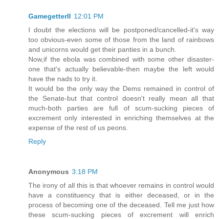
GamegetterII
12:01 PM
I doubt the elections will be postponed/cancelled-it's way
too obvious-even some of those from the land of rainbows
and unicorns would get their panties in a bunch.
Now,if the ebola was combined with some other disaster-
one that's actually believable-then maybe the left would
have the nads to try it.
It would be the only way the Dems remained in control of
the Senate-but that control doesn't really mean all that
much-both parties are full of scum-sucking pieces of
excrement only interested in enriching themselves at the
expense of the rest of us peons.
Reply
Anonymous
3:18 PM
The irony of all this is that whoever remains in control would
have a constituency that is either deceased, or in the
process of becoming one of the deceased. Tell me just how
these scum-sucking pieces of excrement will enrich