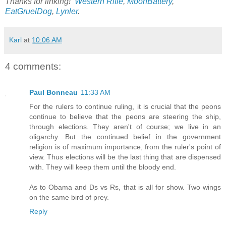
Thanks for linking!
Western Rifle
,
MoonBattery
,
EatGruelDog
,
Lynler
.
Karl
at
10:06 AM
4 comments:
Paul Bonneau
11:33 AM
For the rulers to continue ruling, it is crucial that the peons
continue to believe that the peons are steering the ship,
through elections. They aren't of course; we live in an
oligarchy. But the continued belief in the government
religion is of maximum importance, from the ruler's point of
view. Thus elections will be the last thing that are dispensed
with. They will keep them until the bloody end.
As to Obama and Ds vs Rs, that is all for show. Two wings
on the same bird of prey.
Reply