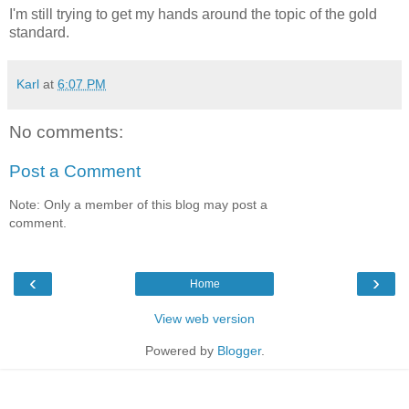
I'm still trying to get my hands around the topic of the gold
standard.
Karl
at
6:07 PM
No comments:
Post a Comment
Note: Only a member of this blog may post a
comment.
‹
›
Home
View web version
Powered by
Blogger
.