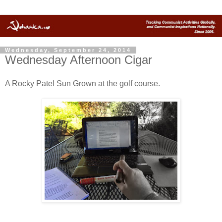
Wednesday, September 24, 2014
Wednesday Afternoon Cigar
A Rocky Patel Sun Grown at the golf course.