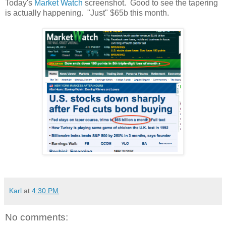
Today's
Market Watch
screenshot. Good to see the tapering
is actually happening. "Just" $65b this month.
Karl
at
4:30 PM
No comments: