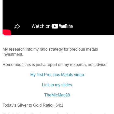
My research into my ratio strategy for precious metals
investment.
Remember, this is just a report on my research, not advice!
My first Precious Metals video
Link to my slides
TheMicMac88
Today's Silver to Gold Ratio: 64:1