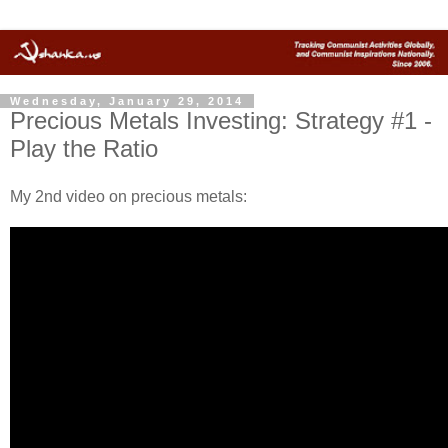
Wednesday, January 29, 2014
Precious Metals Investing: Strategy #1 -
Play the Ratio
My 2nd video on precious metals: