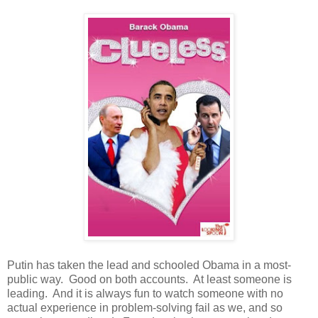
Putin has taken the lead and schooled Obama in a most-
public way. Good on both accounts. At least someone is
leading. And it is always fun to watch someone with no
actual experience in problem-solving fail as we, and so