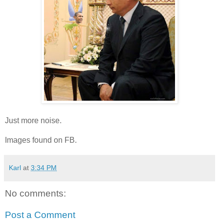
Just more noise.
Images found on FB.
Karl
at
3:34 PM
No comments:
Post a Comment