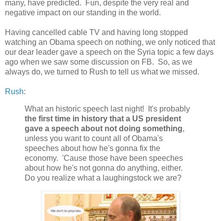
many, have predicted. Fun, despite the very real and
negative impact on our standing in the world.
Having cancelled cable TV and having long stopped
watching an Obama speech on nothing, we only noticed that
our dear leader gave a speech on the Syria topic a few days
ago when we saw some discussion on FB. So, as we
always do, we turned to Rush to tell us what we missed.
Rush
:
What an historic speech last night! It's probably
the first time in history that a US president
gave a speech about not doing something
,
unless you want to count all of Obama's
speeches about how he's gonna fix the
economy. 'Cause those have been speeches
about how he's not gonna do anything, either.
Do you realize what a laughingstock we are?