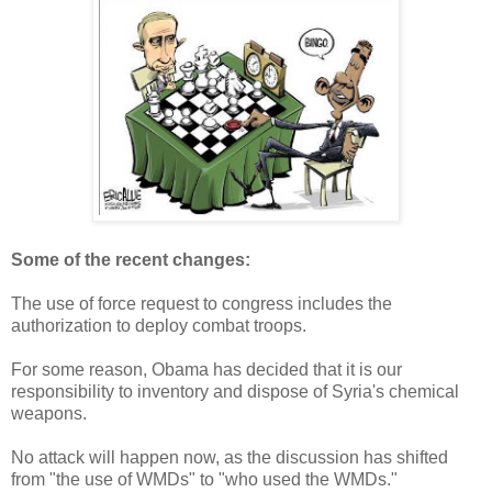
Some of the recent changes:
The use of force request to congress includes the
authorization to deploy combat troops.
For some reason, Obama has decided that it is our
responsibility to inventory and dispose of Syria's chemical
weapons.
No attack will happen now, as the discussion has shifted
from "the use of WMDs" to "who used the WMDs."