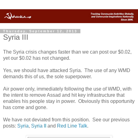
Thursday, September 12, 2013
Syria III
The Syria crisis changes faster than we can post our $0.02,
yet our $0.02 has not changed.
Yes, we should have attacked Syria. The use of any WMD
demands this of us, the sole superpower.
Air power only, immediately following the use of WMD, with
the intent to remove Assad and hit key infrastructure that
enables his people stay in power. Obviously this opportunity
has come and gone.
We have not deviated from this position. See our previous
posts:
Syria
,
Syria II
and
Red Line Talk
.