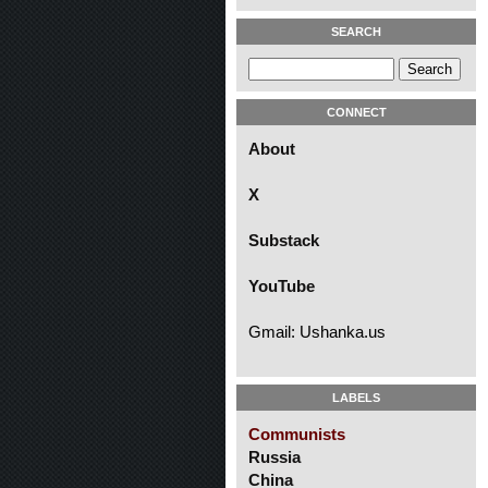
SEARCH
CONNECT
About
X
Substack
YouTube
Gmail: Ushanka.us
LABELS
Communists
Russia
China