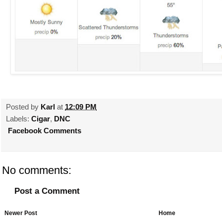
Posted by
Karl
at
12:09 PM
Labels:
Cigar
,
DNC
Facebook Comments
No comments:
Post a Comment
Newer Post
Home