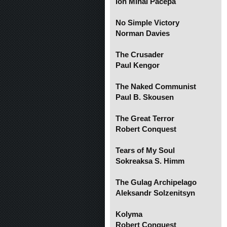
Ion Mihai Pacepa
No Simple Victory
Norman Davies
The Crusader
Paul Kengor
The Naked Communist
Paul B. Skousen
The Great Terror
Robert Conquest
Tears of My Soul
Sokreaksa S. Himm
The Gulag Archipelago
Aleksandr Solzenitsyn
Kolyma
Robert Conquest