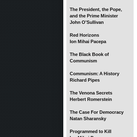
The President, the Pope,
and the Prime Minister
John O'Sullivan
Red Horizons
Ion Mihai Pacepa
The Black Book of
Communism
Communism: A History
Richard Pipes
The Venona Secrets
Herbert Romerstein
The Case For Democracy
Natan Sharansky
Programmed to Kill