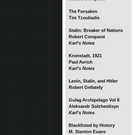
The Forsaken
Tim Tzouliadis
Stalin: Breaker of Nations
Robert Conquest
Karl's Notes
Kronstadt, 1921
Paul Avrich
Karl's Notes
Lenin, Stalin, and Hitler
Robert Gellately
Gulag Archipelago Vol II
Aleksandr Solzhenitsyn
Karl's Notes
Blacklisted by History
M. Stanton Evans