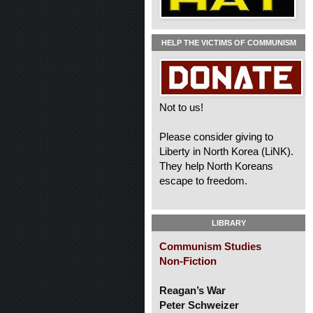
HELP THE VICTIMS OF COMMUNISM
Not to us!
Please consider giving to
Liberty in North Korea (LiNK).
They help North Koreans
escape to freedom.
LIBRARY
Communism Studies
Non-Fiction
Reagan’s War
Peter Schweizer