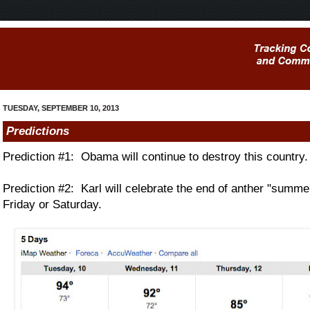
TUESDAY, SEPTEMBER 10, 2013
Predictions
Prediction #1: Obama will continue to destroy this country.
Prediction #2: Karl will celebrate the end of anther "summe
Friday or Saturday.