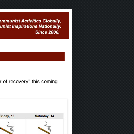
r of recovery" this coming