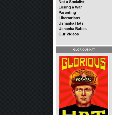
Not a Socialist
Losing a War
Parenting
Libertarians
Ushanka Hats
Ushanka Babes
Our Videos
GLORIOUS HAT