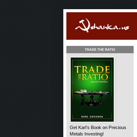
TRADE THE RATIO
Get Karl's Book on Precious
Metals Investing!