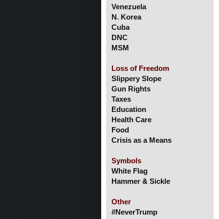
Venezuela
N. Korea
Cuba
DNC
MSM
Loss of Freedom
Slippery Slope
Gun Rights
Taxes
Education
Health Care
Food
Crisis as a Means
Symbols
White Flag
Hammer & Sickle
Other
#NeverTrump