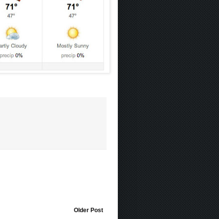
Older Post