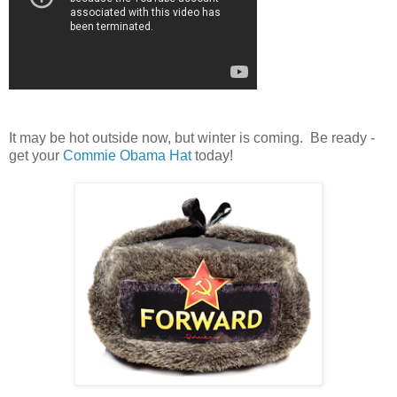
It may be hot outside now, but winter is coming. Be ready -
get your
Commie Obama Hat
today!