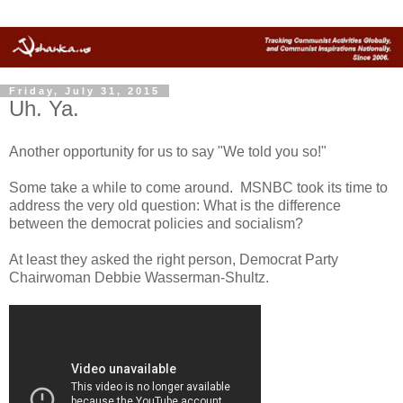
Friday, July 31, 2015
Uh. Ya.
Another opportunity for us to say "We told you so!"
Some take a while to come around. MSNBC took its time to
address the very old question: What is the difference
between the democrat policies and socialism?
At least they asked the right person, Democrat Party
Chairwoman Debbie Wasserman-Shultz.