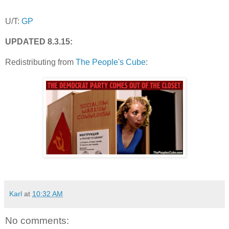
U/T:
GP
UPDATED 8.3.15:
Redistributing from
The People's Cube
:
Karl
at
10:32 AM
No comments: