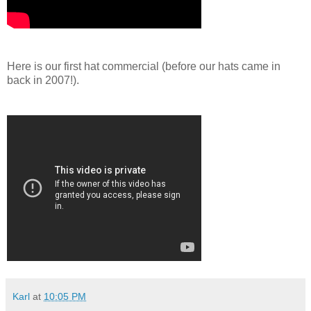
Here is our first hat commercial (before our hats came in
back in 2007!).
Karl
at
10:05 PM