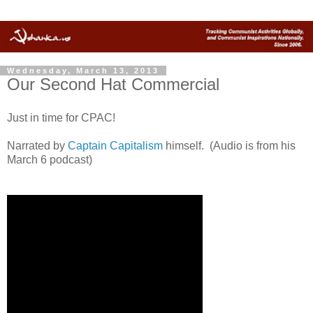
Wednesday, March 13, 2013
Our Second Hat Commercial
Just in time for CPAC!
Narrated by
Captain Capitalism
himself. (Audio is from his
March 6 podcast)