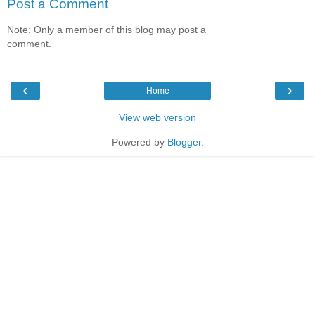
Post a Comment
Note: Only a member of this blog may post a
comment.
‹
›
Home
View web version
Powered by
Blogger
.