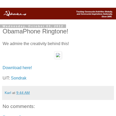
Wednesday, October 03, 2012
ObamaPhone Ringtone!
We admire the creativity behind this!
Download here!
U/T:
Sondrak
Karl
at
9:44 AM
No comments: