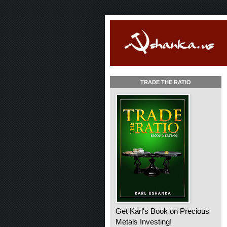
TRADE THE RATIO
Get Karl's Book on Precious
Metals Investing!