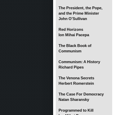
The President, the Pope,
and the Prime Minister
John O'Sullivan
Red Horizons
Ion Mihai Pacepa
The Black Book of
Communism
Communism: A History
Richard Pipes
The Venona Secrets
Herbert Romerstein
The Case For Democracy
Natan Sharansky
Programmed to Kill