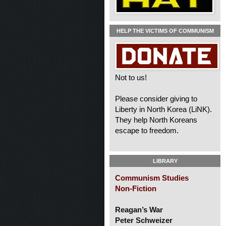
HELP THE VICTIMS OF COMMUNISM
Not to us!
Please consider giving to
Liberty in North Korea (LiNK).
They help North Koreans
escape to freedom.
LIBRARY
Communism Studies
Non-Fiction
Reagan’s War
Peter Schweizer