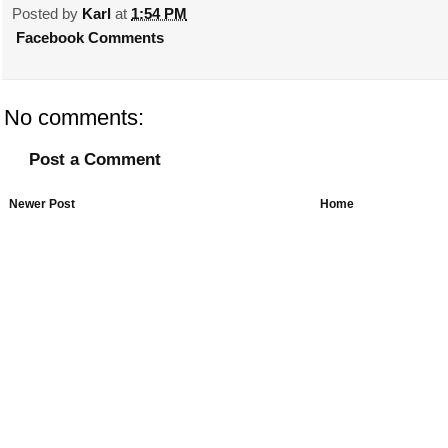
Posted by
Karl
at
1:54 PM
Facebook Comments
No comments:
Post a Comment
Newer Post
Home