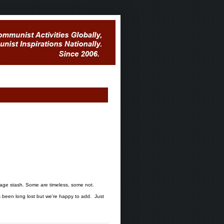
mage stash. Some are timeless, some not.
been long lost but we're happy to add. Just