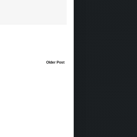
Older Post