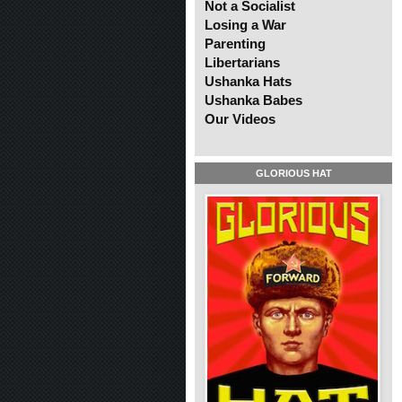
Not a Socialist
Losing a War
Parenting
Libertarians
Ushanka Hats
Ushanka Babes
Our Videos
GLORIOUS HAT