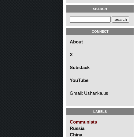
SEARCH
CONNECT
About
X
Substack
YouTube
Gmail: Ushanka.us
LABELS
Communists
Russia
China