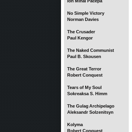
Ion Mihai Pacepa
No Simple Victory
Norman Davies
The Crusader
Paul Kengor
The Naked Communist
Paul B. Skousen
The Great Terror
Robert Conquest
Tears of My Soul
Sokreaksa S. Himm
The Gulag Archipelago
Aleksandr Solzenitsyn
Kolyma
Robert Conquest