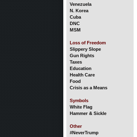
Venezuela
N. Korea
Cuba
DNC
MSM
Loss of Freedom
Slippery Slope
Gun Rights
Taxes
Education
Health Care
Food
Crisis as a Means
Symbols
White Flag
Hammer & Sickle
Other
#NeverTrump