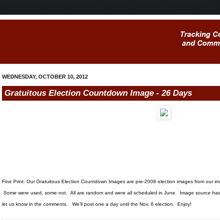
WEDNESDAY, OCTOBER 10, 2012
Gratuitous Election Countdown Image - 26 Days
Fine Print: Our Gratuitous Election Countdown Images are pre-2008 election images from our i
Some were used, some not. All are random and were all scheduled in June. Image source has 
let us know in the comments. We'll post one a day until the Nov. 6 election. Enjoy!