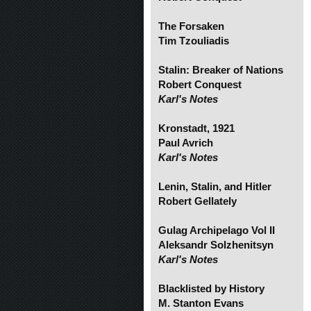
The Forsaken
Tim Tzouliadis
Stalin: Breaker of Nations
Robert Conquest
Karl's Notes
Kronstadt, 1921
Paul Avrich
Karl's Notes
Lenin, Stalin, and Hitler
Robert Gellately
Gulag Archipelago Vol II
Aleksandr Solzhenitsyn
Karl's Notes
Blacklisted by History
M. Stanton Evans