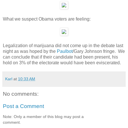
What we suspect Obama voters are feeling:
Legalization of marijuana did not come up in the debate last
night as was hoped by the
Paulbot
/Gary Johnson fringe. We
can conclude that if their candidate had been present, his
hold on 3% of the electorate would have been eviscerated.
Karl
at
10:33 AM
No comments:
Post a Comment
Note: Only a member of this blog may post a
comment.