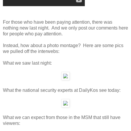
For those who have been paying attention, there was
nothing new last night. And we only post our comments here
for people who pay attention.
Instead, how about a photo montage? Here are some pics
we pulled off the interwebs:
What we saw last night:
What the national security experts at DailyKos see today:
What we can expect from those in the MSM that still have
viewers: