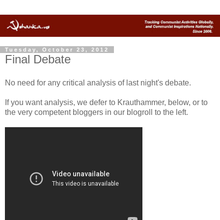
Tuesday, October 23, 2012
Final Debate
No need for any critical analysis of last night's debate.
If you want analysis, we defer to Krauthammer, below, or to
the very competent bloggers in our blogroll to the left.