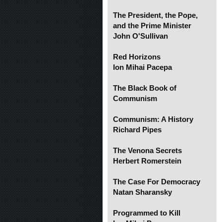
The President, the Pope,
and the Prime Minister
John O'Sullivan
Red Horizons
Ion Mihai Pacepa
The Black Book of
Communism
Communism: A History
Richard Pipes
The Venona Secrets
Herbert Romerstein
The Case For Democracy
Natan Sharansky
Programmed to Kill