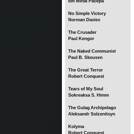
Ion Mihai Pacepa
No Simple Victory
Norman Davies
The Crusader
Paul Kengor
The Naked Communist
Paul B. Skousen
The Great Terror
Robert Conquest
Tears of My Soul
Sokreaksa S. Himm
The Gulag Archipelago
Aleksandr Solzenitsyn
Kolyma
Robert Conquest