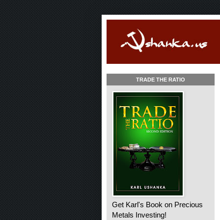
TRADE THE RATIO
Get Karl's Book on Precious
Metals Investing!