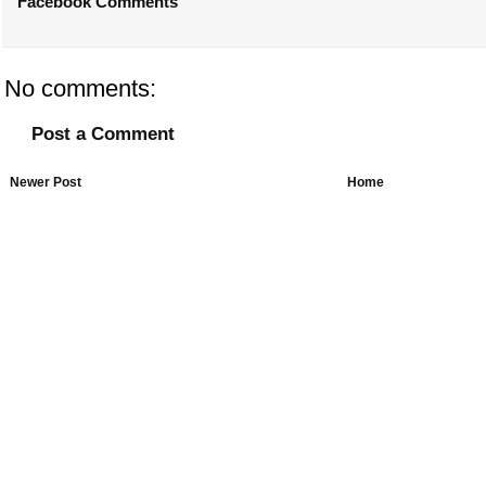
Facebook Comments
No comments:
Post a Comment
Newer Post
Home