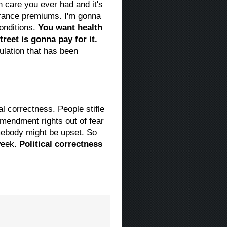
h care you ever had and it's
surance premiums. I'm gonna
conditions.
You want health
treet is gonna pay for it.
lation that has been
al correctness. People stifle
Amendment rights out of fear
mebody might be upset. So
 week.
Political correctness