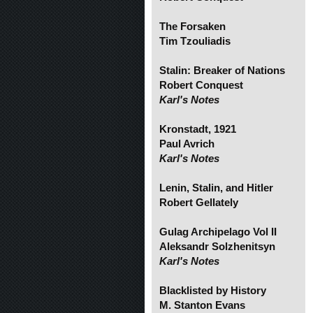
The Forsaken
Tim Tzouliadis
Stalin: Breaker of Nations
Robert Conquest
Karl's Notes
Kronstadt, 1921
Paul Avrich
Karl's Notes
Lenin, Stalin, and Hitler
Robert Gellately
Gulag Archipelago Vol II
Aleksandr Solzhenitsyn
Karl's Notes
Blacklisted by History
M. Stanton Evans