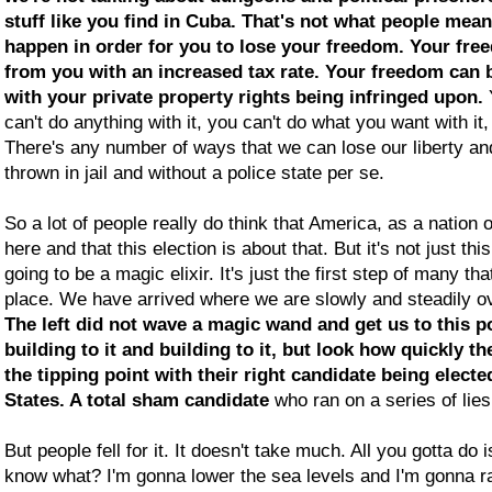
stuff like you find in Cuba. That's not what people mean
happen in order for you to lose your freedom. Your fr
from you with an increased tax rate. Your freedom can
with your private property rights being infringed upon.
can't do anything with it, you can't do what you want with it,
There's any number of ways that we can lose our liberty an
thrown in jail and without a police state per se.
So a lot of people really do think that America, as a nation o
here and that this election is about that. But it's not just thi
going to be a magic elixir. It's just the first step of many th
place. We have arrived where we are slowly and steadily ov
The left did not wave a magic wand and get us to this p
building to it and building to it, but look how quickly th
the tipping point with their right candidate being electe
States. A total sham candidate
who ran on a series of lie
But people fell for it. It doesn't take much. All you gotta do
know what? I'm gonna lower the sea levels and I'm gonna ra