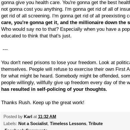
gonna give you health care. You're gonna get the best healt
not gonna cost you anything. I'm gonna get rid of all of in
get rid of all screening. I'm gonna get rid of all preexisting 
care, you're gonna get it, and the millionaire down the s
Who would say no to that? Especially when you have a popu
educated to think that that's just.
---
You don't need prisons to lose your freedom. Look at politic
themselves. People will refuse to exercise their own First 
for what might be heard. Somebody might be offended, so
people willingly, willfully give up freedom every day of the
has resulted in self-policing of your thoughts.
Thanks Rush. Keep up the great work!
Posted by
Karl
at
11:32 AM
Labels:
Not a Socialist
,
Timeless Lessons
,
Tribute