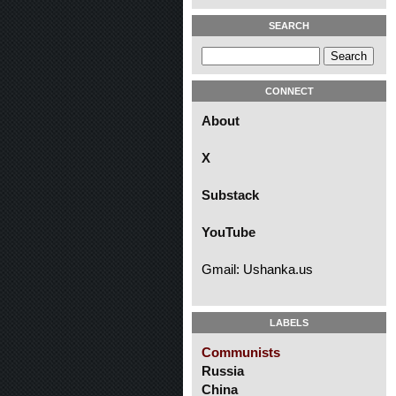
SEARCH
CONNECT
About
X
Substack
YouTube
Gmail: Ushanka.us
LABELS
Communists
Russia
China