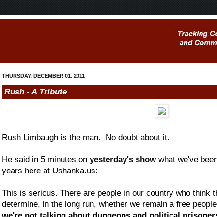
THURSDAY, DECEMBER 01, 2011
Rush - A Tribute
Rush Limbaugh is the man. No doubt about it.
He said in 5 minutes on
yesterday's show
what we've been 
years here at Ushanka.us:
This is serious. There are people in our country who think tha
determine, in the long run, whether we remain a free people
we're not talking about dungeons and political prisoners