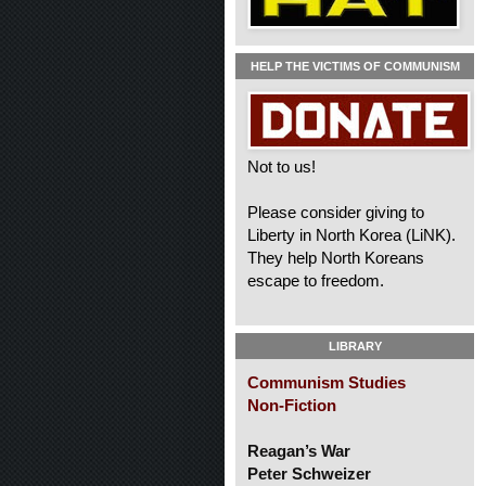
HELP THE VICTIMS OF COMMUNISM
Not to us!
Please consider giving to
Liberty in North Korea (LiNK).
They help North Koreans
escape to freedom.
LIBRARY
Communism Studies
Non-Fiction
Reagan’s War
Peter Schweizer