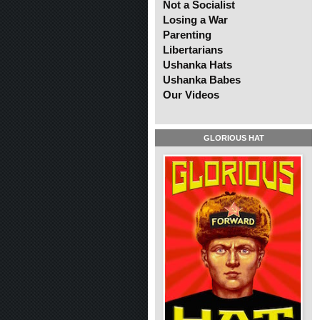
Not a Socialist
Losing a War
Parenting
Libertarians
Ushanka Hats
Ushanka Babes
Our Videos
GLORIOUS HAT