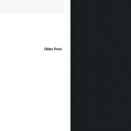
Older Post