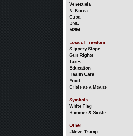
Venezuela
N. Korea
Cuba
DNC
MSM
Loss of Freedom
Slippery Slope
Gun Rights
Taxes
Education
Health Care
Food
Crisis as a Means
Symbols
White Flag
Hammer & Sickle
Other
#NeverTrump