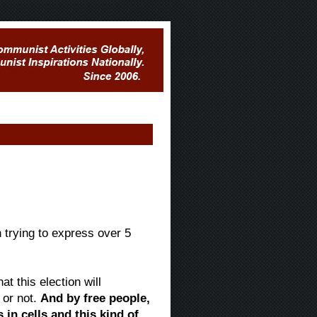
trying to express over 5
t this election will
 or not.
And by free people,
 in cells and this kind of