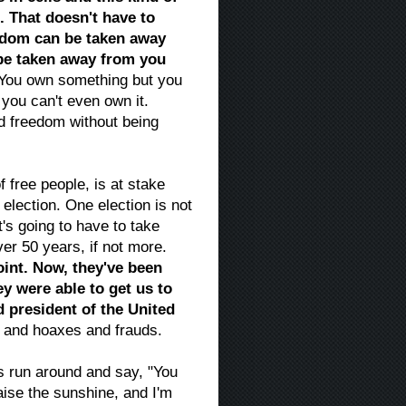
. That doesn't have to
eedom can be taken away
 be taken away from you
You own something but you
 you can't even own it.
d freedom without being
f free people, is at stake
s election. One election is not
at's going to have to take
er 50 years, if not more.
oint. Now, they've been
ey were able to get us to
d president of the United
s and hoaxes and frauds.
 is run around and say, "You
ise the sunshine, and I'm