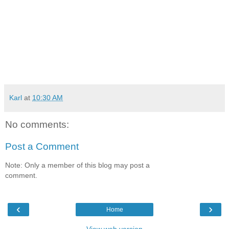
Karl
at
10:30 AM
No comments:
Post a Comment
Note: Only a member of this blog may post a
comment.
‹
›
Home
View web version