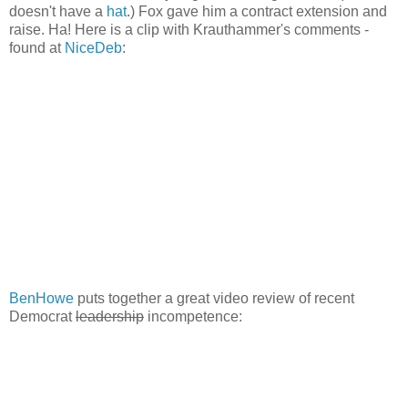
doesn't have a
hat
.) Fox gave him a contract extension and
raise. Ha! Here is a clip with Krauthammer's comments -
found at
NiceDeb
:
BenHowe
puts together a great video review of recent
Democrat
leadership
incompetence: