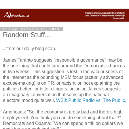
Friday, October 22, 2010
Random Stuff...
...from our daily blog scan.
James Taranto suggests "responsible governance" may be
the one thing that could turn around the Democrats' chances
in two weeks. This suggestion is lost in the vacuousness of
the Internet as the pounding MSM focus (actually advanced
excuse-making) is on PR, or racism, or 'not explaining the
policies better', or bitter clingers, or, or, or. James suggests
an imaginary conversation that sums up the national
electoral mood quite well.
WSJ: Public Radio vs. The Public.
Americans: "So, the economy is pretty bad and there's high
employment. You think you can do something about that?"
Democrats and Obama: "We can spend a trillion dollars we