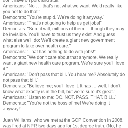
don't have on pork and stuff."
Americans: "No . . . that's not what we want. We'd really like
you not to do that."
Democrats: "You're stupid. We're doing it anyway."
Americans: "That's not going to help us get jobs!"
Democrats: "Sure it will; millions of them … though they may
be invisible. You'll have to trust us they exist. And guess
what else we'll do: We'll create a giant new government
program to take over health care."
Americans: "That has nothing to do with jobs!"
Democrats: "We don't care about that anymore. We really
want a giant new health care program. We're sure you'll love
it."
Americans: "Don't pass that bill. You hear me? Absolutely do
not pass that bill."
Democrats: "Believe me; you'll love it. It has … well, I don't
know what exactly is in the bill, but we're sure it's great."
Americans: "Listen to me: DO. NOT. PASS. THAT. BILL."
Democrats: "You're not the boss of me! We're doing it
anyway!"
Juan Williams, who we met at the GOP Convention in 2008,
was fired at NPR two days ago for 1st degree truth. (No, he