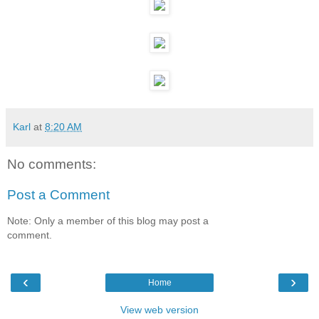
Karl
at
8:20 AM
No comments:
Post a Comment
Note: Only a member of this blog may post a
comment.
‹
›
Home
View web version