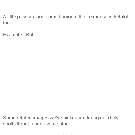
A little passion, and some humor at their expense is helpful
too.
Example - Bob:
Some related images we've picked up during our daily
strolls through our favorite blogs: