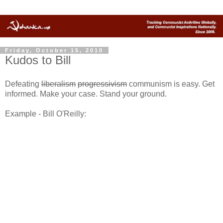
Friday, October 15, 2010
Kudos to Bill
Defeating
liberalism
progressivism
communism is easy. Get
informed. Make your case. Stand your ground.
Example - Bill O'Reilly: