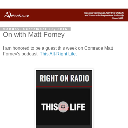
Monday, September 12, 2016
On with Matt Forney
I am honored to be a guest this week on Comrade Matt
Forney's podcast,
This Alt-Right Life.