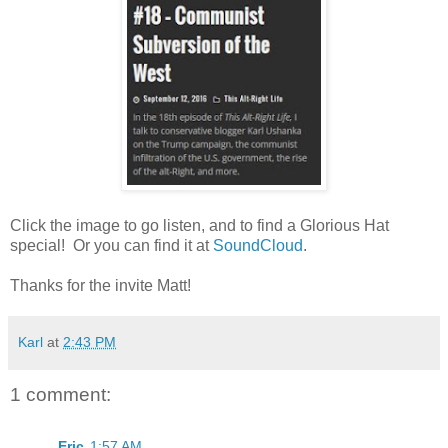
Click the image to go listen, and to find a Glorious Hat
special! Or you can find it at
SoundCloud
.
Thanks for the invite Matt!
Karl
at
2:43 PM
1 comment:
Eric
1:57 AM