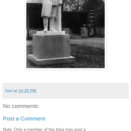
Karl
at
10:26 PM
No comments:
Post a Comment
Note: Only a member of this blog may post a