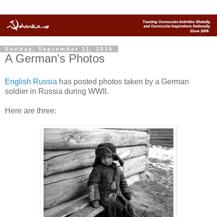
Sunday, September 11, 2016
A German's Photos
English Russia
has posted photos taken by a German
soldier in Russia during WWII.
Here are three: