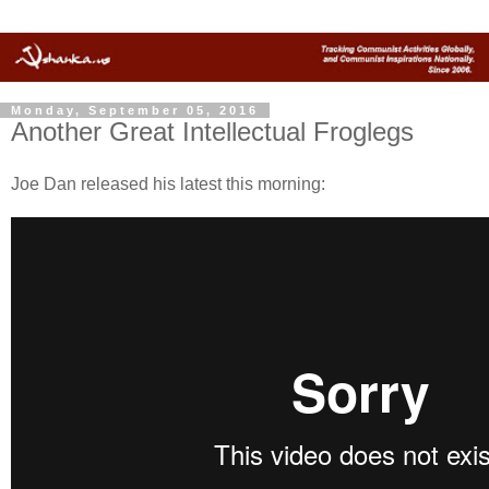
Monday, September 05, 2016
Another Great Intellectual Froglegs
Joe Dan released his latest this morning: