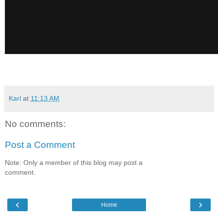
Karl
at
11:13 AM
No comments:
Post a Comment
Note: Only a member of this blog may post a
comment.
‹
›
Home