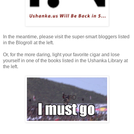
In the meantime, please visit the super-smart bloggers listed
in the Blogroll at the left.
Or, for the more daring, light your favorite cigar and lose
yourself in one of the books listed in the Ushanka Library at
the left.