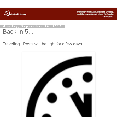
Monday, September 26, 2016
Back in 5...
Traveling. Posts will be light for a few days.