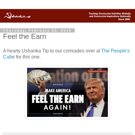
Thursday, February 25, 2016
Feel the Earn
A hearty Ushanka Tip to our comrades over at
The People's
Cube
for this one.