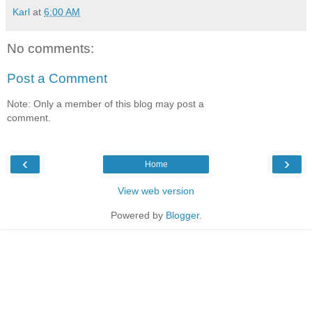
Karl
at
6:00 AM
No comments:
Post a Comment
Note: Only a member of this blog may post a
comment.
‹
›
Home
View web version
Powered by
Blogger
.