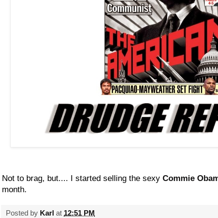
Not to brag, but.... I started selling the sexy
Commie Obam
month.
Posted by
Karl
at
12:51 PM