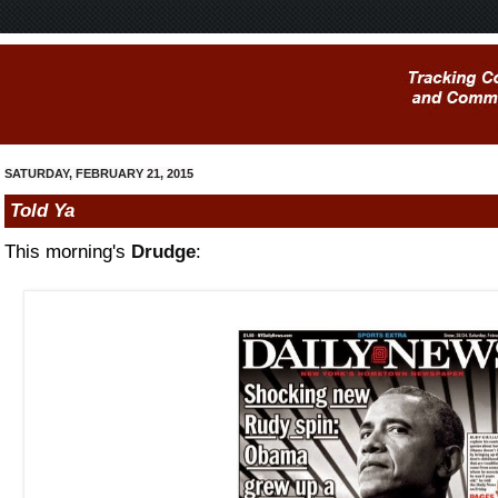
SATURDAY, FEBRUARY 21, 2015
Told Ya
This morning's
Drudge
: