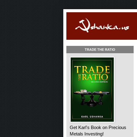
TRADE THE RATIO
Get Karl's Book on Precious
Metals Investing!