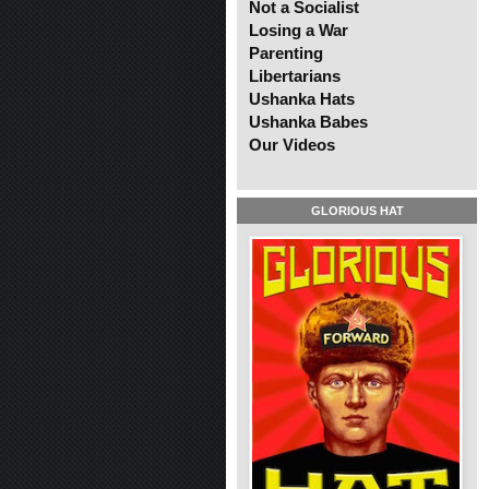
Not a Socialist
Losing a War
Parenting
Libertarians
Ushanka Hats
Ushanka Babes
Our Videos
GLORIOUS HAT