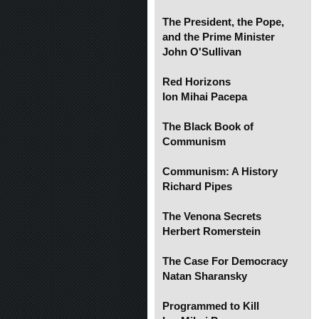
The President, the Pope,
and the Prime Minister
John O'Sullivan
Red Horizons
Ion Mihai Pacepa
The Black Book of
Communism
Communism: A History
Richard Pipes
The Venona Secrets
Herbert Romerstein
The Case For Democracy
Natan Sharansky
Programmed to Kill