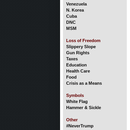
Venezuela
N. Korea
Cuba
DNC
MSM
Loss of Freedom
Slippery Slope
Gun Rights
Taxes
Education
Health Care
Food
Crisis as a Means
Symbols
White Flag
Hammer & Sickle
Other
#NeverTrump