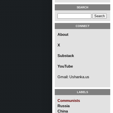
SEARCH
CONNECT
About
X
Substack
YouTube
Gmail: Ushanka.us
LABELS
Communists
Russia
China