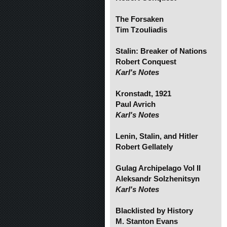
The Forsaken
Tim Tzouliadis
Stalin: Breaker of Nations
Robert Conquest
Karl's Notes
Kronstadt, 1921
Paul Avrich
Karl's Notes
Lenin, Stalin, and Hitler
Robert Gellately
Gulag Archipelago Vol II
Aleksandr Solzhenitsyn
Karl's Notes
Blacklisted by History
M. Stanton Evans