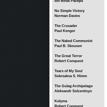
Ion Mihai Pacepa
No Simple Victory
Norman Davies
The Crusader
Paul Kengor
The Naked Communist
Paul B. Skousen
The Great Terror
Robert Conquest
Tears of My Soul
Sokreaksa S. Himm
The Gulag Archipelago
Aleksandr Solzenitsyn
Kolyma
Robert Conquest