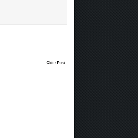
Older Post