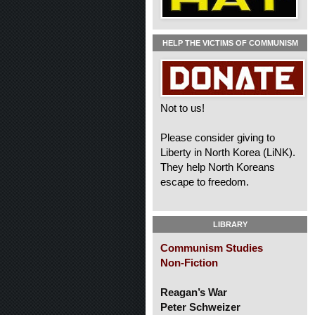
HELP THE VICTIMS OF COMMUNISM
Not to us!
Please consider giving to
Liberty in North Korea (LiNK).
They help North Koreans
escape to freedom.
LIBRARY
Communism Studies
Non-Fiction
Reagan’s War
Peter Schweizer