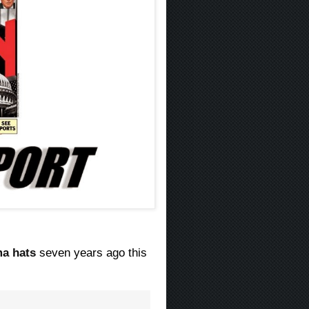
a hats
seven years ago this