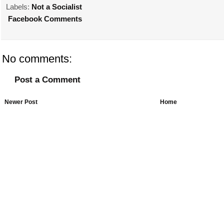
Labels:
Not a Socialist
Facebook Comments
No comments:
Post a Comment
Newer Post
Home