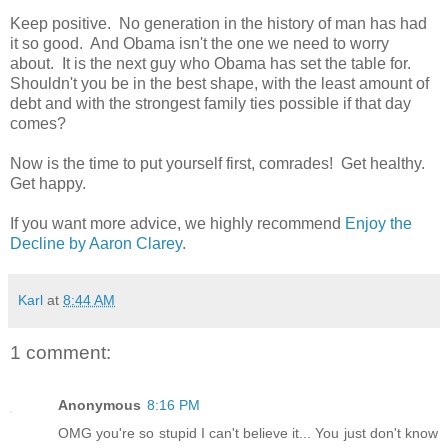
Keep positive. No generation in the history of man has had
it so good. And Obama isn't the one we need to worry
about. It is the next guy who Obama has set the table for.
Shouldn't you be in the best shape, with the least amount of
debt and with the strongest family ties possible if that day
comes?
Now is the time to put yourself first, comrades! Get healthy.
Get happy.
If you want more advice, we highly recommend
Enjoy the
Decline by Aaron Clarey
.
Karl
at
8:44 AM
1 comment:
Anonymous
8:16 PM
OMG you're so stupid I can't believe it... You just don't know