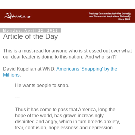
Monday, April 22, 2013
Article of the Day
This is a must-read for anyone who is stressed out over what
our dear leader is doing to this nation. And who isn't?
David Kupelian at WND:
Americans 'Snapping' by the
Millions
.
He wants people to snap.
---
Thus it has come to pass that America, long the
hope of the world, has grown increasingly
dispirited and angry, which in turn breeds anxiety,
fear, confusion, hopelessness and depression.