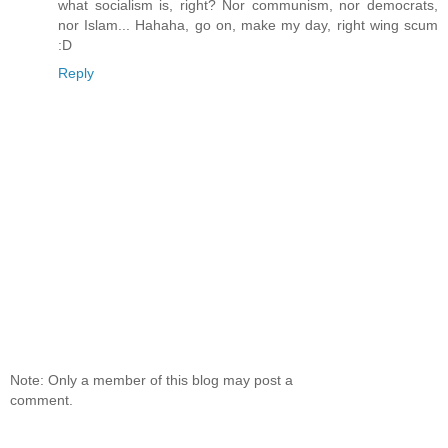
what socialism is, right? Nor communism, nor democrats,
nor Islam... Hahaha, go on, make my day, right wing scum
:D
Reply
Note: Only a member of this blog may post a
comment.