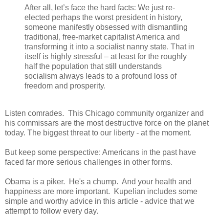
After all, let’s face the hard facts: We just re-
elected perhaps the worst president in history,
someone manifestly obsessed with dismantling
traditional, free-market capitalist America and
transforming it into a socialist nanny state. That in
itself is highly stressful – at least for the roughly
half the population that still understands
socialism always leads to a profound loss of
freedom and prosperity.
Listen comrades. This Chicago community organizer and
his commissars are the most destructive force on the planet
today. The biggest threat to our liberty - at the moment.
But keep some perspective: Americans in the past have
faced far more serious challenges in other forms.
Obama is a piker. He's a chump. And your health and
happiness are more important. Kupelian includes some
simple and worthy advice in this article - advice that we
attempt to follow every day.