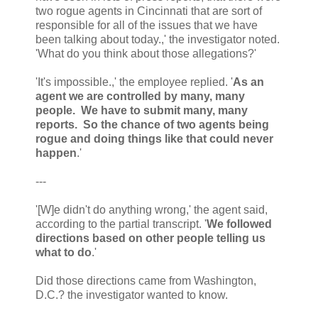
two rogue agents in Cincinnati that are sort of
responsible for all of the issues that we have
been talking about today.,' the investigator noted.
'What do you think about those allegations?'
'It's impossible.,' the employee replied. '
As an
agent we are controlled by many, many
people. We have to submit many, many
reports. So the chance of two agents being
rogue and doing things like that could never
happen
.'
---
'[W]e didn't do anything wrong,' the agent said,
according to the partial transcript. '
We followed
directions based on other people telling us
what to do
.'
Did those directions came from Washington,
D.C.? the investigator wanted to know.