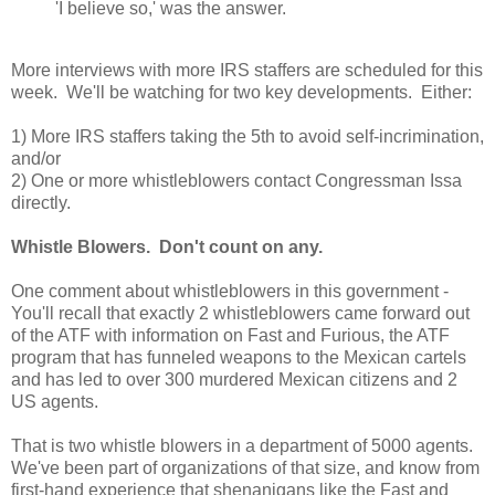
'I believe so,' was the answer.
More interviews with more IRS staffers are scheduled for this
week. We'll be watching for two key developments. Either:
1) More IRS staffers taking the 5th to avoid self-incrimination,
and/or
2) One or more whistleblowers contact Congressman Issa
directly.
Whistle Blowers. Don't count on any.
One comment about whistleblowers in this government -
You'll recall that exactly 2 whistleblowers came forward out
of the ATF with information on Fast and Furious, the ATF
program that has funneled weapons to the Mexican cartels
and has led to over 300 murdered Mexican citizens and 2
US agents.
That is two whistle blowers in a department of 5000 agents.
We've been part of organizations of that size, and know from
first-hand experience that shenanigans like the Fast and