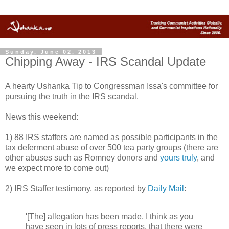
Sunday, June 02, 2013
Chipping Away - IRS Scandal Update
A hearty Ushanka Tip to Congressman Issa's committee for
pursuing the truth in the IRS scandal.
News this weekend:
1) 88 IRS staffers are named as possible participants in the
tax deferment abuse of over 500 tea party groups (there are
other abuses such as Romney donors and
yours truly
, and
we expect more to come out)
2) IRS Staffer testimony, as reported by
Daily Mail
:
'[The] allegation has been made, I think as you
have seen in lots of press reports, that there were