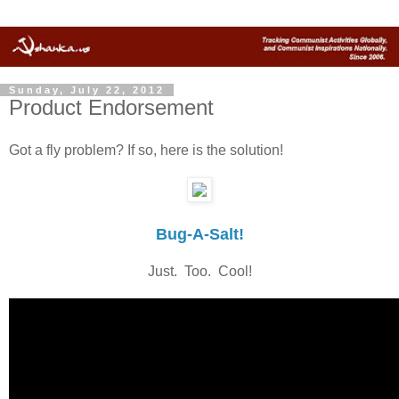
Sunday, July 22, 2012
Product Endorsement
Got a fly problem? If so, here is the solution!
Bug-A-Salt!
Just. Too. Cool!