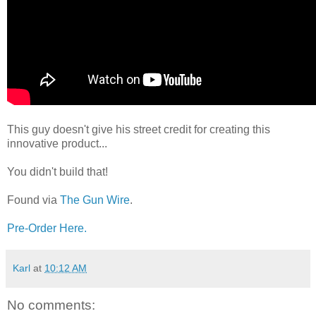
This guy doesn't give his street credit for creating this
innovative product...
You didn't build that!
Found via
The Gun Wire
.
Pre-Order Here.
Karl
at
10:12 AM
No comments: