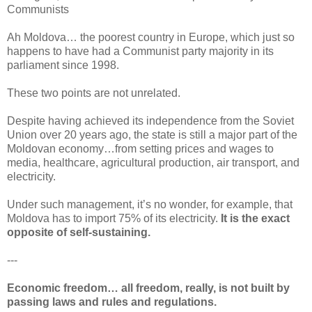
Communists
Ah Moldova… the poorest country in Europe, which just so
happens to have had a Communist party majority in its
parliament since 1998.
These two points are not unrelated.
Despite having achieved its independence from the Soviet
Union over 20 years ago, the state is still a major part of the
Moldovan economy…from setting prices and wages to
media, healthcare, agricultural production, air transport, and
electricity.
Under such management, it’s no wonder, for example, that
Moldova has to import 75% of its electricity.
It is the exact
opposite of self-sustaining.
---
Economic freedom… all freedom, really, is not built by
passing laws and rules and regulations.