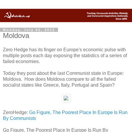
Monday, July 02, 2012
Moldova
Zero Hedge has its finger on Europe's economic pulse with
multiple posts each day exposing the statistics of a series of
failed economies.
Today they post about the last Communist state in Europe:
Moldova. How does Moldova compare to all the failed
socialist states like Greece, Italy, Portugal and Spain?
ZeroHedge:
Go Figure, The Poorest Place In Europe Is Run
By Communists
Go Figure, The Poorest Place In Europe Is Run By