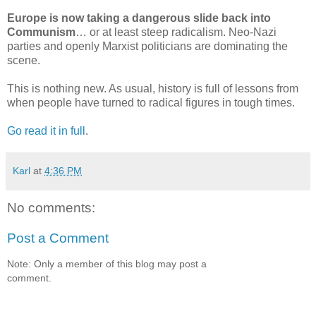
Europe is now taking a dangerous slide back into
Communism
… or at least steep radicalism. Neo-Nazi
parties and openly Marxist politicians are dominating the
scene.
This is nothing new. As usual, history is full of lessons from
when people have turned to radical figures in tough times.
Go read it in full
.
Karl
at
4:36 PM
No comments:
Post a Comment
Note: Only a member of this blog may post a
comment.