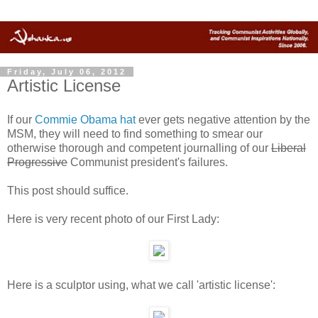
Friday, July 06, 2012
Artistic License
If our
Commie Obama hat
ever gets negative attention by the
MSM, they will need to find something to smear our
otherwise thorough and competent journalling of our
Liberal
Progressive
Communist president's failures.
This post should suffice.
Here is very recent photo of our First Lady:
Here is a sculptor using, what we call 'artistic license':