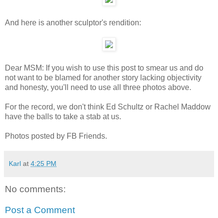
And here is another sculptor's rendition:
Dear MSM: If you wish to use this post to smear us and do
not want to be blamed for another story lacking objectivity
and honesty, you'll need to use all three photos above.
For the record, we don't think Ed Schultz or Rachel Maddow
have the balls to take a stab at us.
Photos posted by FB Friends.
Karl
at
4:25 PM
No comments:
Post a Comment