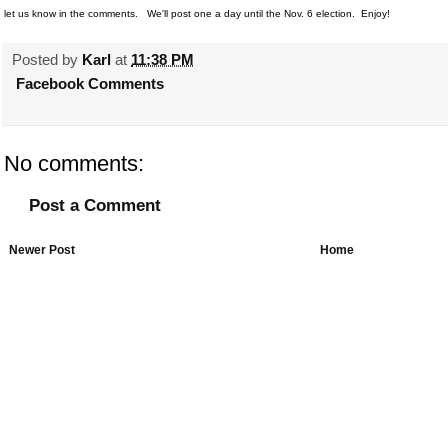
let us know in the comments. We'll post one a day until the Nov. 6 election. Enjoy!
Posted by
Karl
at
11:38 PM
Facebook Comments
No comments:
Post a Comment
Newer Post
Home