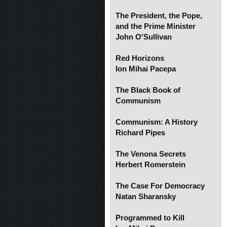
The President, the Pope,
and the Prime Minister
John O'Sullivan
Red Horizons
Ion Mihai Pacepa
The Black Book of
Communism
Communism: A History
Richard Pipes
The Venona Secrets
Herbert Romerstein
The Case For Democracy
Natan Sharansky
Programmed to Kill