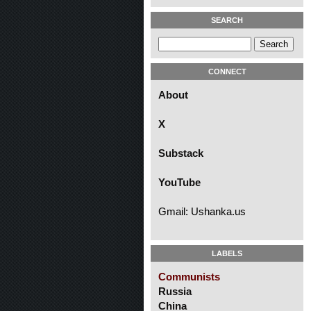
SEARCH
CONNECT
About
X
Substack
YouTube
Gmail: Ushanka.us
LABELS
Communists
Russia
China