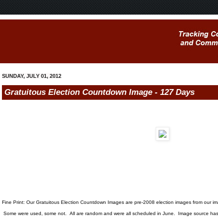
SUNDAY, JULY 01, 2012
Gratuitous Election Countdown Image - 127 Days
Fine Print: Our Gratuitous Election Countdown Images are pre-2008 election images from our i
Some were used, some not. All are random and were all scheduled in June. Image source has 