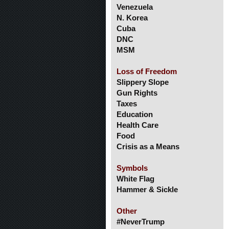
Venezuela
N. Korea
Cuba
DNC
MSM
Loss of Freedom
Slippery Slope
Gun Rights
Taxes
Education
Health Care
Food
Crisis as a Means
Symbols
White Flag
Hammer & Sickle
Other
#NeverTrump