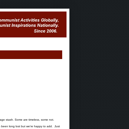
mage stash. Some are timeless, some not.
been long lost but we're happy to add. Just