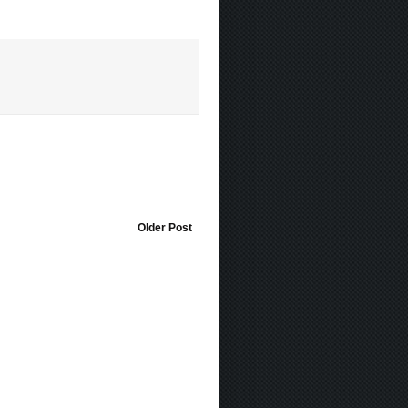
Older Post