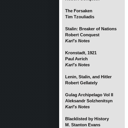
The Forsaken
Tim Tzouliadis
Stalin: Breaker of Nations
Robert Conquest
Karl's Notes
Kronstadt, 1921
Paul Avrich
Karl's Notes
Lenin, Stalin, and Hitler
Robert Gellately
Gulag Archipelago Vol II
Aleksandr Solzhenitsyn
Karl's Notes
Blacklisted by History
M. Stanton Evans