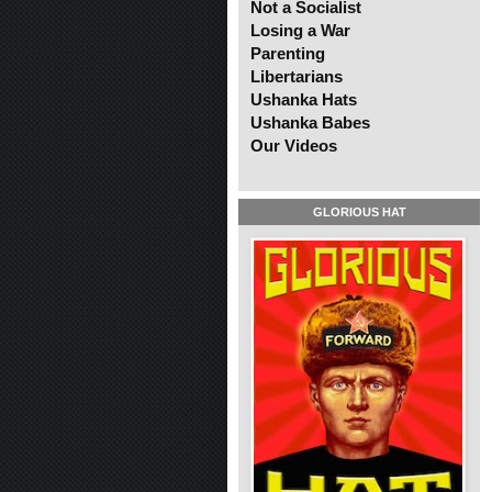
Not a Socialist
Losing a War
Parenting
Libertarians
Ushanka Hats
Ushanka Babes
Our Videos
GLORIOUS HAT