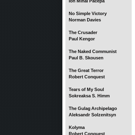
Ion Mihai Pacepa
No Simple Victory
Norman Davies
The Crusader
Paul Kengor
The Naked Communist
Paul B. Skousen
The Great Terror
Robert Conquest
Tears of My Soul
Sokreaksa S. Himm
The Gulag Archipelago
Aleksandr Solzenitsyn
Kolyma
Robert Conquest