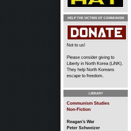
HELP THE VICTIMS OF COMMUNISM
Not to us!
Please consider giving to
Liberty in North Korea (LiNK).
They help North Koreans
escape to freedom.
LIBRARY
Communism Studies
Non-Fiction
Reagan’s War
Peter Schweizer