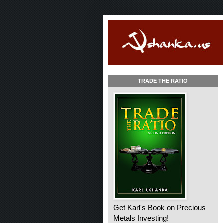
TRADE THE RATIO
Get Karl's Book on Precious
Metals Investing!