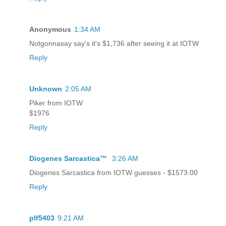
Anonymous
1:34 AM
Notgonnasay say's it's $1,736 after seeing it at IOTW
Reply
Unknown
2:05 AM
Piker from IOTW
$1976
Reply
Diogenes Sarcastica™
3:26 AM
Diogenes Sarcastica from IOTW guesses - $1573.00
Reply
plf5403
9:21 AM