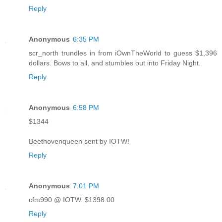
Reply
Anonymous
6:35 PM
scr_north trundles in from iOwnTheWorld to guess $1,396
dollars. Bows to all, and stumbles out into Friday Night.
Reply
Anonymous
6:58 PM
$1344
Beethovenqueen sent by IOTW!
Reply
Anonymous
7:01 PM
cfm990 @ IOTW. $1398.00
Reply