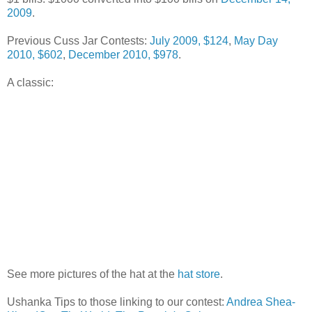
2009
.
Previous Cuss Jar Contests:
July 2009, $124
,
May Day
2010, $602
,
December 2010, $978
.
A classic:
See more pictures of the hat at the
hat store
.
Ushanka Tips to those linking to our contest:
Andrea Shea-