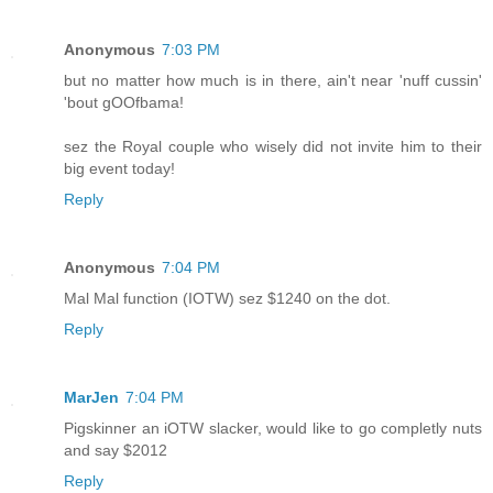
Anonymous
7:03 PM
but no matter how much is in there, ain't near 'nuff cussin'
'bout gOOfbama!
sez the Royal couple who wisely did not invite him to their
big event today!
Reply
Anonymous
7:04 PM
Mal Mal function (IOTW) sez $1240 on the dot.
Reply
MarJen
7:04 PM
Pigskinner an iOTW slacker, would like to go completly nuts
and say $2012
Reply