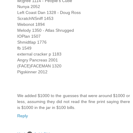
wcgree 1114 - People's Cube
Nunya 2052
Left Coast Dan 1328 - Doug Ross
ScratchNSniff 1453
Webonot 1894
Melody 1350 - Atlas Shrugged
IOPlan 1507
Shmidtlap 1776
fb 1549
external cracker p 1183
Angry Pancreas 2001
(FACE)FACEMAN 1320
Pigskinner 2012
We added $1000 to the guesses that were around $1000 or
less, assuming they did not read the fine print saying there
is $1000 in the jar in $100 bills.
Reply