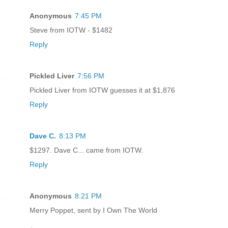
Anonymous
7:45 PM
Steve from IOTW - $1482
Reply
Pickled Liver
7:56 PM
Pickled Liver from IOTW guesses it at $1,876
Reply
Dave C.
8:13 PM
$1297. Dave C... came from IOTW.
Reply
Anonymous
8:21 PM
Merry Poppet, sent by I Own The World