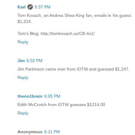
Karl
5:37 PM
Tom Kovach, an Andrea Shea-King fan, emails in his guess:
$1,224.
Tom's Blog: http://tomkovach.us/CB-4v1/
Reply
Jim
6:02 PM
Jim Parkinson came over from IOTW and guessed $1,247.
Reply
theno1brain
6:05 PM
Edith McCrotch from iOTW guesses $1214.00
Reply
Anonymous
6:11 PM