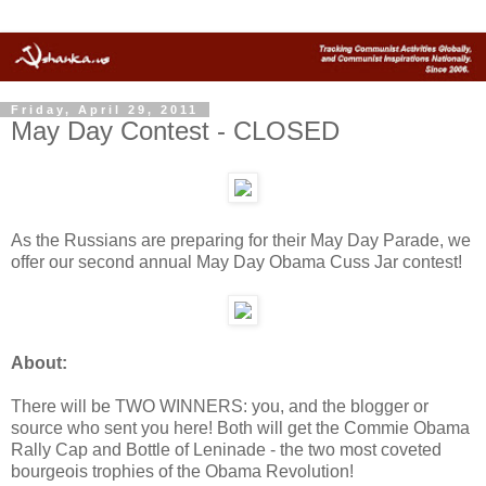
Friday, April 29, 2011
May Day Contest - CLOSED
As the Russians are preparing for their May Day Parade, we
offer our second annual May Day Obama Cuss Jar contest!
About:
There will be TWO WINNERS: you, and the blogger or
source who sent you here! Both will get the Commie Obama
Rally Cap and Bottle of Leninade - the two most coveted
bourgeois trophies of the Obama Revolution!