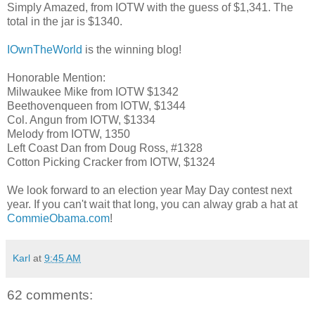
Simply Amazed, from IOTW with the guess of $1,341. The
total in the jar is $1340.
IOwnTheWorld
is the winning blog!
Honorable Mention:
Milwaukee Mike from IOTW $1342
Beethovenqueen from IOTW, $1344
Col. Angun from IOTW, $1334
Melody from IOTW, 1350
Left Coast Dan from Doug Ross, #1328
Cotton Picking Cracker from IOTW, $1324
We look forward to an election year May Day contest next
year. If you can't wait that long, you can alway grab a hat at
CommieObama.com
!
Karl
at
9:45 AM
62 comments: