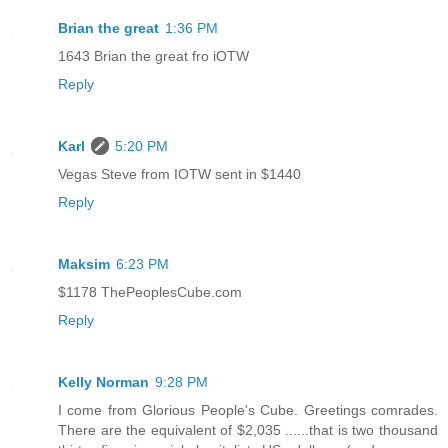
Brian the great
1:36 PM
1643 Brian the great fro iOTW
Reply
Karl
5:20 PM
Vegas Steve from IOTW sent in $1440
Reply
Maksim
6:23 PM
$1178 ThePeoplesCube.com
Reply
Kelly Norman
9:28 PM
I come from Glorious People's Cube. Greetings comrades.
There are the equivalent of $2,035 ......that is two thousand