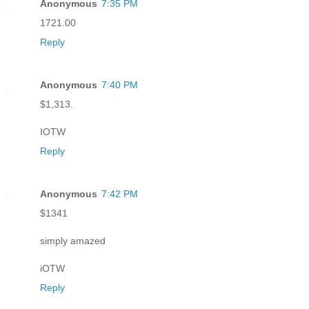
Anonymous
7:35 PM
1721.00
Reply
Anonymous
7:40 PM
$1,313.
IOTW
Reply
Anonymous
7:42 PM
$1341
simply amazed
iOTW
Reply