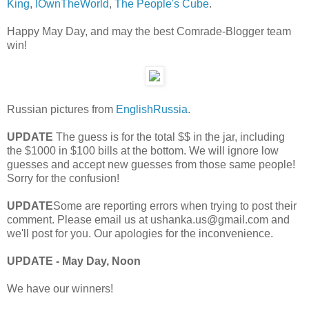
King
,
IOwnTheWorld
,
The People's Cube
.
Happy May Day, and may the best Comrade-Blogger team
win!
Russian pictures from
EnglishRussia
.
UPDATE
The guess is for the total $$ in the jar, including
the $1000 in $100 bills at the bottom. We will ignore low
guesses and accept new guesses from those same people!
Sorry for the confusion!
UPDATE
Some are reporting errors when trying to post their
comment. Please email us at ushanka.us@gmail.com and
we'll post for you. Our apologies for the inconvenience.
UPDATE - May Day, Noon
We have our winners!