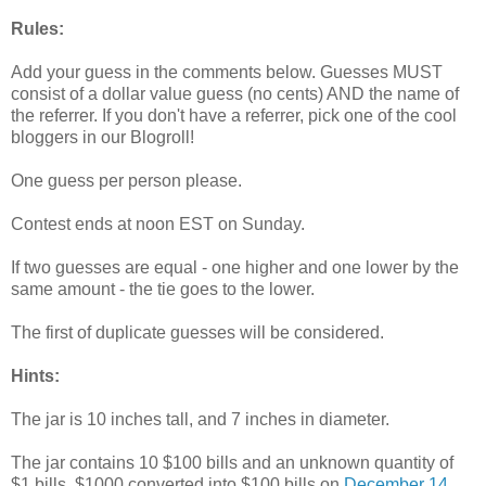
Rules:
Add your guess in the comments below. Guesses MUST
consist of a dollar value guess (no cents) AND the name of
the referrer. If you don't have a referrer, pick one of the cool
bloggers in our Blogroll!
One guess per person please.
Contest ends at noon EST on Sunday.
If two guesses are equal - one higher and one lower by the
same amount - the tie goes to the lower.
The first of duplicate guesses will be considered.
Hints:
The jar is 10 inches tall, and 7 inches in diameter.
The jar contains 10 $100 bills and an unknown quantity of
$1 bills. $1000 converted into $100 bills on
December 14,