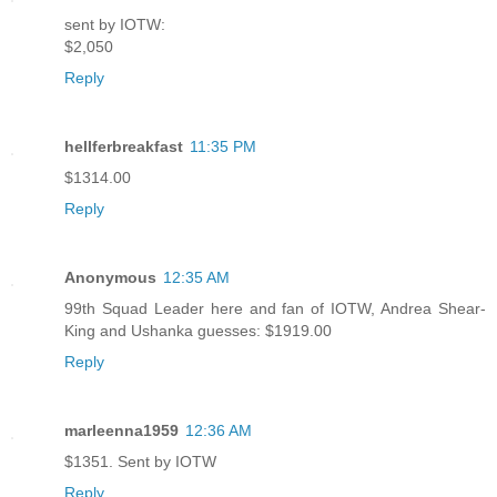
sent by IOTW:
$2,050
Reply
hellferbreakfast
11:35 PM
$1314.00
Reply
Anonymous
12:35 AM
99th Squad Leader here and fan of IOTW, Andrea Shear-
King and Ushanka guesses: $1919.00
Reply
marleenna1959
12:36 AM
$1351. Sent by IOTW
Reply