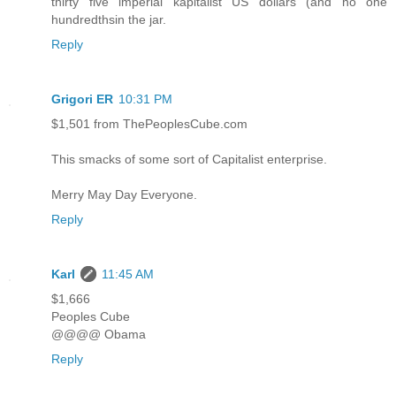
thirty five imperial kapitalist US dollars (and no one
hundredthsin the jar.
Reply
Grigori ER
10:31 PM
$1,501 from ThePeoplesCube.com
This smacks of some sort of Capitalist enterprise.
Merry May Day Everyone.
Reply
Karl
11:45 AM
$1,666
Peoples Cube
@@@@ Obama
Reply