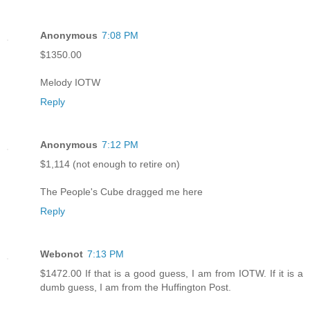
Anonymous
7:08 PM
$1350.00
Melody IOTW
Reply
Anonymous
7:12 PM
$1,114 (not enough to retire on)
The People's Cube dragged me here
Reply
Webonot
7:13 PM
$1472.00 If that is a good guess, I am from IOTW. If it is a
dumb guess, I am from the Huffington Post.