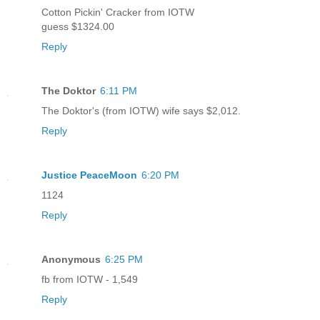
Cotton Pickin' Cracker from IOTW
guess $1324.00
Reply
The Doktor
6:11 PM
The Doktor's (from IOTW) wife says $2,012.
Reply
Justice PeaceMoon
6:20 PM
1124
Reply
Anonymous
6:25 PM
fb from IOTW - 1,549
Reply