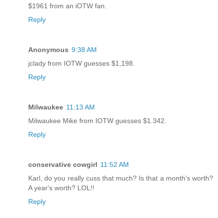
$1961 from an iOTW fan.
Reply
Anonymous
9:38 AM
jclady from IOTW guesses $1,198.
Reply
Milwaukee
11:13 AM
Milwaukee Mike from IOTW guesses $1.342.
Reply
conservative cowgirl
11:52 AM
Karl, do you really cuss that much? Is that a month's worth?
A year's worth? LOL!!
Reply