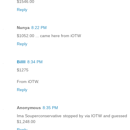
$1546.00
Reply
Nunya
8:22 PM
$1052.00 ... came here from iOTW
Reply
Billll
8:34 PM
$1275
From iOTW.
Reply
Anonymous
8:35 PM
Ima Souperconservative stopped by via IOTW and guessed
$1,248.00
Reply