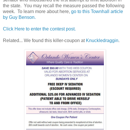
the state. You may recall the measure passed the following
week. To learn more about here,
go to this Townhall article
by Guy Benson.
Click Here to enter the contest post.
Related... We found this killer-coupon at
Knuckledraggin
.