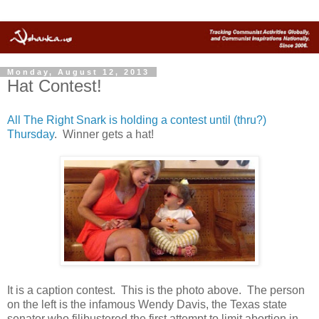
Monday, August 12, 2013
Hat Contest!
All The Right Snark is holding a contest until (thru?)
Thursday
. Winner gets a hat!
It is a caption contest. This is the photo above. The person
on the left is the infamous Wendy Davis, the Texas state
senator who filibustered the first attempt to limit abortion in