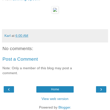
Karl
at
6:00 AM
No comments:
Post a Comment
Note: Only a member of this blog may post a
comment.
‹
›
Home
View web version
Powered by
Blogger
.