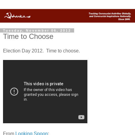
Tuesday, November 06, 2012
Time to Choose
Election Day 2012. Time to choose.
From
Looking Spoon
: