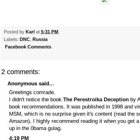
Posted by
Karl
at
5:31 PM
Labels:
DNC
,
Russia
Facebook Comments
2 comments:
Anonymous said...
Greetings comrade,
I didn't notice the book
The Perestroika Deception
by A
book recommendations. It was published in 1998 and virt
MSM, which is no surprise given it's content (read the
Amazon). I highly recommend reading it when you get a
up in the 0bama gulag.
4:19 PM