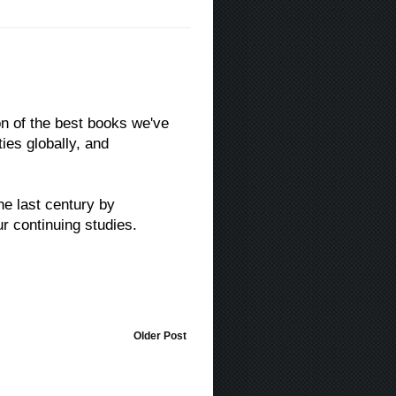
ion of the best books we've
ies globally, and
he last century by
r continuing studies.
Older Post