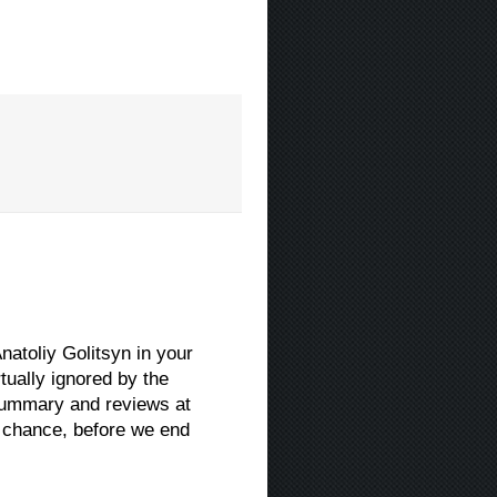
natoliy Golitsyn in your
ually ignored by the
 summary and reviews at
 chance, before we end