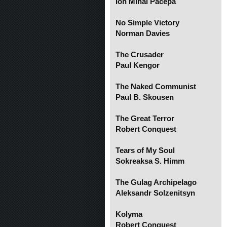
Ion Mihai Pacepa
No Simple Victory
Norman Davies
The Crusader
Paul Kengor
The Naked Communist
Paul B. Skousen
The Great Terror
Robert Conquest
Tears of My Soul
Sokreaksa S. Himm
The Gulag Archipelago
Aleksandr Solzenitsyn
Kolyma
Robert Conquest