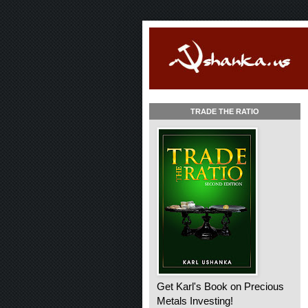
TRADE THE RATIO
Get Karl's Book on Precious
Metals Investing!