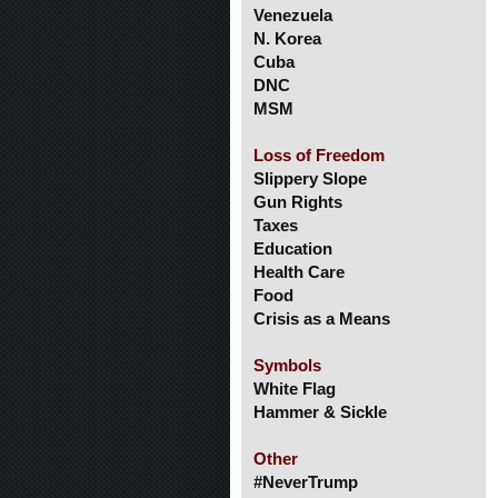
Venezuela
N. Korea
Cuba
DNC
MSM
Loss of Freedom
Slippery Slope
Gun Rights
Taxes
Education
Health Care
Food
Crisis as a Means
Symbols
White Flag
Hammer & Sickle
Other
#NeverTrump