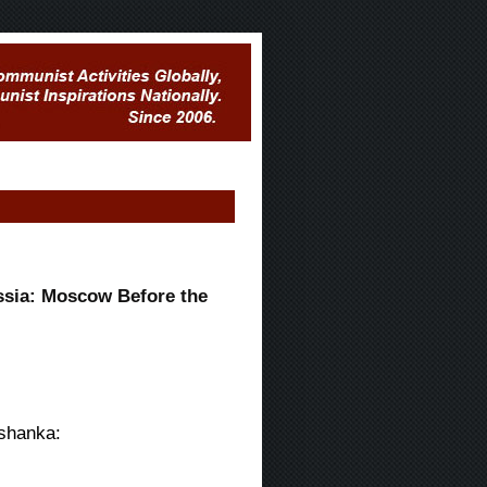
sia: Moscow Before the
Ushanka: