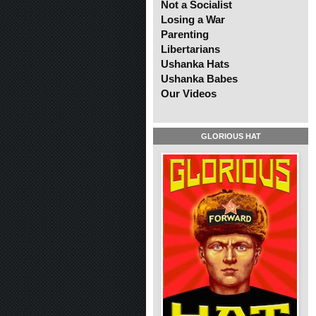
Not a Socialist
Losing a War
Parenting
Libertarians
Ushanka Hats
Ushanka Babes
Our Videos
GLORIOUS HAT