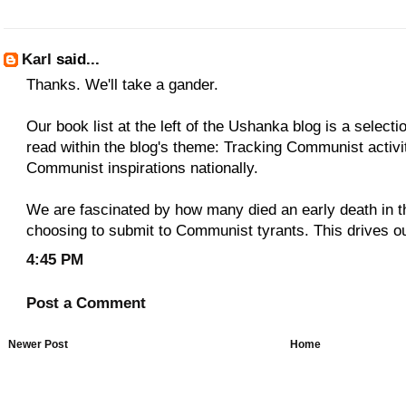
Karl
said...
Thanks. We'll take a gander.
Our book list at the left of the Ushanka blog is a select
read within the blog's theme: Tracking Communist activit
Communist inspirations nationally.
We are fascinated by how many died an early death in t
choosing to submit to Communist tyrants. This drives ou
4:45 PM
Post a Comment
Newer Post
Home