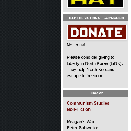
HELP THE VICTIMS OF COMMUNISM
Not to us!
Please consider giving to
Liberty in North Korea (LiNK).
They help North Koreans
escape to freedom.
LIBRARY
Communism Studies
Non-Fiction
Reagan’s War
Peter Schweizer