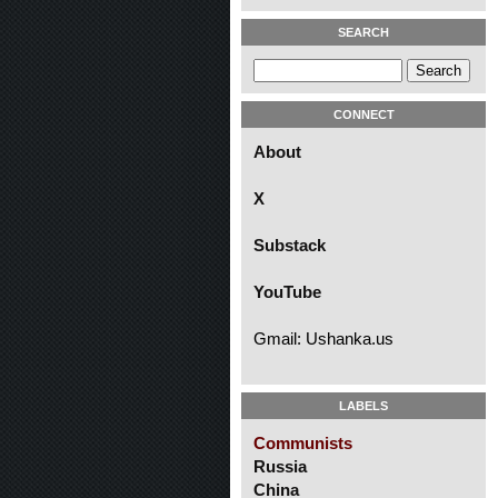
SEARCH
CONNECT
About
X
Substack
YouTube
Gmail: Ushanka.us
LABELS
Communists
Russia
China