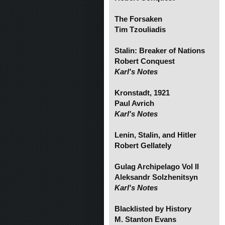
The Forsaken
Tim Tzouliadis
Stalin: Breaker of Nations
Robert Conquest
Karl's Notes
Kronstadt, 1921
Paul Avrich
Karl's Notes
Lenin, Stalin, and Hitler
Robert Gellately
Gulag Archipelago Vol II
Aleksandr Solzhenitsyn
Karl's Notes
Blacklisted by History
M. Stanton Evans