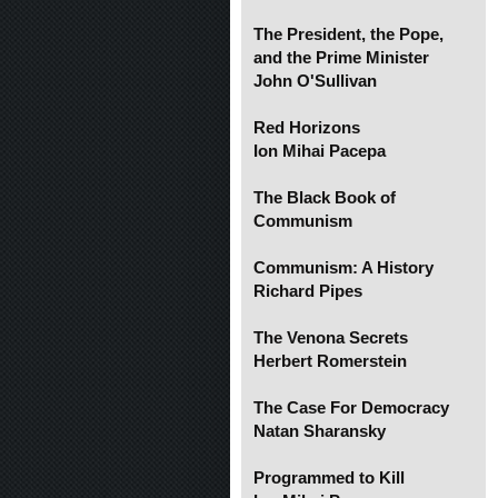
The President, the Pope,
and the Prime Minister
John O'Sullivan
Red Horizons
Ion Mihai Pacepa
The Black Book of
Communism
Communism: A History
Richard Pipes
The Venona Secrets
Herbert Romerstein
The Case For Democracy
Natan Sharansky
Programmed to Kill