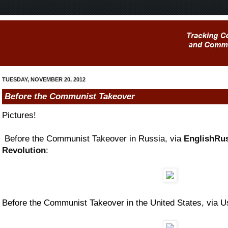
TUESDAY, NOVEMBER 20, 2012
Before the Communist Takeover
Pictures!
Before the Communist Takeover in Russia, via
EnglishRus
Revolution
:
Before the Communist Takeover in the United States, via 