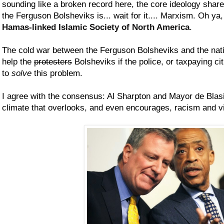
sounding like a broken record here, the core ideology shar
the Ferguson Bolsheviks is... wait for it.... Marxism. Oh ya
Hamas-linked Islamic Society of North America
.
The cold war between the Ferguson Bolsheviks and the nati
help the
protesters
Bolsheviks if the police, or taxpaying ci
to
solve
this problem.
I agree with the consensus: Al Sharpton and Mayor de Blasi
climate that overlooks, and even encourages, racism and 