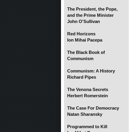
The President, the Pope,
and the Prime Minister
John O'Sullivan
Red Horizons
Ion Mihai Pacepa
The Black Book of
Communism
Communism: A History
Richard Pipes
The Venona Secrets
Herbert Romerstein
The Case For Democracy
Natan Sharansky
Programmed to Kill