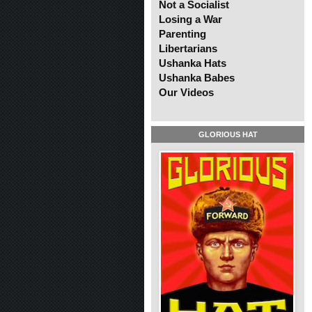
Not a Socialist
Losing a War
Parenting
Libertarians
Ushanka Hats
Ushanka Babes
Our Videos
GLORIOUS HAT