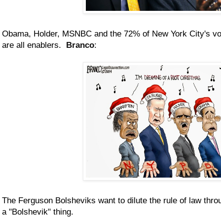
Obama, Holder, MSNBC and the 72% of New York City's vot
are all enablers.
Branco
:
The Ferguson Bolsheviks want to dilute the rule of law throu
a "Bolshevik" thing.