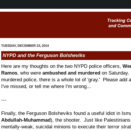
TUESDAY, DECEMBER 23, 2014
NYPD and the Ferguson Bolsheviks
Here are my thoughts on the two NYPD police officers,
Wen
Ramos
, who were
ambushed and murdered
on Saturday. 
murdered police, there is a whole lot of 'gray.' Please add
I've missed, or tell me where I'm wrong...
---
Finally, the Ferguson Bolsheviks found a useful idiot in Ism
Abdullah-Muhammad
), the shooter. Just like Palestinian
mentally-weak, suicidal minions to execute their terror strat