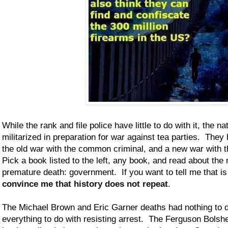
While the rank and file police have little to do with it, the n
militarized in preparation for war against tea parties. They
the old war with the common criminal, and a new war with th
Pick a book listed to the left, any book, and read about th
premature death: government. If you want to tell me that is 
convince me that history does not repeat
.
The Michael Brown and Eric Garner deaths had nothing to 
everything to do with resisting arrest. The Ferguson Bolshe