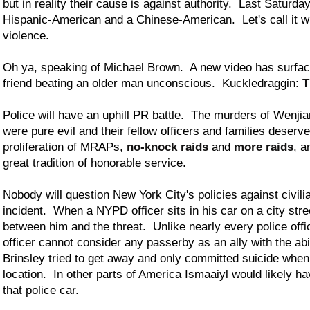
but in reality their cause is against authority. Last Saturda
Hispanic-American and a Chinese-American. Let's call it wh
violence.
Oh ya, speaking of Michael Brown. A new video has surfac
friend beating an older man unconscious. Kuckledraggin:
T
Police will have an uphill PR battle. The murders of Wenj
were pure evil and their fellow officers and families deser
proliferation of MRAPs,
no-knock raids
and
more raids
, a
great tradition of honorable service.
Nobody will question New York City's policies against civili
incident. When a NYPD officer sits in his car on a city stree
between him and the threat. Unlike nearly every police off
officer cannot consider any passerby as an ally with the abi
Brinsley tried to get away and only committed suicide when
location. In other parts of America Ismaaiyl would likely h
that police car.