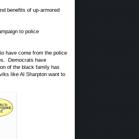
nd benefits of up-armored
mpaign to police
sio have come from the police
des. Democrats have
on of the black family has
iks like Al Sharpton want to