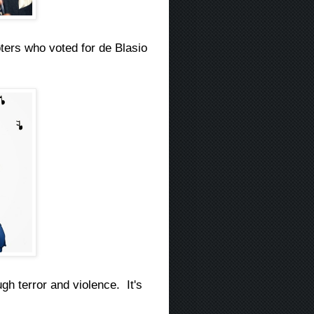
ers who voted for de Blasio
gh terror and violence. It's