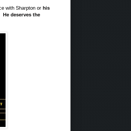
nce with Sharpton or
his
d.
He deserves the