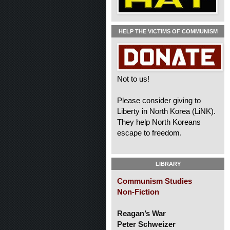
HELP THE VICTIMS OF COMMUNISM
Not to us!
Please consider giving to
Liberty in North Korea (LiNK).
They help North Koreans
escape to freedom.
LIBRARY
Communism Studies
Non-Fiction
Reagan’s War
Peter Schweizer