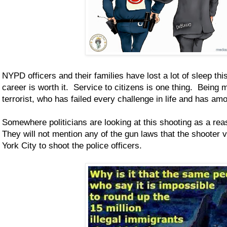
NYPD officers and their families have lost a lot of sleep th
career is worth it. Service to citizens is one thing. Bein
terrorist, who has failed every challenge in life and has amo
Somewhere politicians are looking at this shooting as a re
They will not mention any of the gun laws that the shooter
York City to shoot the police officers.