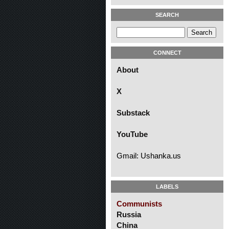
SEARCH
CONNECT
About
X
Substack
YouTube
Gmail: Ushanka.us
LABELS
Communists
Russia
China