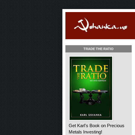
TRADE THE RATIO
Get Karl's Book on Precious
Metals Investing!