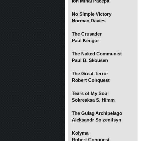
Ion Mihai Pacepa
No Simple Victory
Norman Davies
The Crusader
Paul Kengor
The Naked Communist
Paul B. Skousen
The Great Terror
Robert Conquest
Tears of My Soul
Sokreaksa S. Himm
The Gulag Archipelago
Aleksandr Solzenitsyn
Kolyma
Robert Conquest