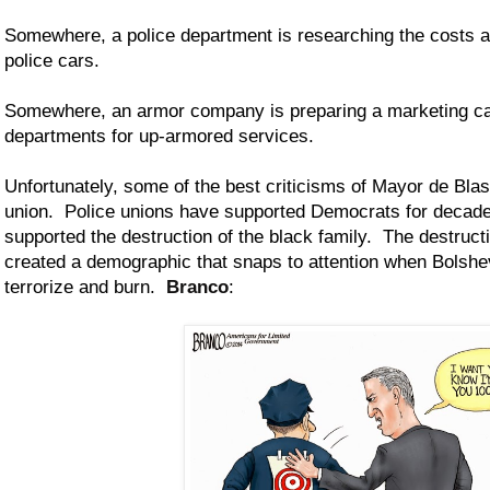
Somewhere, a police department is researching the costs a
police cars.
Somewhere, an armor company is preparing a marketing ca
departments for up-armored services.
Unfortunately, some of the best criticisms of Mayor de Bla
union. Police unions have supported Democrats for deca
supported the destruction of the black family. The destructi
created a demographic that snaps to attention when Bolshev
terrorize and burn.
Branco
: