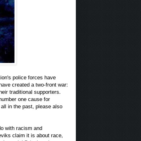
ation's police forces have
 have created a two-front war:
eir traditional supporters.
e number one cause for
all in the past, please also
do with racism and
viks claim it is about race,