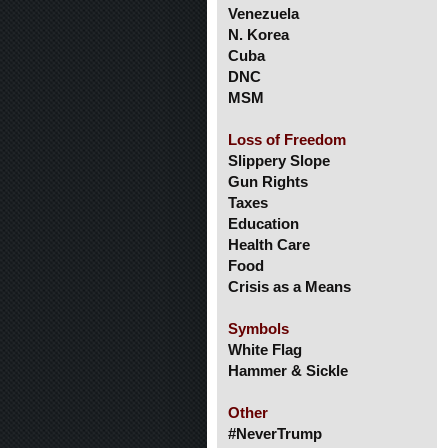
Venezuela
N. Korea
Cuba
DNC
MSM
Loss of Freedom
Slippery Slope
Gun Rights
Taxes
Education
Health Care
Food
Crisis as a Means
Symbols
White Flag
Hammer & Sickle
Other
#NeverTrump