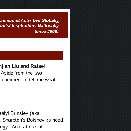
jian Liu and Rafael
Aside from the two
 a comment to tell me what
aaiyl Brinsley (aka
s, Sharpton's Bolsheviks need
egy. And, at risk of