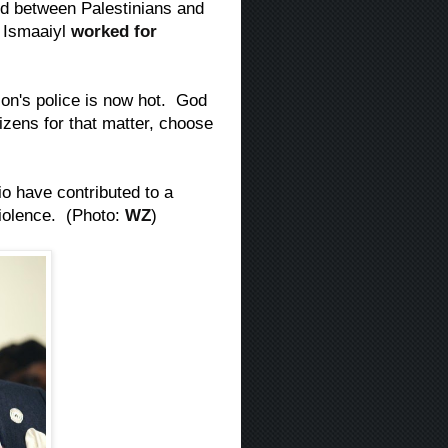
ed between Palestinians and
, Ismaaiyl
worked for
on's police is now hot. God
tizens for that matter, choose
o have contributed to a
violence. (Photo:
WZ
)