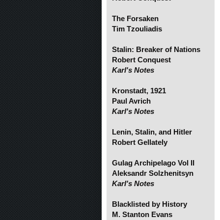
The Forsaken
Tim Tzouliadis
Stalin: Breaker of Nations
Robert Conquest
Karl's Notes
Kronstadt, 1921
Paul Avrich
Karl's Notes
Lenin, Stalin, and Hitler
Robert Gellately
Gulag Archipelago Vol II
Aleksandr Solzhenitsyn
Karl's Notes
Blacklisted by History
M. Stanton Evans