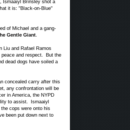
y, Ismaaiyl Brinsley shot a
at it is: "Black-on-Blue"
ed of Michael and a gang-
he Gentle Giant
.
ian Liu and Rafael Ramos
ve peace and respect. But the
nd dead dogs have soiled a
an concealed carry after this
t, any confrontation will be
icer in America, the NYPD
lity to assist. Ismaaiyl
 the cops were onto his
ave been put down next to