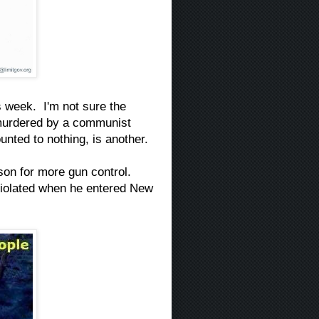
is week. I'm not sure the
g murdered by a communist
unted to nothing, is another.
ason for more gun control.
 violated when he entered New