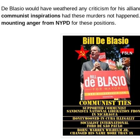
De Blasio would have weathered any criticism for his allia
communist inspirations
had these murders not happene
mounting anger from NYPD
for these positions.