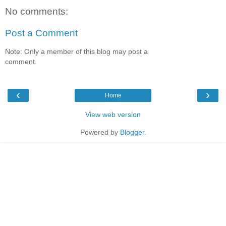
No comments:
Post a Comment
Note: Only a member of this blog may post a
comment.
‹
›
Home
View web version
Powered by
Blogger
.