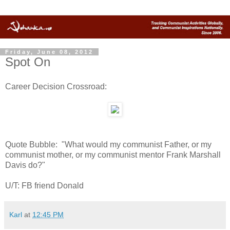
Friday, June 08, 2012
Spot On
Career Decision Crossroad:
Quote Bubble: "What would my communist Father, or my
communist mother, or my communist mentor Frank Marshall
Davis do?"
U/T: FB friend Donald
Karl
at
12:45 PM