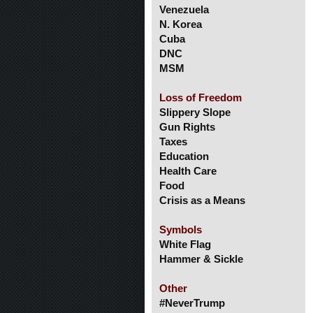
Venezuela
N. Korea
Cuba
DNC
MSM
Loss of Freedom
Slippery Slope
Gun Rights
Taxes
Education
Health Care
Food
Crisis as a Means
Symbols
White Flag
Hammer & Sickle
Other
#NeverTrump