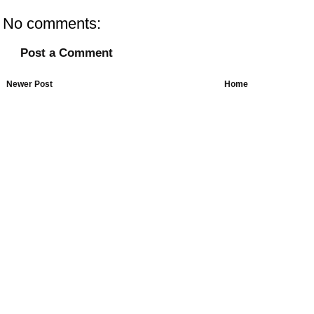
No comments:
Post a Comment
Newer Post
Home