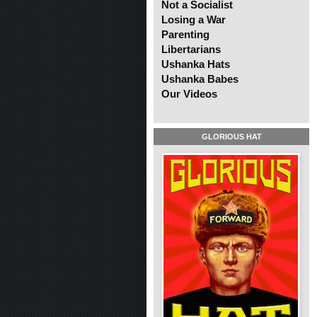
Not a Socialist
Losing a War
Parenting
Libertarians
Ushanka Hats
Ushanka Babes
Our Videos
GLORIOUS HAT