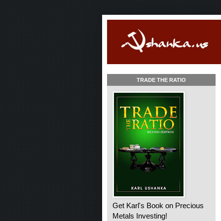
TRADE THE RATIO
Get Karl's Book on Precious
Metals Investing!