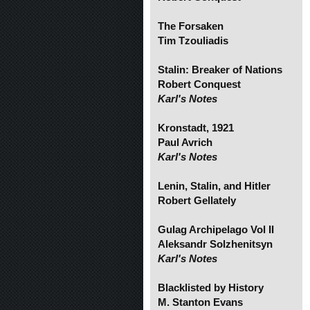
The Forsaken
Tim Tzouliadis
Stalin: Breaker of Nations
Robert Conquest
Karl's Notes
Kronstadt, 1921
Paul Avrich
Karl's Notes
Lenin, Stalin, and Hitler
Robert Gellately
Gulag Archipelago Vol II
Aleksandr Solzhenitsyn
Karl's Notes
Blacklisted by History
M. Stanton Evans