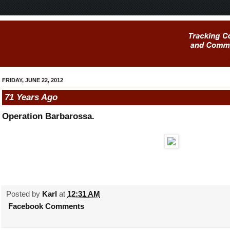
FRIDAY, JUNE 22, 2012
71 Years Ago
Operation Barbarossa.
Posted by
Karl
at
12:31 AM
Facebook Comments