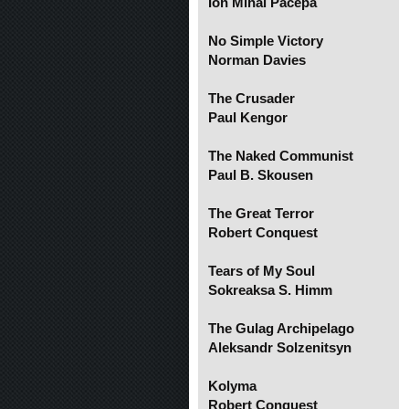
Ion Mihai Pacepa
No Simple Victory
Norman Davies
The Crusader
Paul Kengor
The Naked Communist
Paul B. Skousen
The Great Terror
Robert Conquest
Tears of My Soul
Sokreaksa S. Himm
The Gulag Archipelago
Aleksandr Solzenitsyn
Kolyma
Robert Conquest