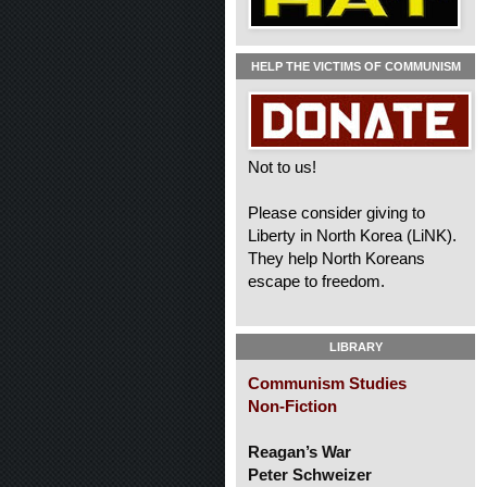
HELP THE VICTIMS OF COMMUNISM
Not to us!
Please consider giving to
Liberty in North Korea (LiNK).
They help North Koreans
escape to freedom.
LIBRARY
Communism Studies
Non-Fiction
Reagan’s War
Peter Schweizer