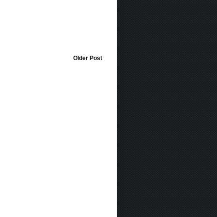
Older Post