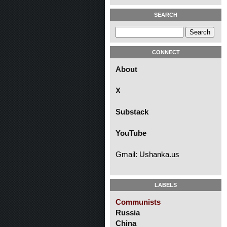
SEARCH
CONNECT
About
X
Substack
YouTube
Gmail: Ushanka.us
LABELS
Communists
Russia
China