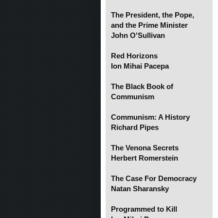
The President, the Pope,
and the Prime Minister
John O'Sullivan
Red Horizons
Ion Mihai Pacepa
The Black Book of
Communism
Communism: A History
Richard Pipes
The Venona Secrets
Herbert Romerstein
The Case For Democracy
Natan Sharansky
Programmed to Kill