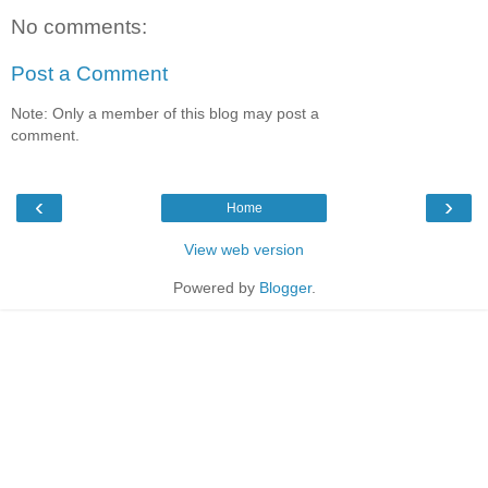
No comments:
Post a Comment
Note: Only a member of this blog may post a
comment.
‹
›
Home
View web version
Powered by
Blogger
.