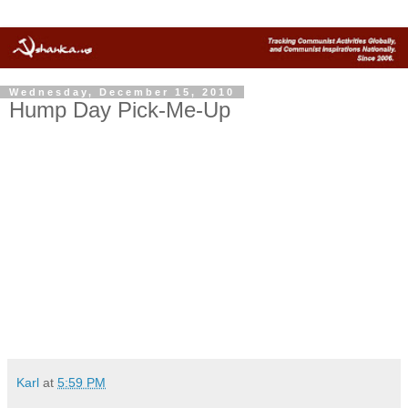
Wednesday, December 15, 2010
Hump Day Pick-Me-Up
Karl
at
5:59 PM