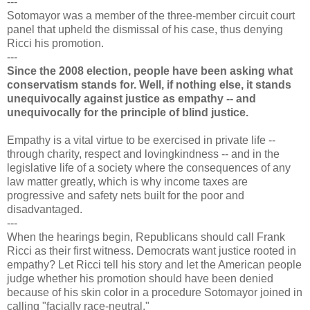
---
Sotomayor was a member of the three-member circuit court
panel that upheld the dismissal of his case, thus denying
Ricci his promotion.
---
Since the 2008 election, people have been asking what
conservatism stands for. Well, if nothing else, it stands
unequivocally against justice as empathy -- and
unequivocally for the principle of blind justice.
Empathy is a vital virtue to be exercised in private life --
through charity, respect and lovingkindness -- and in the
legislative life of a society where the consequences of any
law matter greatly, which is why income taxes are
progressive and safety nets built for the poor and
disadvantaged.
---
When the hearings begin, Republicans should call Frank
Ricci as their first witness. Democrats want justice rooted in
empathy? Let Ricci tell his story and let the American people
judge whether his promotion should have been denied
because of his skin color in a procedure Sotomayor joined in
calling "facially race-neutral."