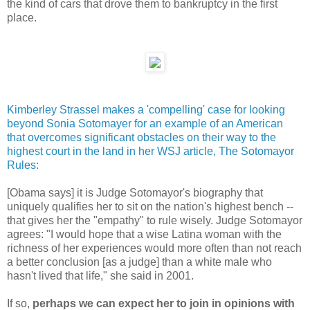
the kind of cars that drove them to bankruptcy in the first
place.
Kimberley Strassel makes a 'compelling' case for looking
beyond Sonia Sotomayer for an example of an American
that overcomes significant obstacles on their way to the
highest court in the land in her WSJ article, The Sotomayor
Rules:
[Obama says] it is Judge Sotomayor's biography that
uniquely qualifies her to sit on the nation's highest bench --
that gives her the "empathy" to rule wisely. Judge Sotomayor
agrees: "I would hope that a wise Latina woman with the
richness of her experiences would more often than not reach
a better conclusion [as a judge] than a white male who
hasn't lived that life," she said in 2001.
If so,
perhaps we can expect her to join in opinions with