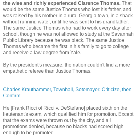
the wise and richly experienced Clarence Thomas.
That
would be the same Justice Thomas who lost his father, and
was raised by his mother in a rural Georgia town, in a shack
without running water, until he was sent to his grandfather.
The same Justice Thomas who had to work every day after
school, though he was not allowed to study at the Savannah
Public Library because he was black. The same Justice
Thomas who became the first in his family to go to college
and receive a law degree from Yale.
By the president's measure, the nation couldn't find a more
empathetic referee than Justice Thomas.
Charles Krauthammer, Townhall, Sotomayor: Criticize, then
Confirm:
He [Frank Ricci of Ricci v. DeStefano] placed sixth on the
lieutenant's exam, which qualified him for promotion. Except
that the exams were thrown out by the city, and all
promotions denied, because no blacks had scored high
enough to be promoted.