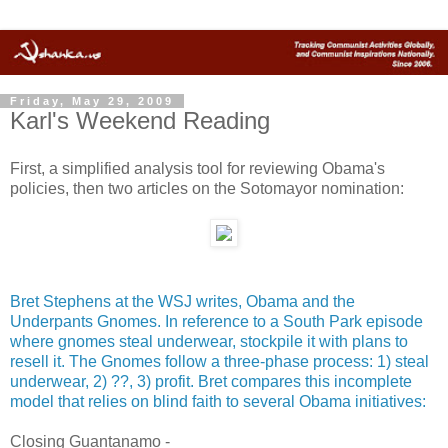
Friday, May 29, 2009
Karl's Weekend Reading
First, a simplified analysis tool for reviewing Obama's
policies, then two articles on the Sotomayor nomination:
Bret Stephens at the WSJ writes, Obama and the
Underpants Gnomes. In reference to a South Park episode
where gnomes steal underwear, stockpile it with plans to
resell it. The Gnomes follow a three-phase process: 1) steal
underwear, 2) ??, 3) profit. Bret compares this incomplete
model that relies on blind faith to several Obama initiatives:
Closing Guantanamo -